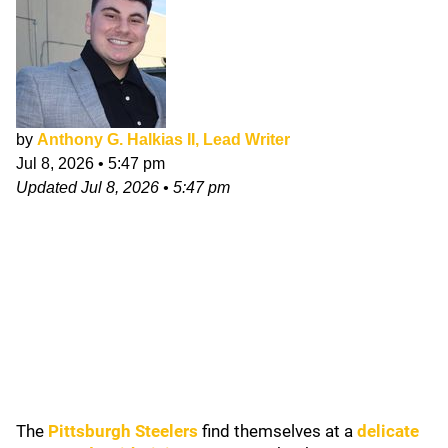
by
Anthony G. Halkias II, Lead Writer
Jul 8, 2026
•
5:47 pm
Updated
Jul 8, 2026
•
5:47 pm
The
Pittsburgh Steelers
find themselves at a
delicate