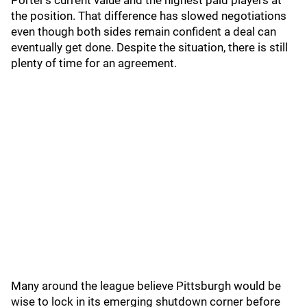
Porter’s current value and the highest paid players at
the position. That difference has slowed negotiations
even though both sides remain confident a deal can
eventually get done. Despite the situation, there is still
plenty of time for an agreement.
Many around the league believe Pittsburgh would be
wise to lock in its emerging shutdown corner before