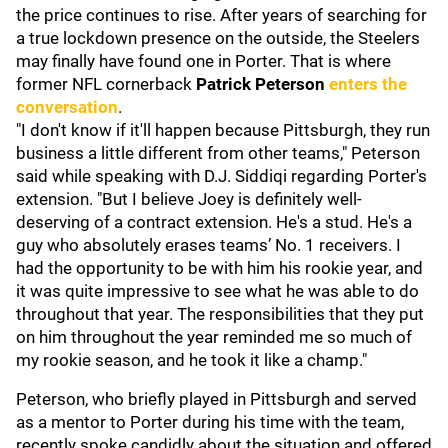
the price continues to rise. After years of searching for
a true lockdown presence on the outside, the Steelers
may finally have found one in Porter. That is where
former NFL cornerback
Patrick Peterson
enters the
conversation
.
"I don't know if it'll happen because Pittsburgh, they run
business a little different from other teams," Peterson
said while speaking with D.J. Siddiqi regarding Porter's
extension. "But I believe Joey is definitely well-
deserving of a contract extension. He's a stud. He's a
guy who absolutely erases teams’ No. 1 receivers. I
had the opportunity to be with him his rookie year, and
it was quite impressive to see what he was able to do
throughout that year. The responsibilities that they put
on him throughout the year reminded me so much of
my rookie season, and he took it like a champ."
Peterson, who briefly played in Pittsburgh and served
as a mentor to Porter during his time with the team,
recently spoke candidly about the situation and offered