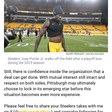
BARRY REEGER / IMAGN IMAGES
Steelers' Joey Porter Jr. walks off the field after a playoff loss
during the 2025 season.
Still, there is confidence inside the organization that a
deal can get done. With mutual interest still intact and
respect on both sides, Pittsburgh may ultimately
choose to lock in its emerging star before this
situation becomes even more expensive.
Please feel free to share your Steelers takes with me
on
X
(@
anthonyghalkias
) and consider following for