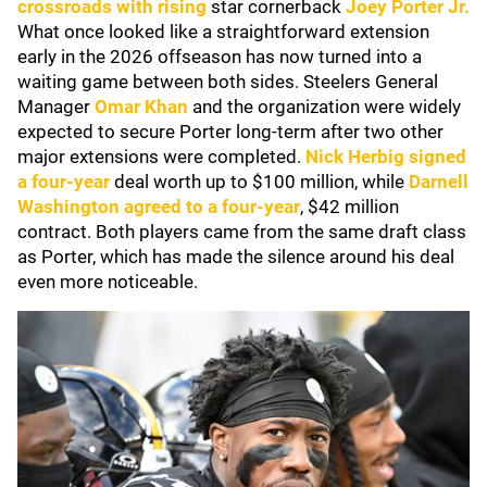
crossroads with rising
star cornerback
Joey Porter Jr.
What once looked like a straightforward extension
early in the 2026 offseason has now turned into a
waiting game between both sides. Steelers General
Manager
Omar Khan
and the organization were widely
expected to secure Porter long-term after two other
major extensions were completed.
Nick Herbig
signed
a four-year
deal worth up to $100 million, while
Darnell
Washington
agreed to a four-year
, $42 million
contract. Both players came from the same draft class
as Porter, which has made the silence around his deal
even more noticeable.