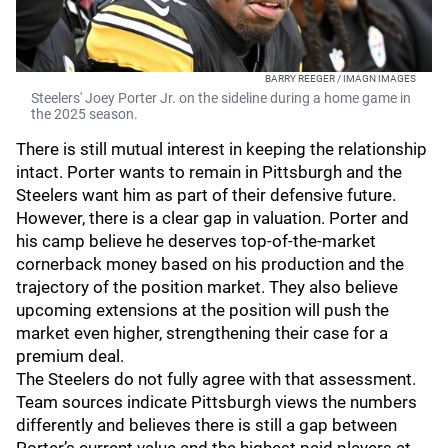
BARRY REEGER / IMAGN IMAGES
Steelers' Joey Porter Jr. on the sideline during a home game in
the 2025 season.
There is still mutual interest in keeping the relationship
intact. Porter wants to remain in Pittsburgh and the
Steelers want him as part of their defensive future.
However, there is a clear gap in valuation. Porter and
his camp believe he deserves top-of-the-market
cornerback money based on his production and the
trajectory of the position market. They also believe
upcoming extensions at the position will push the
market even higher, strengthening their case for a
premium deal.
The Steelers do not fully agree with that assessment.
Team sources indicate Pittsburgh views the numbers
differently and believes there is still a gap between