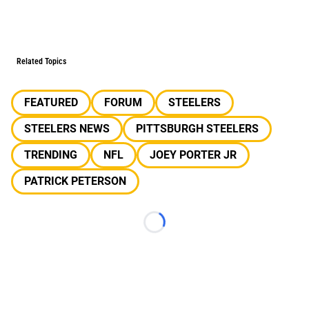
Related Topics
FEATURED
FORUM
STEELERS
STEELERS NEWS
PITTSBURGH STEELERS
TRENDING
NFL
JOEY PORTER JR
PATRICK PETERSON
Loading...