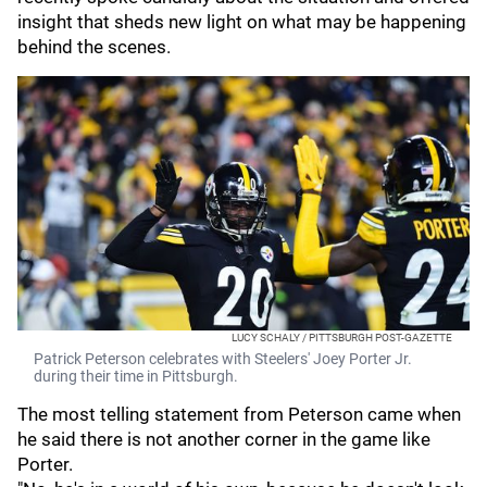
insight that sheds new light on what may be happening
behind the scenes.
LUCY SCHALY / PITTSBURGH POST-GAZETTE
Patrick Peterson celebrates with Steelers' Joey Porter Jr.
during their time in Pittsburgh.
The most telling statement from Peterson came when
he said there is not another corner in the game like
Porter.