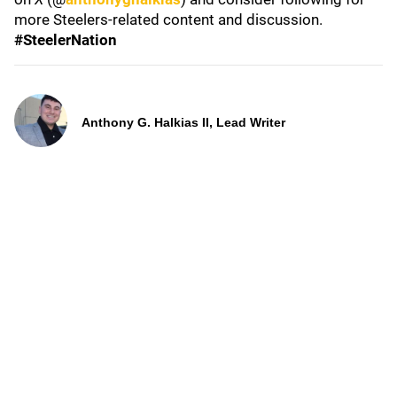
more Steelers-related content and discussion.
#SteelerNation
Anthony G. Halkias II, Lead Writer