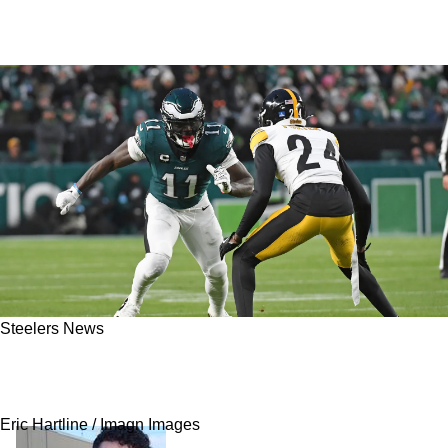
Steelers News
All-Pro Cornerback Just Dropped Critical Info
On Steelers' Situation With Joey Porter Jr
Eric Hartline / Imagn Images