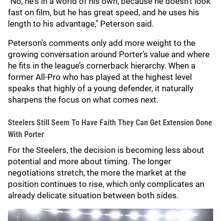
"No, he's in a world of his own, because he doesn't look
fast on film, but he has great speed, and he uses his
length to his advantage," Peterson said.
Peterson’s comments only add more weight to the
growing conversation around Porter’s value and where
he fits in the league’s cornerback hierarchy. When a
former All-Pro who has played at the highest level
speaks that highly of a young defender, it naturally
sharpens the focus on what comes next.
Steelers Still Seem To Have Faith They Can Get Extension Done
With Porter
For the Steelers, the decision is becoming less about
potential and more about timing. The longer
negotiations stretch, the more the market at the
position continues to rise, which only complicates an
already delicate situation between both sides.