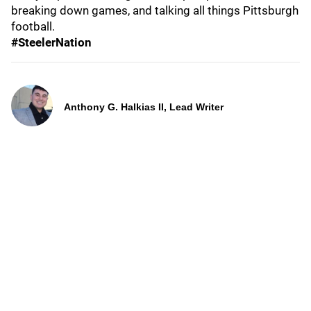
breaking down games, and talking all things Pittsburgh
football.
#SteelerNation
Anthony G. Halkias II, Lead Writer