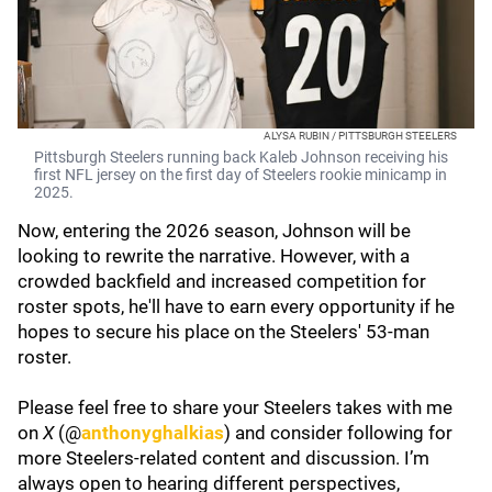
ALYSA RUBIN / PITTSBURGH STEELERS
Pittsburgh Steelers running back Kaleb Johnson receiving his
first NFL jersey on the first day of Steelers rookie minicamp in
2025.
Now, entering the 2026 season, Johnson will be
looking to rewrite the narrative. However, with a
crowded backfield and increased competition for
roster spots, he'll have to earn every opportunity if he
hopes to secure his place on the Steelers' 53-man
roster.
Please feel free to share your Steelers takes with me
on
X
(@
anthonyghalkias
) and consider following for
more Steelers-related content and discussion. I’m
always open to hearing different perspectives,