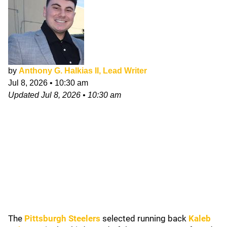
by
Anthony G. Halkias II, Lead Writer
Jul 8, 2026
•
10:30 am
Updated
Jul 8, 2026
•
10:30 am
The
Pittsburgh Steelers
selected running back
Kaleb