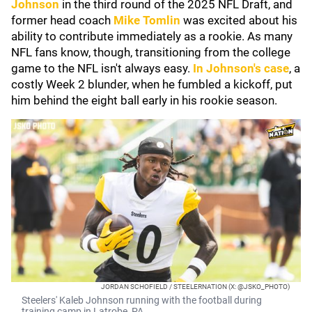
Johnson
in the third round of the 2025 NFL Draft, and
former head coach
Mike Tomlin
was excited about his
ability to contribute immediately as a rookie. As many
NFL fans know, though, transitioning from the college
game to the NFL isn't always easy.
In Johnson's case
, a
costly Week 2 blunder, when he fumbled a kickoff, put
him behind the eight ball early in his rookie season.
JORDAN SCHOFIELD / STEELERNATION (X: @JSKO_PHOTO)
Steelers' Kaleb Johnson running with the football during
training camp in Latrobe, PA.