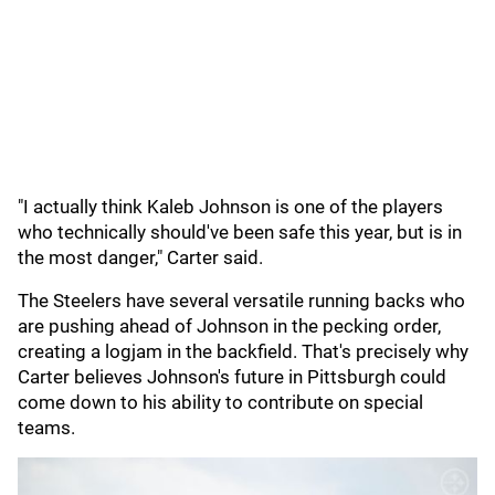
"I actually think Kaleb Johnson is one of the players
who technically should've been safe this year, but is in
the most danger," Carter said.
The Steelers have several versatile running backs who
are pushing ahead of Johnson in the pecking order,
creating a logjam in the backfield. That's precisely why
Carter believes Johnson's future in Pittsburgh could
come down to his ability to contribute on special
teams.