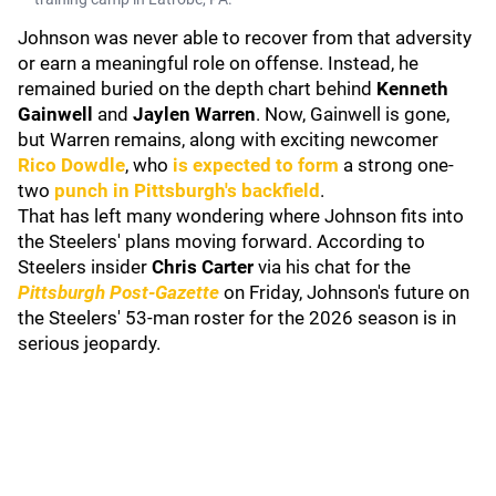
Johnson was never able to recover from that adversity
or earn a meaningful role on offense. Instead, he
remained buried on the depth chart behind
Kenneth
Gainwell
and
Jaylen Warren
. Now, Gainwell is gone,
but Warren remains, along with exciting newcomer
Rico Dowdle
, who
is expected to form
a strong one-
two
punch in Pittsburgh's backfield
.
That has left many wondering where Johnson fits into
the Steelers' plans moving forward. According to
Steelers insider
Chris Carter
via his chat for the
Pittsburgh Post-Gazette
on Friday, Johnson's future on
the Steelers' 53-man roster for the 2026 season is in
serious jeopardy.