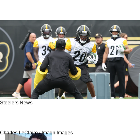
Steelers News
Steelers' Kaleb Johnson Is Suddenly Fighting
For His NFL Future With Career In Jeopardy
Charles LeClaire / Imagn Images