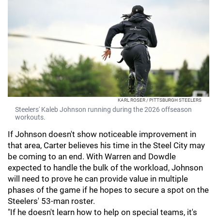
KARL ROSER / PITTSBURGH STEELERS
Steelers' Kaleb Johnson running during the 2026 offseason
workouts.
If Johnson doesn't show noticeable improvement in
that area, Carter believes his time in the Steel City may
be coming to an end. With Warren and Dowdle
expected to handle the bulk of the workload, Johnson
will need to prove he can provide value in multiple
phases of the game if he hopes to secure a spot on the
Steelers' 53-man roster.
"If he doesn't learn how to help on special teams, it's