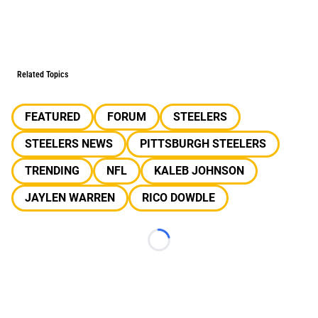
Related Topics
FEATURED
FORUM
STEELERS
STEELERS NEWS
PITTSBURGH STEELERS
TRENDING
NFL
KALEB JOHNSON
JAYLEN WARREN
RICO DOWDLE
Loading...