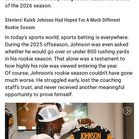
of the 2026 season.
Steelers' Kaleb Johnson Had Hoped For A Much Different
Rookie Season
In today's sports world, sports betting is everywhere.
During the 2025 offseason, Johnson was even asked
whether he would go over or under 800 rushing yards
in his rookie season. That alone was a testament to
how highly his role was viewed entering the year.
Of course, Johnson's rookie season couldn't have gone
much worse. He struggled early, lost the coaching
staff's trust, and never received another meaningful
opportunity to prove himself.