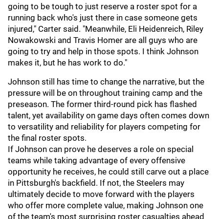
going to be tough to just reserve a roster spot for a
running back who's just there in case someone gets
injured," Carter said. "Meanwhile, Eli Heidenreich, Riley
Nowakowski and Travis Homer are all guys who are
going to try and help in those spots. I think Johnson
makes it, but he has work to do."
Johnson still has time to change the narrative, but the
pressure will be on throughout training camp and the
preseason. The former third-round pick has flashed
talent, yet availability on game days often comes down
to versatility and reliability for players competing for
the final roster spots.
If Johnson can prove he deserves a role on special
teams while taking advantage of every offensive
opportunity he receives, he could still carve out a place
in Pittsburgh's backfield. If not, the Steelers may
ultimately decide to move forward with the players
who offer more complete value, making Johnson one
of the team's most surprising roster casualties ahead