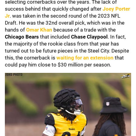
selecting cornerbacks over the years. The lack of
success behind that quickly changed after
Joey Porter
Jr
. was taken in the second round of the 2023 NFL
Draft. He was the 32nd overall pick, which was in the
hands of
Omar Khan
because of a trade with the
Chicago Bears
that included
Chase Claypool
. In fact,
the majority of the rookie class from that year has
turned out to be future pieces in the Steel City. Despite
this, the cornerback is
waiting for an extension
that
could pay him close to $30 million per season.