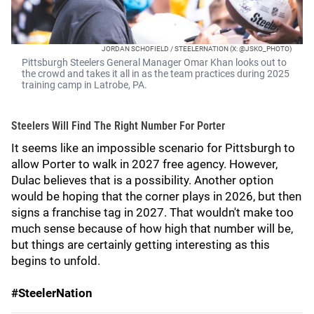
JORDAN SCHOFIELD / STEELERNATION (X: @JSKO_PHOTO)
Pittsburgh Steelers General Manager Omar Khan looks out to
the crowd and takes it all in as the team practices during 2025
training camp in Latrobe, PA.
Steelers Will Find The Right Number For Porter
It seems like an impossible scenario for Pittsburgh to
allow Porter to walk in 2027 free agency. However,
Dulac believes that is a possibility. Another option
would be hoping that the corner plays in 2026, but then
signs a franchise tag in 2027. That wouldn't make too
much sense because of how high that number will be,
but things are certainly getting interesting as this
begins to unfold.
#SteelerNation