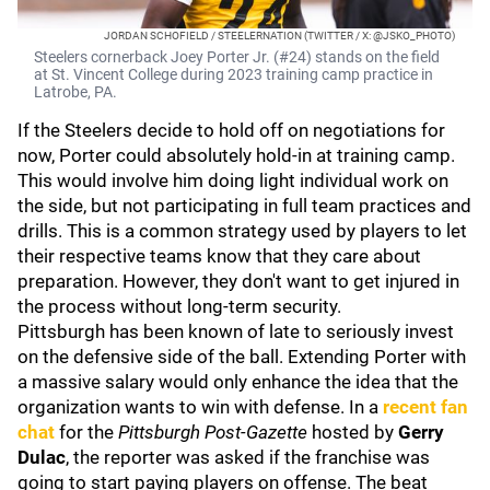
JORDAN SCHOFIELD / STEELERNATION (TWITTER / X: @JSKO_PHOTO)
Steelers cornerback Joey Porter Jr. (#24) stands on the field
at St. Vincent College during 2023 training camp practice in
Latrobe, PA.
If the Steelers decide to hold off on negotiations for
now, Porter could absolutely hold-in at training camp.
This would involve him doing light individual work on
the side, but not participating in full team practices and
drills. This is a common strategy used by players to let
their respective teams know that they care about
preparation. However, they don't want to get injured in
the process without long-term security.
Pittsburgh has been known of late to seriously invest
on the defensive side of the ball. Extending Porter with
a massive salary would only enhance the idea that the
organization wants to win with defense. In a
recent fan
chat
for the
Pittsburgh Post-Gazette
hosted by
Gerry
Dulac
, the reporter was asked if the franchise was
going to start paying players on offense. The beat