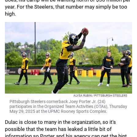
year. For the Steelers, that number may simply be too
high.
ALYSA RUBIN / PITTSBURGH STEELERS
Pittsburgh Steelers cornerback Joey Porter Jr. (24)
participates in the Organized Team Activities (OTAs), Thursday
May 29, 2025 at the UPMC Rooney Sports Complex.
Dulac is close to many in the organization, so it's
possible that the team has leaked a little bit of
information so Porter and his agency can get the hint