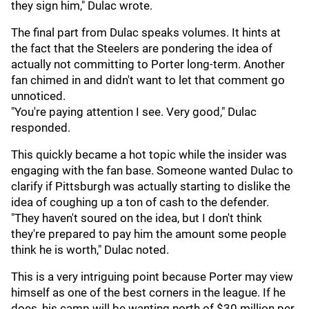
they sign him," Dulac wrote.
The final part from Dulac speaks volumes. It hints at
the fact that the Steelers are pondering the idea of
actually not committing to Porter long-term. Another
fan chimed in and didn't want to let that comment go
unnoticed.
"You're paying attention I see. Very good," Dulac
responded.
This quickly became a hot topic while the insider was
engaging with the fan base. Someone wanted Dulac to
clarify if Pittsburgh was actually starting to dislike the
idea of coughing up a ton of cash to the defender.
"They haven't soured on the idea, but I don't think
they're prepared to pay him the amount some people
think he is worth," Dulac noted.
This is a very intriguing point because Porter may view
himself as one of the best corners in the league. If he
does, his camp will be wanting north of $30 million per