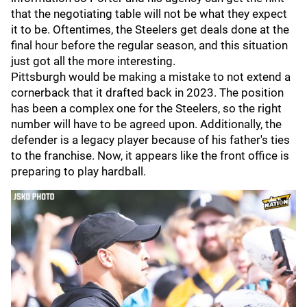
that the negotiating table will not be what they expect
it to be. Oftentimes, the Steelers get deals done at the
final hour before the regular season, and this situation
just got all the more interesting.
Pittsburgh would be making a mistake to not extend a
cornerback that it drafted back in 2023. The position
has been a complex one for the Steelers, so the right
number will have to be agreed upon. Additionally, the
defender is a legacy player because of his father's ties
to the franchise. Now, it appears like the front office is
preparing to play hardball.