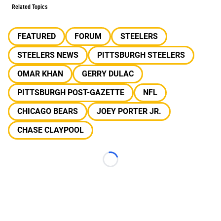
Related Topics
FEATURED
FORUM
STEELERS
STEELERS NEWS
PITTSBURGH STEELERS
OMAR KHAN
GERRY DULAC
PITTSBURGH POST-GAZETTE
NFL
CHICAGO BEARS
JOEY PORTER JR.
CHASE CLAYPOOL
Loading...