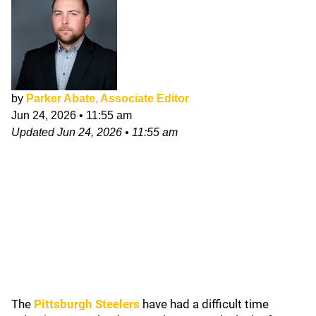
by
Parker Abate, Associate Editor
Jun 24, 2026
•
11:55 am
Updated
Jun 24, 2026
•
11:55 am
The
Pittsburgh Steelers
have had a difficult time