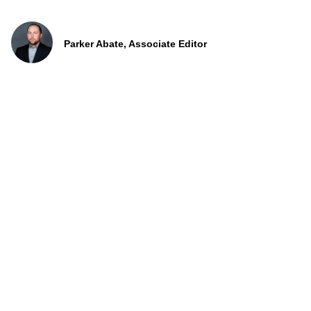
Parker Abate, Associate Editor