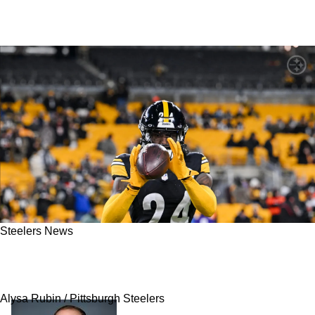
Steelers News
Steelers' Joey Porter Jr Hit With New Reality
That Pittsburgh May Let Him Walk In 2027
Alysa Rubin / Pittsburgh Steelers