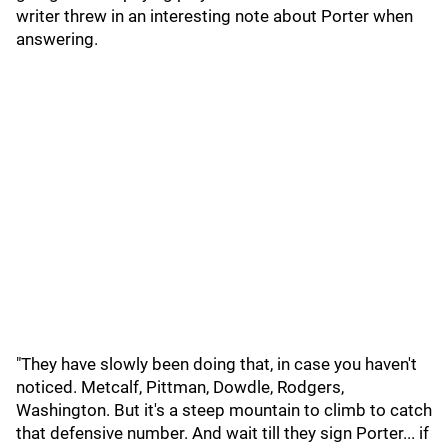
writer threw in an interesting note about Porter when
answering.
"They have slowly been doing that, in case you haven't
noticed. Metcalf, Pittman, Dowdle, Rodgers,
Washington. But it's a steep mountain to climb to catch
that defensive number. And wait till they sign Porter... if