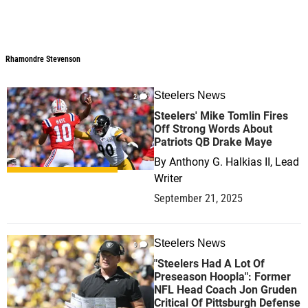
Rhamondre Stevenson
Steelers News
2
Steelers' Mike Tomlin Fires
Off Strong Words About
Patriots QB Drake Maye
By
Anthony G. Halkias II, Lead
Writer
September 21, 2025
Steelers News
0
"Steelers Had A Lot Of
Preseason Hoopla": Former
NFL Head Coach Jon Gruden
Critical Of Pittsburgh Defense