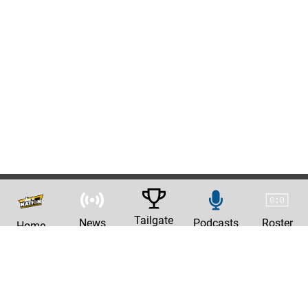
Tailgate
News
Podcasts
Roster
Home