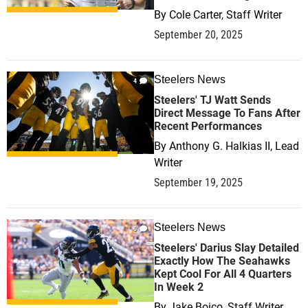
By
Cole Carter, Staff Writer
September 20, 2025
Steelers News
4
Steelers' TJ Watt Sends
Direct Message To Fans After
Recent Performances
By
Anthony G. Halkias II, Lead
Writer
September 19, 2025
Steelers News
0
Steelers' Darius Slay Detailed
Exactly How The Seahawks
Kept Cool For All 4 Quarters
In Week 2
By
Jake Boico, Staff Writer