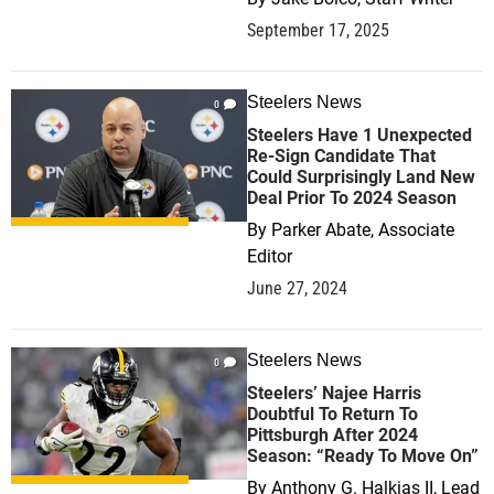
September 17, 2025
Steelers News
0
Steelers Have 1 Unexpected
Re-Sign Candidate That
Could Surprisingly Land New
Deal Prior To 2024 Season
By
Parker Abate, Associate
Editor
June 27, 2024
Steelers News
0
Steelers’ Najee Harris
Doubtful To Return To
Pittsburgh After 2024
Season: “Ready To Move On”
By
Anthony G. Halkias II, Lead