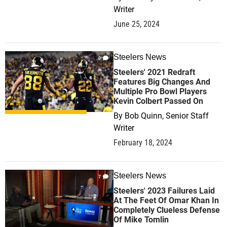
Writer
June 25, 2024
Steelers News
0
Steelers' 2021 Redraft
Features Big Changes And
Multiple Pro Bowl Players
Kevin Colbert Passed On
By
Bob Quinn, Senior Staff
Writer
February 18, 2024
Steelers News
7
Steelers' 2023 Failures Laid
At The Feet Of Omar Khan In
Completely Clueless Defense
Of Mike Tomlin