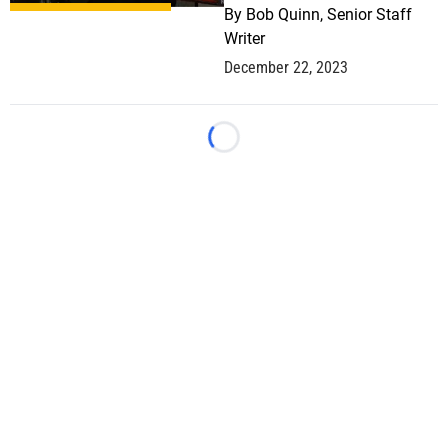
By
Bob Quinn, Senior Staff
Writer
December 22, 2023
Loading...