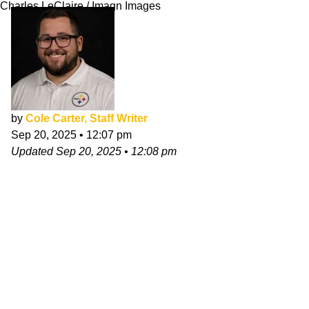
Charles LeClaire / Imagn Images
by
Cole Carter, Staff Writer
Sep 20, 2025
•
12:07 pm
Updated
Sep 20, 2025
•
12:08 pm