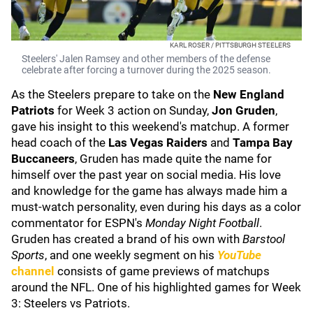
KARL ROSER / PITTSBURGH STEELERS
Steelers' Jalen Ramsey and other members of the defense
celebrate after forcing a turnover during the 2025 season.
As the Steelers prepare to take on the
New England
Patriots
for Week 3 action on Sunday,
Jon Gruden
,
gave his insight to this weekend's matchup. A former
head coach of the
Las Vegas Raiders
and
Tampa Bay
Buccaneers
, Gruden has made quite the name for
himself over the past year on social media. His love
and knowledge for the game has always made him a
must-watch personality, even during his days as a color
commentator for ESPN's
Monday Night Football
.
Gruden has created a brand of his own with
Barstool
Sports
, and one weekly segment on his
YouTube
channel
consists of game previews of matchups
around the NFL. One of his highlighted games for Week
3: Steelers vs Patriots.