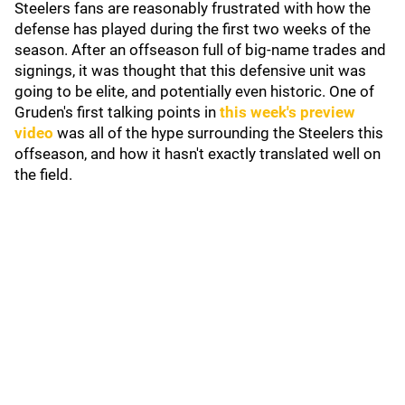
Steelers fans are reasonably frustrated with how the
defense has played during the first two weeks of the
season. After an offseason full of big-name trades and
signings, it was thought that this defensive unit was
going to be elite, and potentially even historic. One of
Gruden's first talking points in
this week's preview
video
was all of the hype surrounding the Steelers this
offseason, and how it hasn't exactly translated well on
the field.