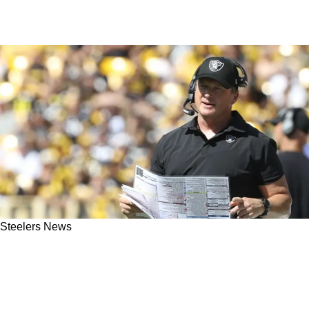
Steelers News
"Steelers Had A Lot Of Preseason Hoopla":
Former NFL Head Coach Jon Gruden Critical
Of Pittsburgh Defense