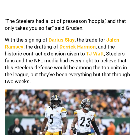
"The Steelers had a lot of preseason 'hoopla,' and that
only takes you so far," said Gruden.
With the signing of
Darius Slay
, the trade for
Jalen
Ramsey
, the drafting of
Derrick Harmon
, and the
historic contract extension given to
TJ Watt
, Steelers
fans and the NFL media had every right to believe that
this Steelers defense would be among the top units in
the league, but they've been everything but that through
two weeks.