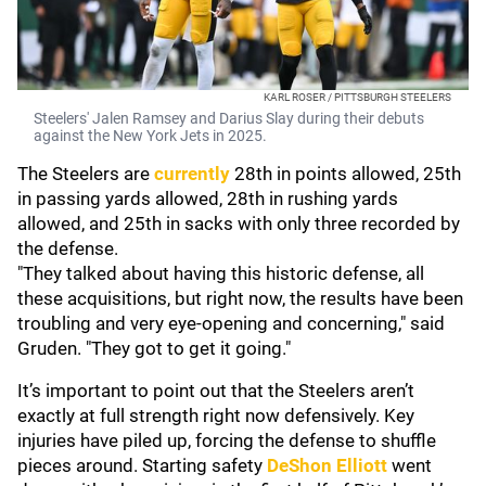
KARL ROSER / PITTSBURGH STEELERS
Steelers' Jalen Ramsey and Darius Slay during their debuts
against the New York Jets in 2025.
The Steelers are
currently
28th in points allowed, 25th
in passing yards allowed, 28th in rushing yards
allowed, and 25th in sacks with only three recorded by
the defense.
"They talked about having this historic defense, all
these acquisitions, but right now, the results have been
troubling and very eye-opening and concerning," said
Gruden. "They got to get it going."
It’s important to point out that the Steelers aren’t
exactly at full strength right now defensively. Key
injuries have piled up, forcing the defense to shuffle
pieces around. Starting safety
DeShon Elliott
went