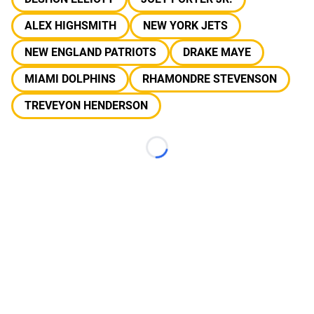
ALEX HIGHSMITH
NEW YORK JETS
NEW ENGLAND PATRIOTS
DRAKE MAYE
MIAMI DOLPHINS
RHAMONDRE STEVENSON
TREVEYON HENDERSON
Loading...