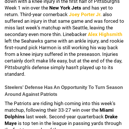
down with a knee injury in the first half of Pittsburgh’s
Week 1 win over the
New York Jets
and has yet to
return. Third-year cornerback
Joey Porter Jr.
also
suffered an injury in that same game and was forced to
miss last week’s matchup with Seattle, leaving the
secondary even more thin. Linebacker
Alex Highsmith
left the Seahawks game with an ankle injury, and rookie
first-round pick Harmon is still working his way back
from a knee injury suffered in the preseason. Injuries
certainly don’t make life easy, but at the end of the day,
Pittsburgh’s defense simply hasn’t played up to its
standard.
Steelers' Defense Has An Opportunity To Turn Season
Around Against Patriots
The Patriots are riding high coming into this week's
matchup, following their 33-27 win over the
Miami
Dolphins
last week. Second-year quarterback
Drake
Maye
is top ten in the league in passing yards through