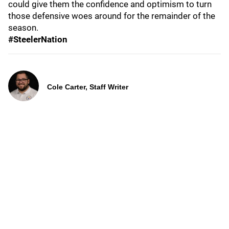
could give them the confidence and optimism to turn
those defensive woes around for the remainder of the
season.
#SteelerNation
Cole Carter, Staff Writer