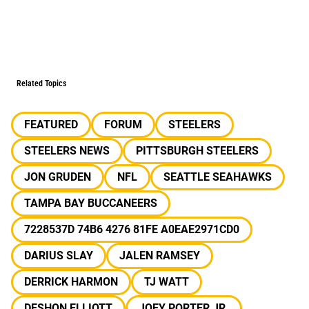
Related Topics
FEATURED
FORUM
STEELERS
STEELERS NEWS
PITTSBURGH STEELERS
JON GRUDEN
NFL
SEATTLE SEAHAWKS
TAMPA BAY BUCCANEERS
7228537D 74B6 4276 81FE A0EAE2971CD0
DARIUS SLAY
JALEN RAMSEY
DERRICK HARMON
TJ WATT
DESHON ELLIOTT
JOEY PORTER JR.