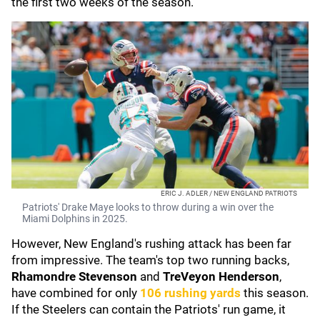
the first two weeks of the season.
ERIC J. ADLER / NEW ENGLAND PATRIOTS
Patriots' Drake Maye looks to throw during a win over the
Miami Dolphins in 2025.
However, New England's rushing attack has been far
from impressive. The team's top two running backs,
Rhamondre Stevenson
and
TreVeyon Henderson
,
have combined for only
106 rushing yards
this season.
If the Steelers can contain the Patriots' run game, it