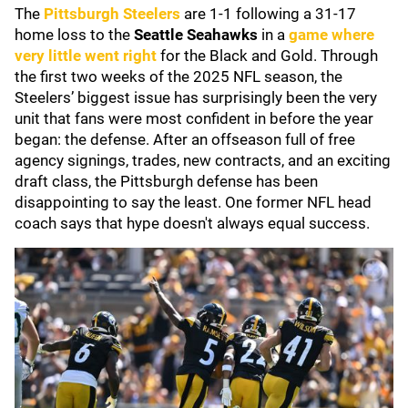
The
Pittsburgh Steelers
are 1-1 following a 31-17
home loss to the
Seattle Seahawks
in a
game where
very little went right
for the Black and Gold. Through
the first two weeks of the 2025 NFL season, the
Steelers’ biggest issue has surprisingly been the very
unit that fans were most confident in before the year
began: the defense. After an offseason full of free
agency signings, trades, new contracts, and an exciting
draft class, the Pittsburgh defense has been
disappointing to say the least. One former NFL head
coach says that hype doesn't always equal success.