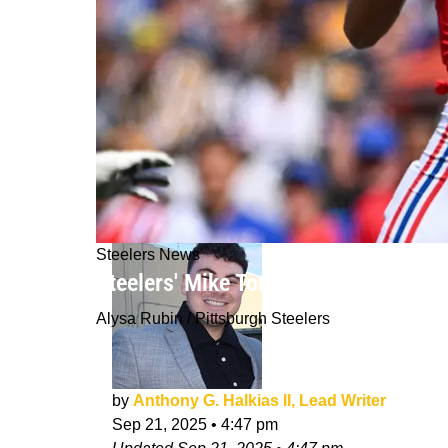
Steelers News
Steelers' Mike Tomlin Fires Off Str
Alysa Rubin / Pittsburgh Steelers
by
Anthony G. Halkias II, Lead Writer
Sep 21, 2025
•
4:47 pm