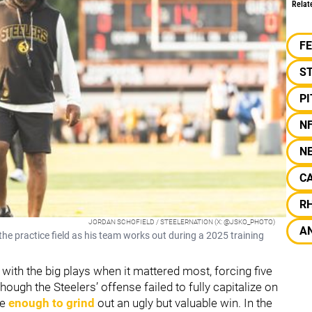
Relat
F
S
P
N
N
C
R
JORDAN SCHOFIELD / STEELERNATION (X: @JSKO_PHOTO)
A
e practice field as his team works out during a 2025 training
with the big plays when it mattered most, forcing five
hough the Steelers’ offense failed to fully capitalize on
re
enough to grind
out an ugly but valuable win. In the