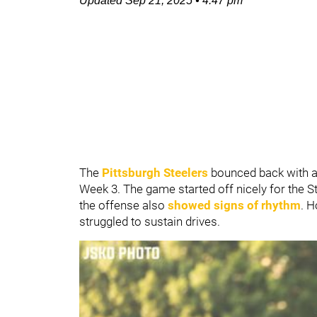
Updated
Sep 21, 2025
•
4:47 pm
The
Pittsburgh Steelers
bounced back with a
Week 3. The game started off nicely for the S
the offense also
showed signs of rhythm
. 
struggled to sustain drives.