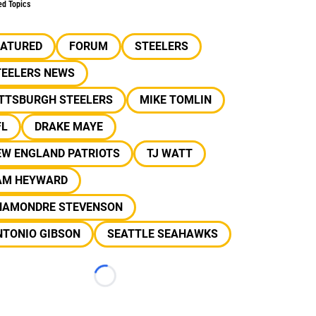
ed Topics
EATURED
FORUM
STEELERS
TEELERS NEWS
ITTSBURGH STEELERS
MIKE TOMLIN
FL
DRAKE MAYE
EW ENGLAND PATRIOTS
TJ WATT
AM HEYWARD
HAMONDRE STEVENSON
NTONIO GIBSON
SEATTLE SEAHAWKS
Loading...