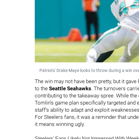
Patriots' Drake Maye looks to throw during a win ov
The win may not have been pretty, but it gave
to the
Seattle Seahawks
. The turnovers carri
contributing to the takeaway spree. While the 
Tomlin’s game plan specifically targeted an
staff’s ability to adapt and exploit weaknesse
For Steelers fans, it was a reminder that under
it means winning ugly.
Steelers' Fans Likely Not Impressed With We