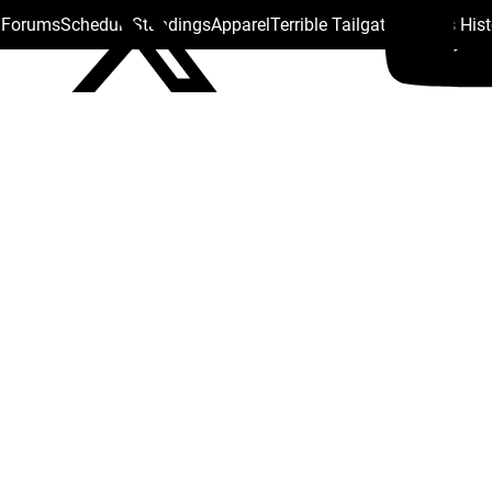
s Forums
Schedule
Standings
Apparel
Terrible Tailgate
Steelers His