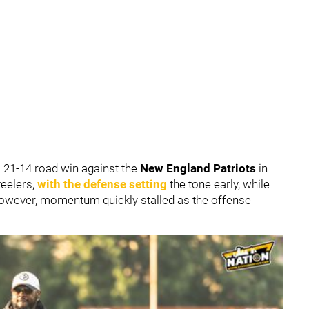
 21-14 road win against the
New England Patriots
in
teelers,
with the defense setting
the tone early, while
However, momentum quickly stalled as the offense