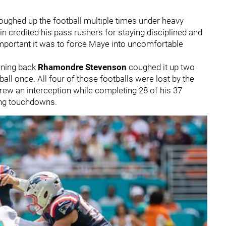
ughed up the football multiple times under heavy
n credited his pass rushers for staying disciplined and
mportant it was to force Maye into uncomfortable
nning back
Rhamondre Stevenson
coughed it up two
all once. All four of those footballs were lost by the
rew an interception while completing 28 of his 37
ing touchdowns.