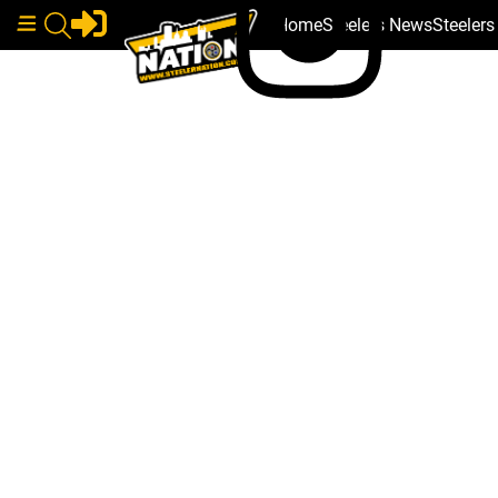
Home
Steelers News
Steeler