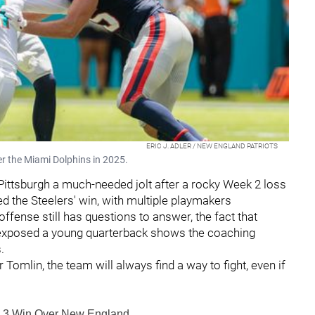
ERIC J. ADLER / NEW ENGLAND PATRIOTS
er the Miami Dolphins in 2025.
 Pittsburgh a much-needed jolt after a rocky Week 2 loss
ed the Steelers' win, with multiple playmakers
offense still has questions to answer, the fact that
d exposed a young quarterback shows the coaching
s.
 Tomlin, the team will always find a way to fight, even if
ek 3 Win Over New England