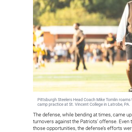
Pittsburgh Steelers Head Coach Mike Tomlin roams th
camp practice at St. Vincent College in Latrobe, PA.
The defense, while bending at times, came up 
turnovers against the Patriots' offense. Even t
those opportunities, the defense’s efforts we