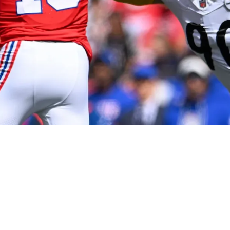
ong Words About Patriots QB Drake Maye