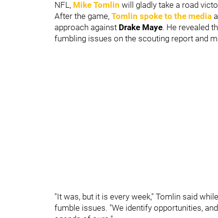
NFL,
Mike Tomlin
will gladly take a road vict
After the game,
Tomlin spoke to the media
a
approach against
Drake Maye
. He revealed t
fumbling issues on the scouting report and made
"It was, but it is every week," Tomlin said wh
fumble issues. "We identify opportunities, and