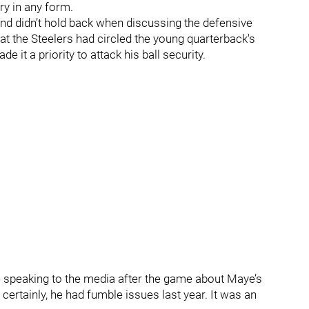
ory in any form.
nd didn’t hold back when discussing the defensive
hat the Steelers had circled the young quarterback's
 it a priority to attack his ball security.
ile speaking to the media after the game about Maye’s
 certainly, he had fumble issues last year. It was an