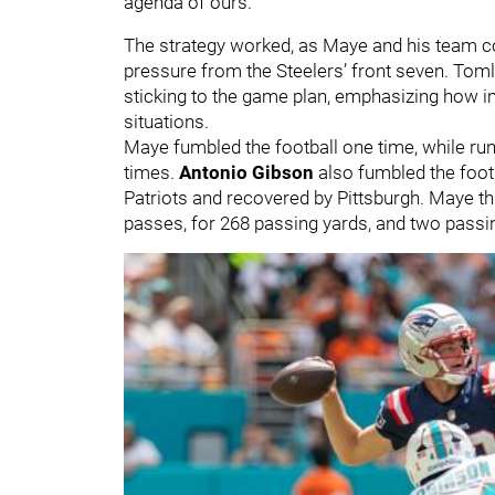
agenda of ours."
The strategy worked, as Maye and his team co
pressure from the Steelers’ front seven. Tomli
sticking to the game plan, emphasizing how i
situations.
Maye fumbled the football one time, while ru
times.
Antonio Gibson
also fumbled the footb
Patriots and recovered by Pittsburgh. Maye th
passes, for 268 passing yards, and two pass