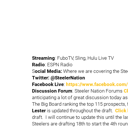
Streaming
: FuboTV, Sling, Hulu Live TV
Radio
: ESPN Radio
S
ocial Media:
Where we are covering the Steel
Twitter: @SteeIerNation
Facebook Live
:
https://www.facebook.com/
Discussion Forum
: Steeler Nation Forums
C
anticipating a lot of great discussion today as
The Big Board ranking the top 115 prospects, 
Lester
is updated throughout the draft.
Click
draft. I will continue to update this until the l
Steelers are drafting 18th to start the 4th roun