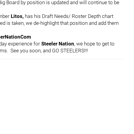
ig Board by position is updated and will continue to be
ember
Litos,
has his Draft Needs/ Roster Depth chart
ed is taken, we de-highlight that position and add them
lerNationCom
 day experience for
Steeler Nation
, we hope to get to
rms. See you soon, and GO STEELERS!!!