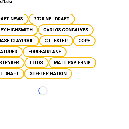
ed Topics
RAFT NEWS
2020 NFL DRAFT
LEX HIGHSMITH
CARLOS GONCALVES
HASE CLAYPOOL
CJ LESTER
COPE
EATURED
FORDFAIRLANE
 STRYKER
LITOS
MATT PAPIERNIK
FL DRAFT
STEELER NATION
Loading...