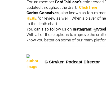
Forum member
FordFairLane's
color coded B
updated throughout the draft.
Click here
Carlos Goncalves,
also known as forum m
HERE
for review as well. When a player of ne
to the depth chart.
You can also follow us on
Instagram: @Stee
With all of these options to improve the draft
know you better on some of our many platfo
G Stryker, Podcast Director