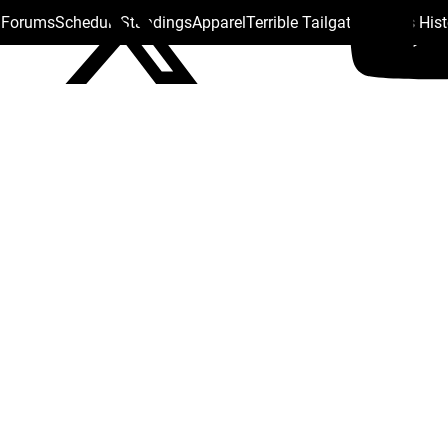
s Forums
Schedule
Standings
Apparel
Terrible Tailgate
Steelers His