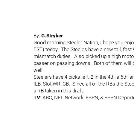
By:
G.Stryker
Good morning Steeler Nation, I hope you enjo
EST) today. The Steeles have a new tall, fas
mismatch duties. Also picked up a high mot
passer on passing downs. Both of them will b
well.
Steelers have 4 picks left, 2 in the 4th, a 6th, 
ILB, Slot WR, CB. Since all of the RBs the Stee
a RB taken in this draft.
TV
: ABC, NFL Network, ESPN, & ESPN Deport