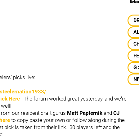
Relat
D
A
C
F
G
ers' picks live:
N
steelernation1933/
lick Here
The forum worked great yesterday, and we're
 well!
from our resident draft gurus
Matt Papiernik
and
CJ
 here
to copy paste your own or follow along during the
ast pick is taken from their link. 30 players left and the
d.