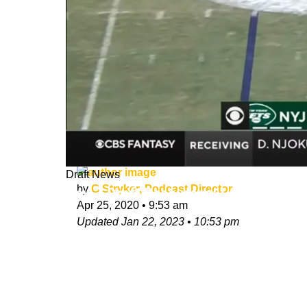
Draft News
by
G Stryker, Podcast Director
Day 3 Draft Resources: Last Day of t
Apr 25, 2020
•
9:53 am
Updated
Jan 22, 2023
•
10:53 pm