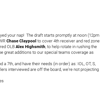
yed your nap! The draft starts promptly at noon (12pm
t WR
Chase Claypool
to cover 4th receiver and red zone
ored OLB
Alex Highsmith
, to help rotate in rushing the
e great additions to our special teams coverage as
and a 7th, and have their needs (in order) as: IOL, OT, S,
lers interviewed are off the board, we're not projecting
es