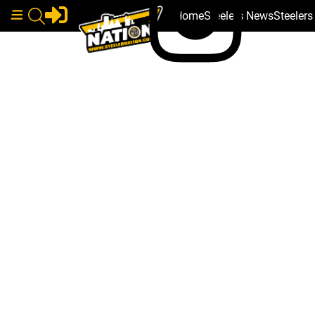
Home
Steelers News
Steeler