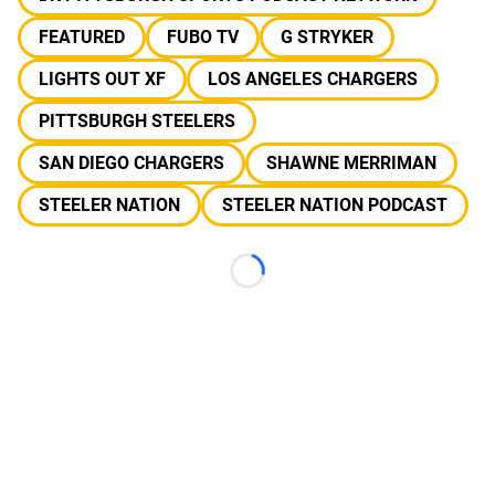
FEATURED
FUBO TV
G STRYKER
LIGHTS OUT XF
LOS ANGELES CHARGERS
PITTSBURGH STEELERS
SAN DIEGO CHARGERS
SHAWNE MERRIMAN
STEELER NATION
STEELER NATION PODCAST
Loading...