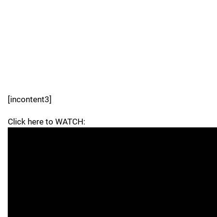
[incontent3]
Click here to WATCH: