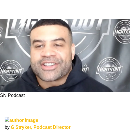
SN Podcast
SN Podcast: Shawne Merriman Joins us to
Talk About his Chargers
by
G Stryker, Podcast Director