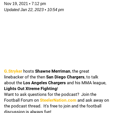
Nov 19, 2021
•
7:12 pm
Updated
Jan 22, 2023
•
10:54 pm
G.Stryker
hosts
Shawne Merriman
, the great
linebacker of the then
San Diego Chargers
, to talk
about the
Los Angeles Chargers
and his MMA league,
Lights Out Xtreme Fighting
!
Want to ask questions for the podcast? Join the
Football Forum on
SteelerNation.com
and ask away on
the podcast thread. It's free to join and the football
discussion is always fun!