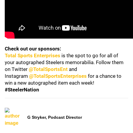
Check out our sponsors:
Total Sports Enterprises
is the spot to go for all of
your autographed Steelers memorabilia. Follow them
on Twitter
@TotalSportsEnt
and
Instagram
@TotalSportsEnterprises
for a chance to
win a new autographed item each week!
#SteelerNation
G Stryker, Podcast Director