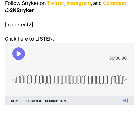
Follow Stryker on
Twitter
,
Instagram
, and
Colorcast
@SNStryker
[incontent2]
Click here to LISTEN: