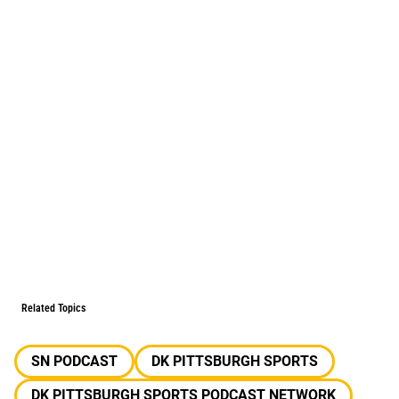
Related Topics
SN PODCAST
DK PITTSBURGH SPORTS
DK PITTSBURGH SPORTS PODCAST NETWORK