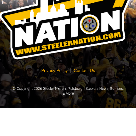
|
Privacy Policy
Contact Us
© Copyright
2026 Steeler Nation: Pittsburgh Steelers News, Rumors,
& More