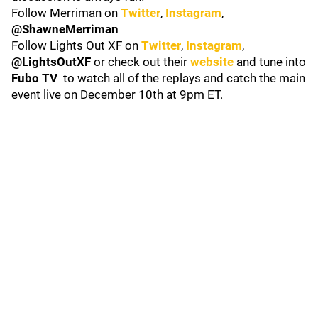
Follow Merriman on
Twitter
,
Instagram
,
@ShawneMerriman
Follow Lights Out XF on
Twitter
,
Instagram
,
@LightsOutXF
or check out their
website
and tune into
Fubo TV
to watch all of the replays and catch the main
event live on December 10th at 9pm ET.