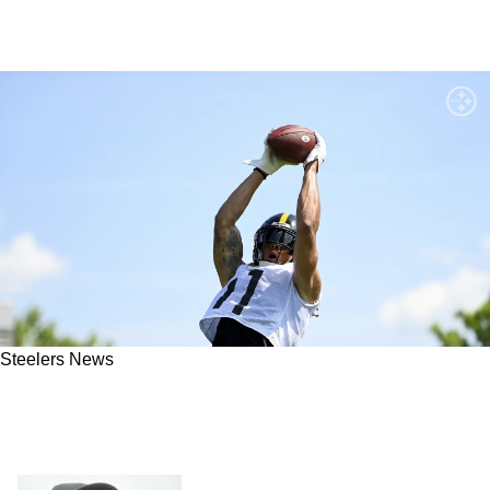
Steelers News
Steelers WR Chase Claypool "Is a top 3" WR in
the NFL "When it comes down to talent,"
Confesses Ike Taylor