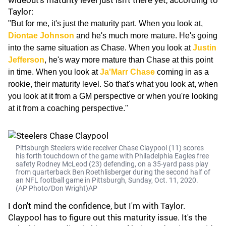
wideout's maturity level just isn't there yet, according to
Taylor:
"But for me, it's just the maturity part. When you look at,
Diontae Johnson
and he's much more mature. He's going
into the same situation as Chase. When you look at
Justin
Jefferson
, he's way more mature than Chase at this point
in time. When you look at
Ja'Marr Chase
coming in as a
rookie, their maturity level. So that's what you look at, when
you look at it from a GM perspective or when you're looking
at it from a coaching perspective."
Pittsburgh Steelers wide receiver Chase Claypool (11) scores
his forth touchdown of the game with Philadelphia Eagles free
safety Rodney McLeod (23) defending, on a 35-yard pass play
from quarterback Ben Roethlisberger during the second half of
an NFL football game in Pittsburgh, Sunday, Oct. 11, 2020.
(AP Photo/Don Wright)AP
I don't mind the confidence, but I'm with Taylor.
Claypool has to figure out this maturity issue. It's the