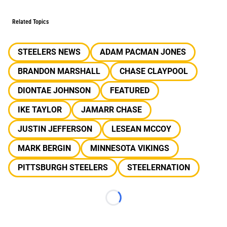
Related Topics
STEELERS NEWS
ADAM PACMAN JONES
BRANDON MARSHALL
CHASE CLAYPOOL
DIONTAE JOHNSON
FEATURED
IKE TAYLOR
JAMARR CHASE
JUSTIN JEFFERSON
LESEAN MCCOY
MARK BERGIN
MINNESOTA VIKINGS
PITTSBURGH STEELERS
STEELERNATION
Loading...