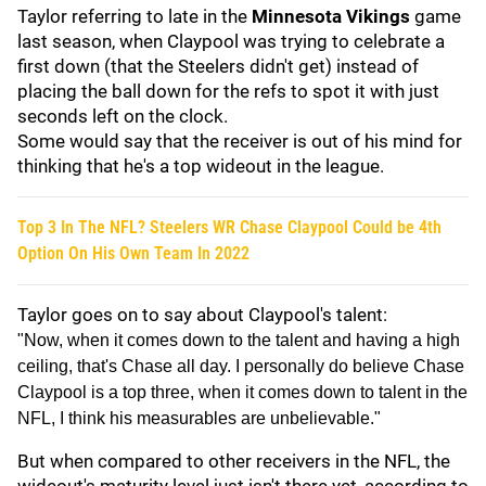
Taylor referring to late in the
Minnesota Vikings
game
last season, when Claypool was trying to celebrate a
first down (that the Steelers didn't get) instead of
placing the ball down for the refs to spot it with just
seconds left on the clock.
Some would say that the receiver is out of his mind for
thinking that he's a top wideout in the league.
Top 3 In The NFL? Steelers WR Chase Claypool Could be 4th
Option On His Own Team In 2022
Taylor goes on to say about Claypool's talent:
"Now, when it comes down to the talent and having a high
ceiling, that's Chase all day. I personally do believe Chase
Claypool is a top three, when it comes down to talent in the
NFL, I think his measurables are unbelievable."
But when compared to other receivers in the NFL, the