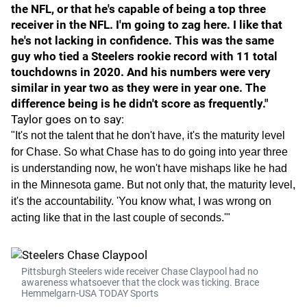
the NFL, or that he's capable of being a top three
receiver in the NFL. I'm going to zag here. I like that
he's not lacking in confidence. This was the same
guy who tied a Steelers rookie record with 11 total
touchdowns in 2020. And his numbers were very
similar in year two as they were in year one. The
difference being is he didn't score as frequently."
Taylor goes on to say:
"It's not the talent that he don't have, it's the maturity level
for Chase. So what Chase has to do going into year three
is understanding now, he won't have mishaps like he had
in the Minnesota game. But not only that, the maturity level,
it's the accountability. 'You know what, I was wrong on
acting like that in the last couple of seconds.'"
Pittsburgh Steelers wide receiver Chase Claypool had no
awareness whatsoever that the clock was ticking. Brace
Hemmelgarn-USA TODAY Sports