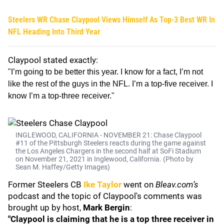
Steelers WR Chase Claypool Views Himself As Top-3 Best WR In
NFL Heading Into Third Year
Claypool stated exactly:
"I’m going to be better this year. I know for a fact, I’m not
like the rest of the guys in the NFL. I’m a top-five receiver. I
know I’m a top-three receiver."
INGLEWOOD, CALIFORNIA - NOVEMBER 21: Chase Claypool
#11 of the Pittsburgh Steelers reacts during the game against
the Los Angeles Chargers in the second half at SoFi Stadium
on November 21, 2021 in Inglewood, California. (Photo by
Sean M. Haffey/Getty Images)
Former Steelers CB
Ike Taylor
went on
Bleav.com’s
podcast and the topic of Claypool's comments was
brought up by host,
Mark Bergin
:
"Claypool is claiming that he is a top three receiver in