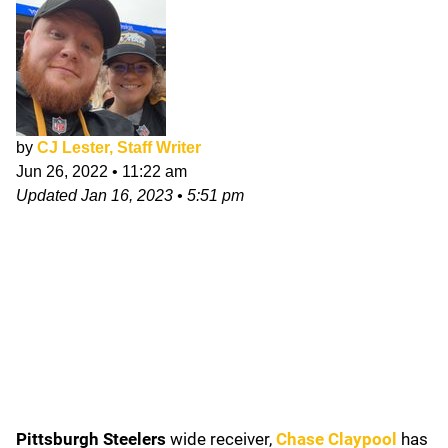
by
CJ Lester, Staff Writer
Jun 26, 2022
•
11:22 am
Updated
Jan 16, 2023
•
5:51 pm
Pittsburgh Steelers
wide receiver,
Chase Claypool
has