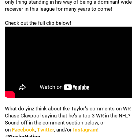
only thing standing in his way of being a dominant wide
receiver in this league for many years to come!
Check out the full clip below!
What do yinz think about Ike Taylor's comments on WR
Chase Claypool saying that he's a top 3 WR in the NFL?
Sound off in the comment section below, or
on
Facebook
,
Twitter
, and/or
Instagram
!
#SteelerNation