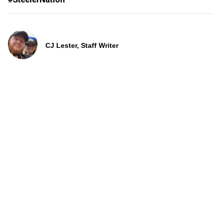
CJ Lester, Staff Writer