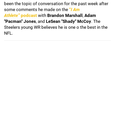
been the topic of conversation for the past week after
some comments he made on the
“
I Am
Athlete”
podcast
with
Brandon Marshall
,
Adam
"Pacman" Jones
, and
LeSean "Shady" McCoy
. The
Steelers young WR believes he is one o the best in the
NFL.