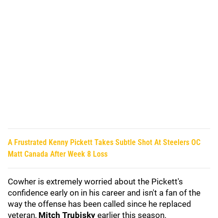
A Frustrated Kenny Pickett Takes Subtle Shot At Steelers OC
Matt Canada After Week 8 Loss
Cowher is extremely worried about the Pickett's
confidence early on in his career and isn't a fan of the
way the offense has been called since he replaced
veteran,
Mitch Trubisky
earlier this season.