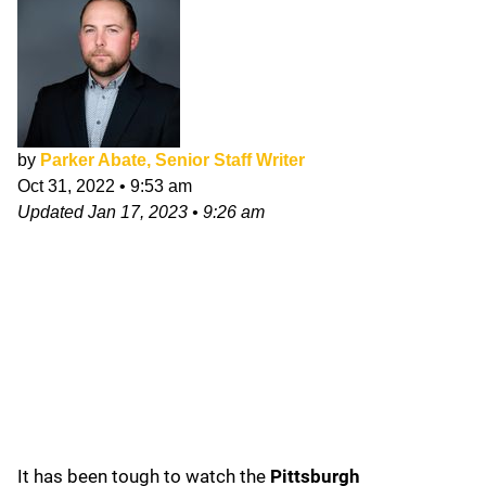
by
Parker Abate, Senior Staff Writer
Oct 31, 2022
•
9:53 am
Updated
Jan 17, 2023
•
9:26 am
It has been tough to watch the
Pittsburgh