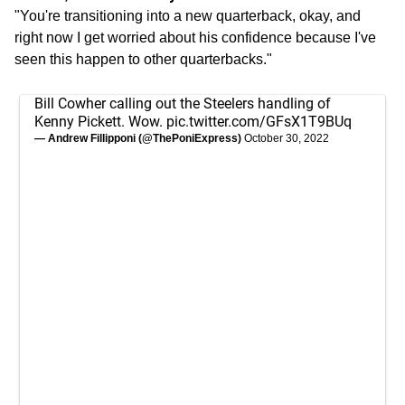
"You're transitioning into a new quarterback, okay, and
right now I get worried about his confidence because I've
seen this happen to other quarterbacks."
Bill Cowher calling out the Steelers handling of
Kenny Pickett. Wow.
pic.twitter.com/GFsX1T9BUq
— Andrew Fillipponi (@ThePoniExpress)
October 30, 2022