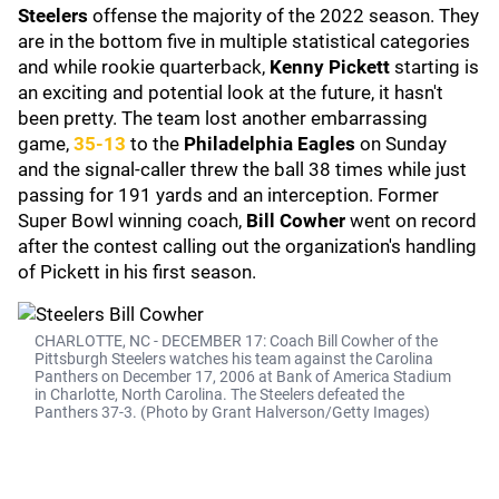
Steelers
offense the majority of the 2022 season. They
are in the bottom five in multiple statistical categories
and while rookie quarterback,
Kenny Pickett
starting is
an exciting and potential look at the future, it hasn't
been pretty. The team lost another embarrassing
game,
35-13
to the
Philadelphia Eagles
on Sunday
and the signal-caller threw the ball 38 times while just
passing for 191 yards and an interception. Former
Super Bowl winning coach,
Bill Cowher
went on record
after the contest calling out the organization's handling
of Pickett in his first season.
CHARLOTTE, NC - DECEMBER 17: Coach Bill Cowher of the
Pittsburgh Steelers watches his team against the Carolina
Panthers on December 17, 2006 at Bank of America Stadium
in Charlotte, North Carolina. The Steelers defeated the
Panthers 37-3. (Photo by Grant Halverson/Getty Images)