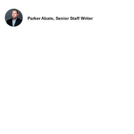
Parker Abate, Senior Staff Writer