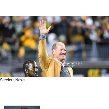
Steelers News
Former Steelers HC Bill Cowher Rips Team's
Horrible Management Of 1st Round Pick,
Kenny Pickett