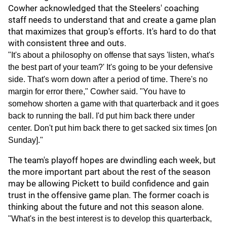
Cowher acknowledged that the Steelers' coaching
staff needs to understand that and create a game plan
that maximizes that group's efforts. It's hard to do that
with consistent three and outs.
"It's about a philosophy on offense that says 'listen, what's
the best part of your team?' It's going to be your defensive
side. That's worn down after a period of time. There's no
margin for error there," Cowher said. "You have to
somehow shorten a game with that quarterback and it goes
back to running the ball. I'd put him back there under
center. Don't put him back there to get sacked six times [on
Sunday]."
The team's playoff hopes are dwindling each week, but
the more important part about the rest of the season
may be allowing Pickett to build confidence and gain
trust in the offensive game plan. The former coach is
thinking about the future and not this season alone.
"What's in the best interest is to develop this quarterback,