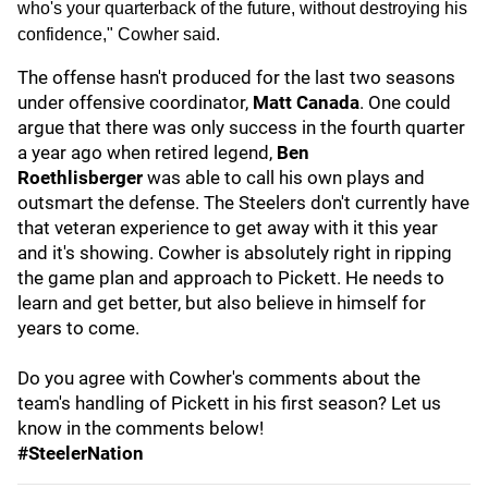
who's your quarterback of the future, without destroying his
confidence," Cowher said.
The offense hasn't produced for the last two seasons
under offensive coordinator,
Matt Canada
. One could
argue that there was only success in the fourth quarter
a year ago when retired legend,
Ben
Roethlisberger
was able to call his own plays and
outsmart the defense. The Steelers don't currently have
that veteran experience to get away with it this year
and it's showing. Cowher is absolutely right in ripping
the game plan and approach to Pickett. He needs to
learn and get better, but also believe in himself for
years to come.
Do you agree with Cowher's comments about the
team's handling of Pickett in his first season? Let us
know in the comments below!
#SteelerNation