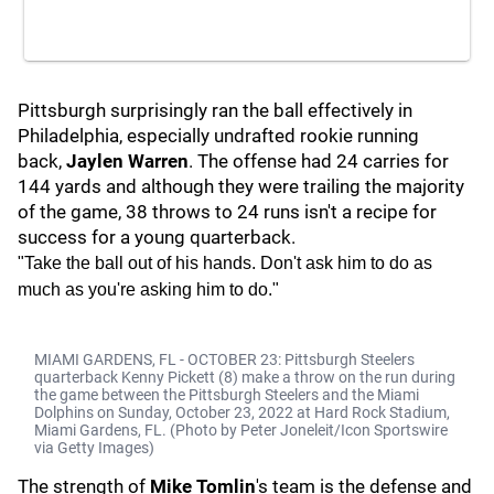
Pittsburgh surprisingly ran the ball effectively in
Philadelphia, especially undrafted rookie running
back,
Jaylen Warren
. The offense had 24 carries for
144 yards and although they were trailing the majority
of the game, 38 throws to 24 runs isn't a recipe for
success for a young quarterback.
"Take the ball out of his hands. Don't ask him to do as
much as you're asking him to do."
MIAMI GARDENS, FL - OCTOBER 23: Pittsburgh Steelers
quarterback Kenny Pickett (8) make a throw on the run during
the game between the Pittsburgh Steelers and the Miami
Dolphins on Sunday, October 23, 2022 at Hard Rock Stadium,
Miami Gardens, FL. (Photo by Peter Joneleit/Icon Sportswire
via Getty Images)
The strength of
Mike Tomlin
's team is the defense and