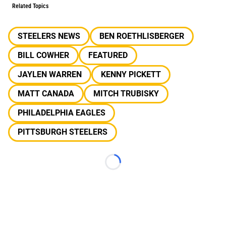
Related Topics
STEELERS NEWS
BEN ROETHLISBERGER
BILL COWHER
FEATURED
JAYLEN WARREN
KENNY PICKETT
MATT CANADA
MITCH TRUBISKY
PHILADELPHIA EAGLES
PITTSBURGH STEELERS
Loading...