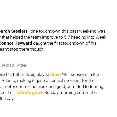
burgh Steelers'
lone touchdown this past weekend was
y that helped the team improve to 5-7 heading into Week
Connor Heyward
caught the first touchdown of his
sn't stop there though.
KO_PHOTO Twitter)
re his father Craig played
three
NFL seasons in the
Atlanta, making it quite a special moment for the
tar defender for the black and gold, admitted to tearing
ted their
father's grave
Sunday morning before the
the day.