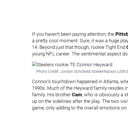
If you haven't been paying attention, the
Pitts
a pretty cool moment. Sure, it was a huge pla
14. Beyond just that though, rookie Tight End
young NFL career. The sentimental aspect doe
Photo Credit: Jordan Schofield/SteelerNation (JS
Connor's touchdown happened in Atlanta, whe
1990s. Much of the Heyward family resides in 
family. His brother
Cam
, who is obviously a s
up on the sidelines after the play. The two visi
game, only adding to the overall emotions on 