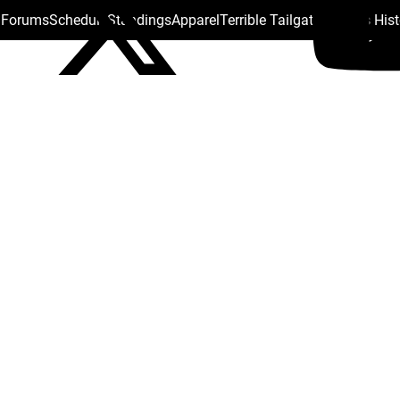
s Forums
Schedule
Standings
Apparel
Terrible Tailgate
Steelers His