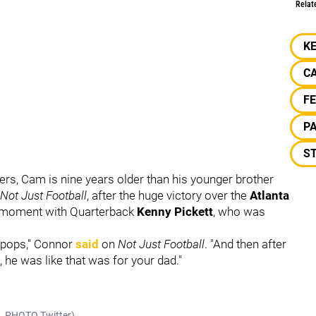
Relat
K
C
F
P
S
lers, Cam is nine years older than his younger brother
Not Just Football
, after the huge victory over the
Atlanta
al moment with Quarterback
Kenny Pickett
, who was
ur pops," Connor
said
on
Not Just Football
. "And then after
, he was like that was for your dad."
KO_PHOTO Twitter)