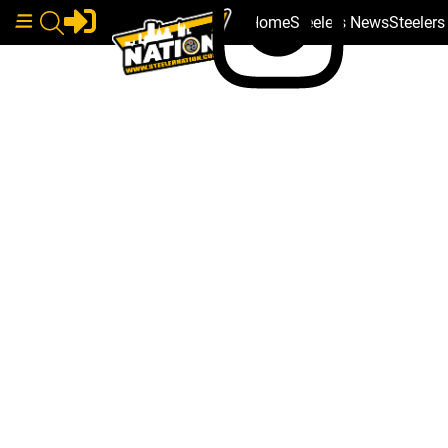
Home
Steelers News
Steeler