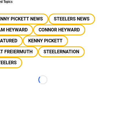
ed Topics
ENNY PICKETT NEWS
STEELERS NEWS
AM HEYWARD
CONNOR HEYWARD
EATURED
KENNY PICKETT
AT FREIERMUTH
STEELERNATION
TEELERS
Loading...