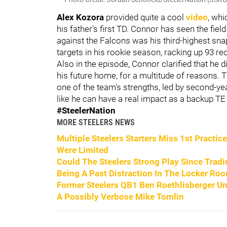
Alex Kozora
provided quite a cool
video
, whi
his father's first TD. Connor has seen the field
against the Falcons was his third-highest sna
targets in his rookie season, racking up 93 r
Also in the episode, Connor clarified that he di
his future home, for a multitude of reasons. 
one of the team's strengths, led by second-y
like he can have a real impact as a backup TE
#SteelerNation
MORE STEELERS NEWS
Multiple Steelers Starters Miss 1st Practi
Were Limited
Could The Steelers Strong Play Since Tra
Being A Past Distraction In The Locker Ro
Former Steelers QB1 Ben Roethlisberger U
A Possibly Verbose Mike Tomlin