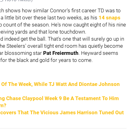
ch shows how similar Connor's first career TD was to
 a little bit over these last two weeks, as his
14 snaps
p count of the season. He's now caught eight of his nine
eceiving yards and that lone touchdown.
d indeed get the ball. That's one that will surely go up in
The Steelers' overall tight end room has quietly become
ear blossoming star
Pat Freiermuth
. Heyward seems
 for the black and gold for years to come.
ce Of The Week, While TJ Watt And Diontae Johnson
ding Chase Claypool Week 9 Be A Testament To Him
om?
ncovers That The Vicious James Harrison Tuned Out