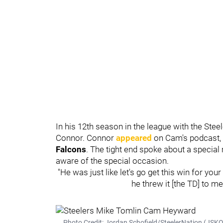
In his 12th season in the league with the Stee
Connor. Connor
appeared
on Cam's podcast,
Falcons
. The tight end spoke about a speci
aware of the special occasion.
"He was just like let's go get this win for yo
he threw it [the TD] to me
Photo Credit: Jordan Schofield/SteelerNation (JS