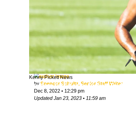
Kenny Pickett News
by
Spencer Schultz, Senior Staff Writer
Steelers QB1 Kenny Pickett Told Fe
Dec 8, 2022
•
12:29 pm
Updated
Jan 23, 2023
•
11:59 am