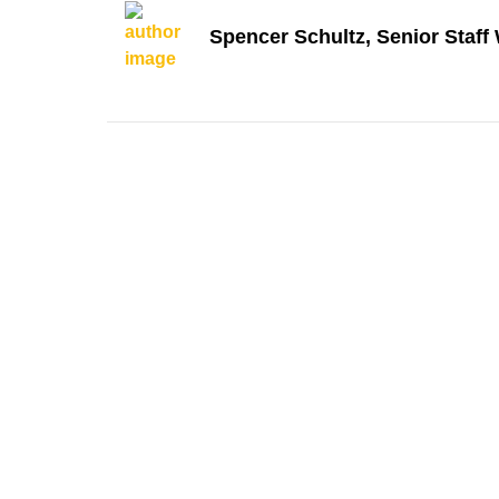
Spencer Schultz, Senior Staff 