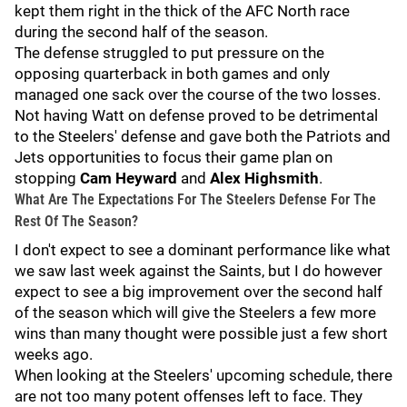
kept them right in the thick of the AFC North race
during the second half of the season.
The defense struggled to put pressure on the
opposing quarterback in both games and only
managed one sack over the course of the two losses.
Not having Watt on defense proved to be detrimental
to the Steelers' defense and gave both the Patriots and
Jets opportunities to focus their game plan on
stopping
Cam Heyward
and
Alex Highsmith
.
What Are The Expectations For The Steelers Defense For The
Rest Of The Season?
I don't expect to see a dominant performance like what
we saw last week against the Saints, but I do however
expect to see a big improvement over the second half
of the season which will give the Steelers a few more
wins than many thought were possible just a few short
weeks ago.
When looking at the Steelers' upcoming schedule, there
are not too many potent offenses left to face. They