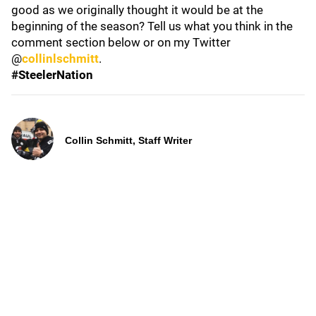
good as we originally thought it would be at the
beginning of the season? Tell us what you think in the
comment section below or on my Twitter
@
collinlschmitt
.
#SteelerNation
Collin Schmitt, Staff Writer