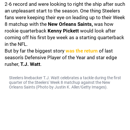
2-6 record and were looking to right the ship after such
an unpleasant start to the season. One thing Steelers
fans were keeping their eye on leading up to their Week
8 matchup with the
New Orleans Saints,
was how
rookie quarterback
Kenny Pickett
would look after
coming off his first bye week as a starting quarterback
in the NFL.
But by far the biggest story
was the return
of last
season's Defensive Player of the Year and star edge
rusher,
T.J. Watt
.
Steelers linebacker T.J. Watt celebrates a tackle during the first
quarter of the Steelers' Week 8 matchup against the New
Orleans Saints (Photo by Justin K. Aller/Getty Images).