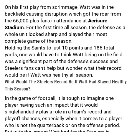
On his first play from scrimmage, Watt was in the
backfield causing disruption which got the roar from
the 66,000 plus fans in attendance at
Acrisure
Stadium
. For the first time all season, the defense as a
whole unit looked sharp and played their most
complete game of the season.
Holding the Saints to just 10 points and 186 total
yards, one would have to think Watt being on the field
was a significant part of the defense's success and
Steelers fans can't help but wonder what their record
would be if Watt was healthy all season.
What Would The Steelers Record Be If Watt Had Stayed Healthy
This Season?
In the game of football, it is tough to imagine one
player having such an impact that it would
singlehandedly play a role in a team's record and
playoff chances, especially when it comes to a player
who is not the quarterback or on the offense period.