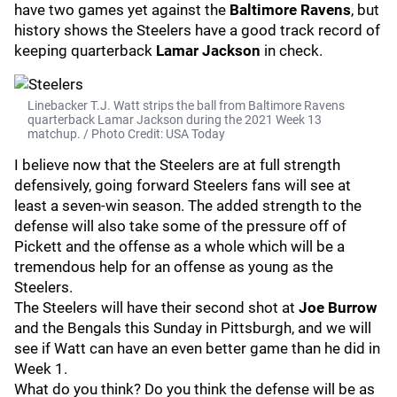
have two games yet against the
Baltimore Ravens
, but
history shows the Steelers have a good track record of
keeping quarterback
Lamar Jackson
in check.
Linebacker T.J. Watt strips the ball from Baltimore Ravens
quarterback Lamar Jackson during the 2021 Week 13
matchup. / Photo Credit: USA Today
I believe now that the Steelers are at full strength
defensively, going forward Steelers fans will see at
least a seven-win season. The added strength to the
defense will also take some of the pressure off of
Pickett and the offense as a whole which will be a
tremendous help for an offense as young as the
Steelers.
The Steelers will have their second shot at
Joe Burrow
and the Bengals this Sunday in Pittsburgh, and we will
see if Watt can have an even better game than he did in
Week 1.
What do you think? Do you think the defense will be as