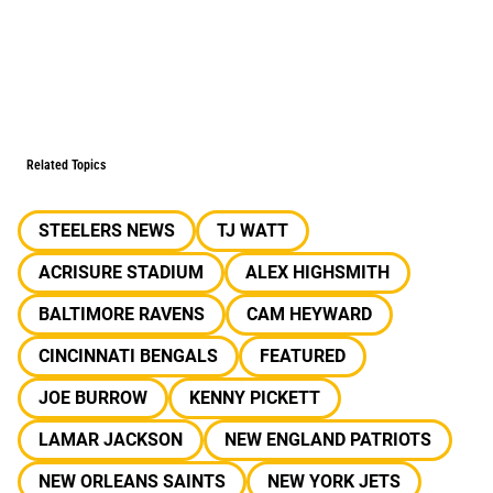
Related Topics
STEELERS NEWS
TJ WATT
ACRISURE STADIUM
ALEX HIGHSMITH
BALTIMORE RAVENS
CAM HEYWARD
CINCINNATI BENGALS
FEATURED
JOE BURROW
KENNY PICKETT
LAMAR JACKSON
NEW ENGLAND PATRIOTS
NEW ORLEANS SAINTS
NEW YORK JETS