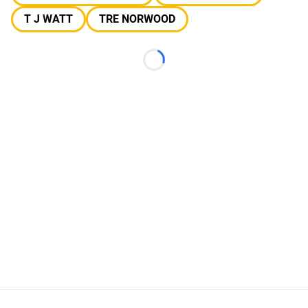
T J WATT
TRE NORWOOD
Loading...