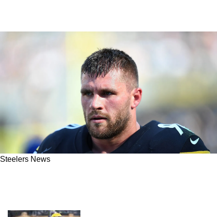
Steelers News
What Would The Steelers Record Be If Star
Edge Rusher T.J Watt Hadn't Gotten Hurt In
Week 1?