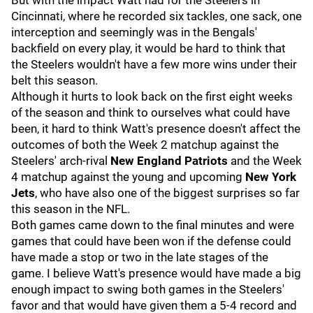
But with the impact Watt had for the Steelers in
Cincinnati, where he recorded six tackles, one sack, one
interception and seemingly was in the Bengals'
backfield on every play, it would be hard to think that
the Steelers wouldn't have a few more wins under their
belt this season.
Although it hurts to look back on the first eight weeks
of the season and think to ourselves what could have
been, it hard to think Watt's presence doesn't affect the
outcomes of both the Week 2 matchup against the
Steelers' arch-rival
New England Patriots
and the Week
4 matchup against the young and upcoming
New York
Jets
, who have also one of the biggest surprises so far
this season in the NFL.
Both games came down to the final minutes and were
games that could have been won if the defense could
have made a stop or two in the late stages of the
game. I believe Watt's presence would have made a big
enough impact to swing both games in the Steelers'
favor and that would have given them a 5-4 record and