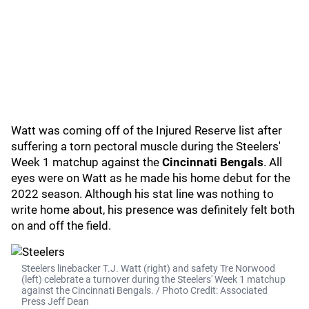
Watt was coming off of the Injured Reserve list after
suffering a torn pectoral muscle during the Steelers'
Week 1 matchup against the
Cincinnati Bengals
. All
eyes were on Watt as he made his home debut for the
2022 season. Although his stat line was nothing to
write home about, his presence was definitely felt both
on and off the field.
Steelers linebacker T.J. Watt (right) and safety Tre Norwood
(left) celebrate a turnover during the Steelers' Week 1 matchup
against the Cincinnati Bengals. / Photo Credit: Associated
Press Jeff Dean