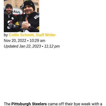
by
Collin Schmitt, Staff Writer
Nov 20, 2022
•
10:29 am
Updated
Jan 22, 2023
•
11:12 pm
The
Pittsburgh Steelers
came off their bye week with a