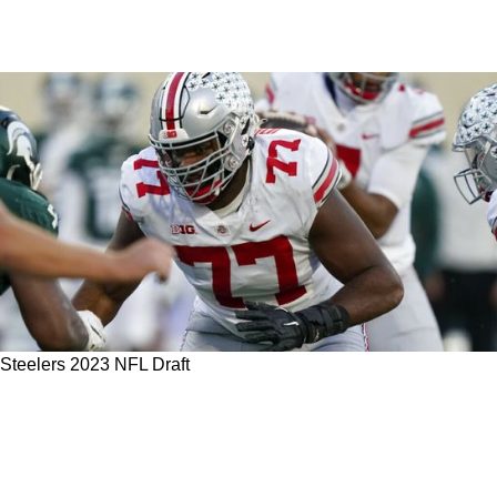
Steelers 2023 NFL Draft
Possible Steelers FA Pro Bowl Target Offers
Opinion On Top OT Prospects In 2023 NFL
Draft