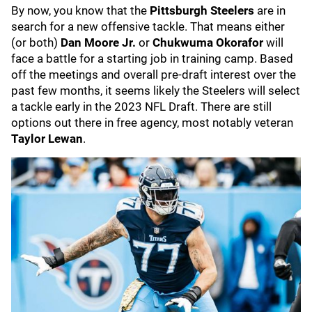
By now, you know that the
Pittsburgh Steelers
are in
search for a new offensive tackle. That means either
(or both)
Dan Moore Jr.
or
Chukwuma Okorafor
will
face a battle for a starting job in training camp. Based
off the meetings and overall pre-draft interest over the
past few months, it seems likely the Steelers will select
a tackle early in the 2023 NFL Draft. There are still
options out there in free agency, most notably veteran
Taylor Lewan
.