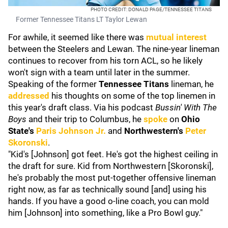
PHOTO CREDIT: DONALD PAGE/TENNESSEE TITANS
Former Tennessee Titans LT Taylor Lewan
For awhile, it seemed like there was
mutual interest
between the Steelers and Lewan. The nine-year lineman
continues to recover from his torn ACL, so he likely
won't sign with a team until later in the summer.
Speaking of the former
Tennessee Titans
lineman, he
addressed
his thoughts on some of the top linemen in
this year's draft class. Via his podcast
Bussin' With The
Boys
and their trip to Columbus, he
spoke
on
Ohio
State's
Paris Johnson Jr.
and
Northwestern's
Peter
Skoronski
.
"Kid's [Johnson] got feet. He's got the highest ceiling in
the draft for sure. Kid from Northwestern [Skoronski],
he's probably the most put-together offensive lineman
right now, as far as technically sound [and] using his
hands. If you have a good o-line coach, you can mold
him [Johnson] into something, like a Pro Bowl guy."