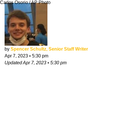
Carlos Osorio / AP Photo
by
Spencer Schultz, Senior Staff Writer
Apr 7, 2023
•
5:30 pm
Updated
Apr 7, 2023
•
5:30 pm