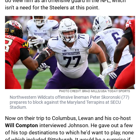
do view him as an offensive guard in the NFL, which
isn't a need for the Steelers at this point.
PHOTO CREDIT: BRAD MILLS/USA TODAY SPORTS
Northwestern Wildcats offensive lineman Peter Skoronski (77)
prepares to block against the Maryland Terrapins at SECU
Stadium.
Now on their trip to Columbus, Lewan and his co-host
Will Compton
interviewed Johnson. He gave out a few
of his top destinations to which he'd want to play, none
of which included Pittsburgh. It would be a surprise if