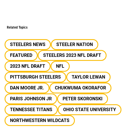
Related Topics
STEELERS NEWS
STEELER NATION
FEATURED
STEELERS 2023 NFL DRAFT
2023 NFL DRAFT
NFL
PITTSBURGH STEELERS
TAYLOR LEWAN
DAN MOORE JR.
CHUKWUMA OKORAFOR
PARIS JOHNSON JR
PETER SKORONSKI
TENNESSEE TITANS
OHIO STATE UNIVERSITY
NORTHWESTERN WILDCATS