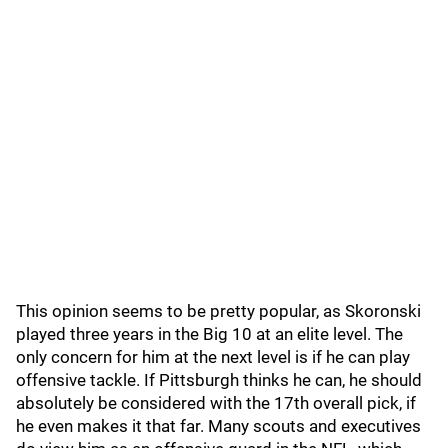
This opinion seems to be pretty popular, as Skoronski
played three years in the Big 10 at an elite level. The
only concern for him at the next level is if he can play
offensive tackle. If Pittsburgh thinks he can, he should
absolutely be considered with the 17th overall pick, if
he even makes it that far. Many scouts and executives