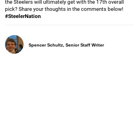
the Steelers will ultimately get with the 17th overall
pick? Share your thoughts in the comments below!
#SteelerNation
Spencer Schultz, Senior Staff Writer