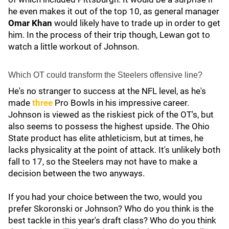
he even makes it out of the top 10, as general manager
Omar Khan
would likely have to trade up in order to get
him. In the process of their trip though, Lewan got to
watch a little workout of Johnson.
Which OT could transform the Steelers offensive line?
He's no stranger to success at the NFL level, as he's
made
three
Pro Bowls in his impressive career.
Johnson is viewed as the riskiest pick of the OT's, but
also seems to possess the highest upside. The Ohio
State product has elite athleticism, but at times, he
lacks physicality at the point of attack. It's unlikely both
fall to 17, so the Steelers may not have to make a
decision between the two anyways.
If you had your choice between the two, would you
prefer Skoronski or Johnson? Who do you think is the
best tackle in this year's draft class? Who do you think