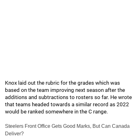
Knox laid out the rubric for the grades which was
based on the team improving next season after the
additions and subtractions to rosters so far. He wrote
that teams headed towards a similar record as 2022
would be ranked somewhere in the C range.
Steelers Front Office Gets Good Marks, But Can Canada
Deliver?