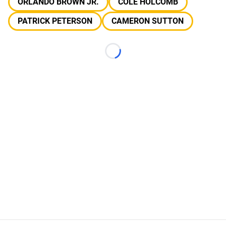
ORLANDO BROWN JR.
COLE HOLCOMB
PATRICK PETERSON
CAMERON SUTTON
Loading...