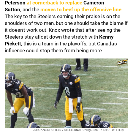
Peterson
at cornerback to replace
Cameron
Sutton,
and the
moves to beef up the offensive line
.
The key to the Steelers earning their praise is on the
shoulders of two men, but one should take the blame if
it doesn't work out. Knox wrote that after seeing the
Steelers stay afloat down the stretch with
Kenny
Pickett,
this is a team in the playoffs, but Canada's
influence could stop them from being more.
JORDAN SCHOFIELD / STEELERNATION (@JSKO_PHOTO TWITTER)