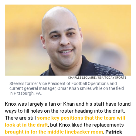
CHARLES LECLAIRE / USA TODAY SPORTS
Steelers former Vice President of Football Operations and
current general manager, Omar Khan smiles while on the field
in Pittsburgh, PA.
Knox was largely a fan of Khan
and his staff have found
ways to fill holes on the roster heading into the draft.
There are still
some key positions that the team will
look at in the draft
, but Knox liked the replacements
brought in for the middle linebacker room
,
Patrick