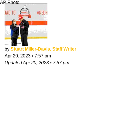
AP Photo
by
Stuart Miller-Davis, Staff Writer
Apr 20, 2023
•
7:57 pm
Updated
Apr 20, 2023
•
7:57 pm