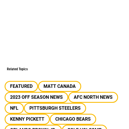
Related Topics
FEATURED
MATT CANADA
2023 OFF SEASON NEWS
AFC NORTH NEWS
NFL
PITTSBURGH STEELERS
KENNY PICKETT
CHICAGO BEARS