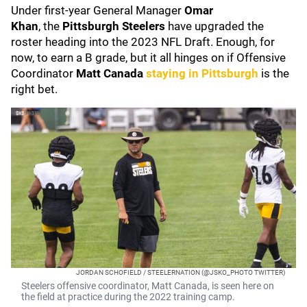
Under first-year General Manager
Omar
Khan
,
the
Pittsburgh Steelers
have upgraded the
roster heading into the 2023 NFL Draft. Enough, for
now, to earn a B grade, but it all hinges on if Offensive
Coordinator
Matt Canada
staying in Pittsburgh
is the
right bet.
JORDAN SCHOFIELD / STEELERNATION (@JSKO_PHOTO TWITTER)
Steelers offensive coordinator, Matt Canada, is seen here on
the field at practice during the 2022 training camp.