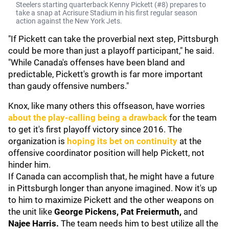
Steelers starting quarterback Kenny Pickett (#8) prepares to
take a snap at Acrisure Stadium in his first regular season
action against the New York Jets.
"If Pickett can take the proverbial next step, Pittsburgh
could be more than just a playoff participant," he said.
"While Canada's offenses have been bland and
predictable, Pickett's growth is far more important
than gaudy offensive numbers."
Knox, like many others this offseason, have worries
about the play-calling being a drawback
for the team
to get it's first playoff victory since 2016. The
organization is
hoping its bet on continuity
at the
offensive coordinator position will help Pickett, not
hinder him.
If Canada can accomplish that, he might have a future
in Pittsburgh longer than anyone imagined. Now it's up
to him to maximize Pickett and the other weapons on
the unit like
George Pickens, Pat Freiermuth,
and
Najee Harris.
The team needs him to best utilize all the