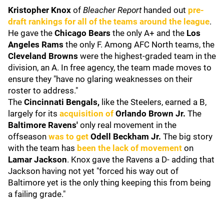
Kristopher Knox
of
Bleacher Report
handed out
pre-
draft rankings for all of the teams around the league
.
He gave the
Chicago Bears
the only A+ and the
Los
Angeles Rams
the only F. Among AFC North teams, the
Cleveland Browns
were the highest-graded team in the
division, an A. In free agency, the team made moves to
ensure they "have no glaring weaknesses on their
roster to address."
The
Cincinnati Bengals,
like the Steelers, earned a B,
largely for its
acquisition of
Orlando Brown Jr.
The
Baltimore Ravens'
only real movement in the
offseason
was to get
Odell Beckham Jr.
The big story
with the team has
been the lack of movement
on
Lamar Jackson
. Knox gave the Ravens a D- adding that
Jackson having not yet "forced his way out of
Baltimore yet is the only thing keeping this from being
a failing grade."