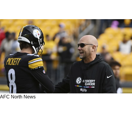
AFC North News
Steelers Earn High Grade For Improving
Roster; But Matt Canada Under Heavy
Pressure In 2023