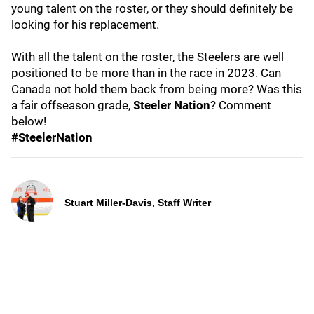
young talent on the roster, or they should definitely be
looking for his replacement.
With all the talent on the roster, the Steelers are well
positioned to be more than in the race in 2023. Can
Canada not hold them back from being more? Was this
a fair offseason grade,
Steeler Nation
? Comment
below!
#SteelerNation
Stuart Miller-Davis, Staff Writer