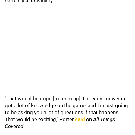
certainly a possibility.
"That would be dope [to team up]. I already know you
got a lot of knowledge on the game, and I'm just going
to be asking you a lot of questions if that happens.
That would be exciting," Porter
said
on
All Things
Covered
.