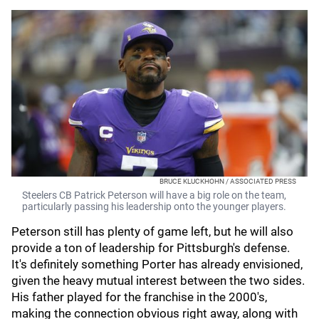
BRUCE KLUCKHOHN / ASSOCIATED PRESS
Steelers CB Patrick Peterson will have a big role on the team,
particularly passing his leadership onto the younger players.
Peterson still has plenty of game left, but he will also
provide a ton of leadership for Pittsburgh's defense.
It's definitely something Porter has already envisioned,
given the heavy mutual interest between the two sides.
His father played for the franchise in the 2000's,
making the connection obvious right away, along with