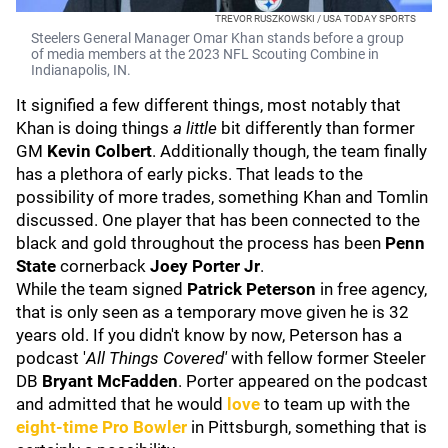
TREVOR RUSZKOWSKI / USA TODAY SPORTS
Steelers General Manager Omar Khan stands before a group
of media members at the 2023 NFL Scouting Combine in
Indianapolis, IN.
It signified a few different things, most notably that
Khan is doing things
a little
bit differently than former
GM
Kevin Colbert
. Additionally though, the team finally
has a plethora of early picks. That leads to the
possibility of more trades, something Khan and Tomlin
discussed. One player that has been connected to the
black and gold throughout the process has been
Penn
State
cornerback
Joey Porter Jr
.
While the team signed
Patrick Peterson
in free agency,
that is only seen as a temporary move given he is 32
years old. If you didn't know by now, Peterson has a
podcast '
All Things Covered'
with fellow former Steeler
DB
Bryant McFadden
. Porter appeared on the podcast
and admitted that he would
love
to team up with the
eight-time Pro Bowler
in Pittsburgh, something that is