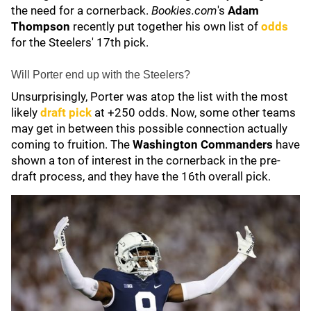
the need for a cornerback.
Bookies.com
's
Adam
Thompson
recently put together his own list of
odds
for the Steelers' 17th pick.
Will Porter end up with the Steelers?
Unsurprisingly, Porter was atop the list with the most
likely
draft pick
at +250 odds. Now, some other teams
may get in between this possible connection actually
coming to fruition. The
Washington Commanders
have
shown a ton of interest in the cornerback in the pre-
draft process, and they have the 16th overall pick.