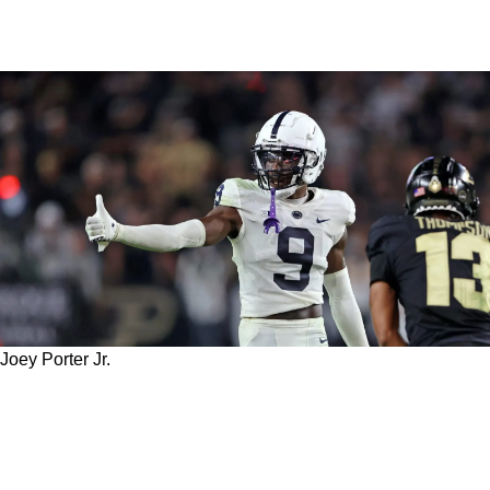
Joey Porter Jr.
Top Draft Prospect Joey Porter Jr. Admits
He'd Love To Team Up With Steelers Veteran
CB Patrick Peterson