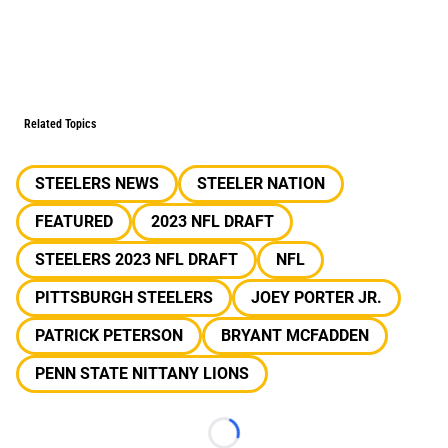
Related Topics
STEELERS NEWS
STEELER NATION
FEATURED
2023 NFL DRAFT
STEELERS 2023 NFL DRAFT
NFL
PITTSBURGH STEELERS
JOEY PORTER JR.
PATRICK PETERSON
BRYANT MCFADDEN
PENN STATE NITTANY LIONS
Loading...