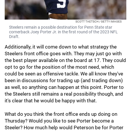
SCOTT TAETSCH / GETTY IMAGES
Steelers remain a possible destination for Penn State star
cornerback Joey Porter Jr. in the first round of the 2023 NFL
Draft.
Additionally, it will come down to what strategy the
Steelers front office goes with. They may just go with
the best player available on the board at 17. They could
opt to go for the position of the most need, which
could be seen as offensive tackle. We all know they've
been in discussions for trading up (and trading down)
as well, so anything can happen at this point. Porter to
the Steelers still remains a real possibility though, and
it's clear that he would be happy with that.
What do you think the front office ends up doing on
Thursday? Would you like to see Porter become a
Steeler? How much help would Peterson be for Porter