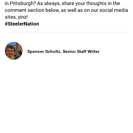
in Pittsburgh? As always, share your thoughts in the
comment section below, as well as on our social media
sites, yinz!
#SteelerNation
Spencer Schultz, Senior Staff Writer