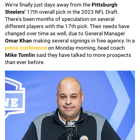
We're finally just days away from the
Pittsburgh
Steelers'
17th overall pick in the 2023 NFL Draft.
There's been months of speculation on several
different players with the 17th pick. Their needs have
changed over time as well, due to General Manager
Omar Khan
making several signings in free agency. In a
press conference
on Monday morning, head coach
Mike Tomlin
said they have talked to more prospects
than ever before.