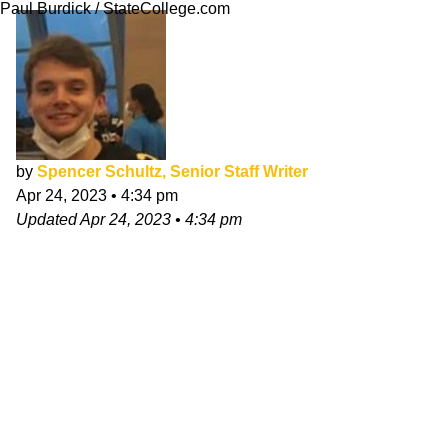
Paul Burdick / StateCollege.com
by
Spencer Schultz, Senior Staff Writer
Apr 24, 2023
•
4:34 pm
Updated
Apr 24, 2023
•
4:34 pm