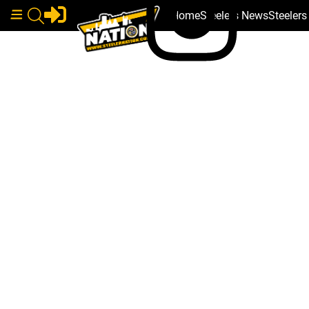
Home
Steelers News
Steeler