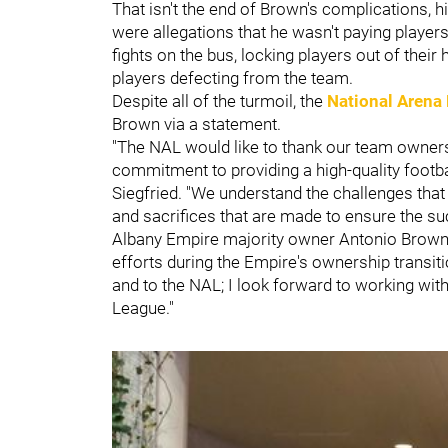
That isn't the end of Brown's complications, 
were allegations that he wasn't paying player
fights on the bus, locking players out of their
players defecting from the team.
Despite all of the turmoil, the
National Arena
Brown via a statement.
"The NAL would like to thank our team owners 
commitment to providing a high-quality footb
Siegfried. "We understand the challenges tha
and sacrifices that are made to ensure the suc
Albany Empire majority owner Antonio Brown
efforts during the Empire's ownership transit
and to the NAL; I look forward to working wit
League."