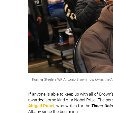
Former Steelers WR Antonio Brown now owns the Ar
If anyone is able to keep up with all of Brown
awarded some kind of a Nobel Prize. The per
Abigail Rubel
, who writes for the
Times-Unio
Albany since the beginning.