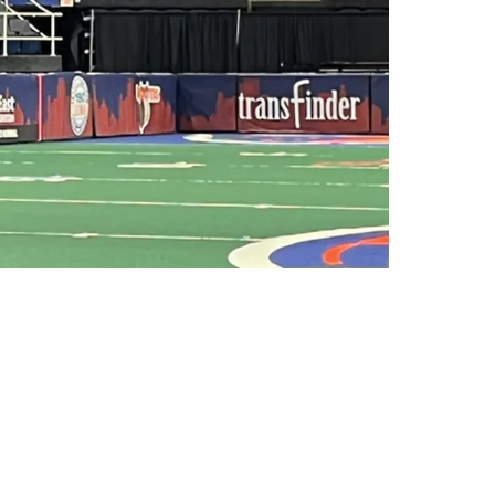
 A New Legal Name; Renounces