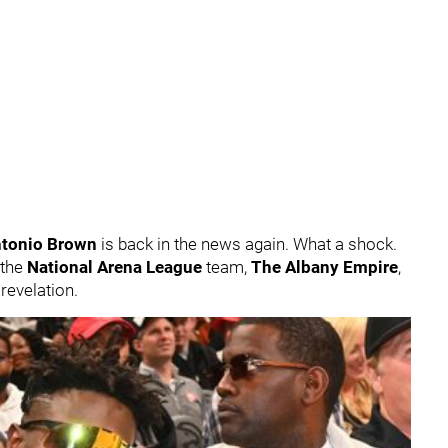
tonio Brown
is back in the news again. What a shock.
 the
National Arena League
team,
The Albany Empire
,
 revelation.