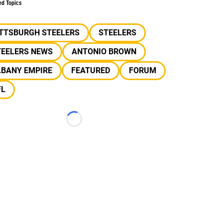
ed Topics
ITTSBURGH STEELERS
STEELERS
TEELERS NEWS
ANTONIO BROWN
LBANY EMPIRE
FEATURED
FORUM
FL
Loading...