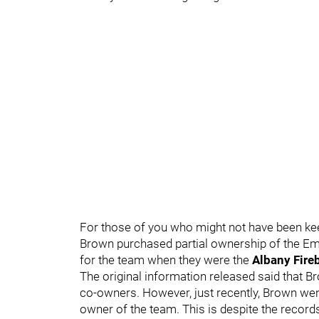
For those of you who might not have been keep
Brown purchased partial ownership of the Emp
for the team when they were the
Albany Fire
The original information released said that
co-owners. However, just recently, Brown wen
owner of the team. This is despite the recor