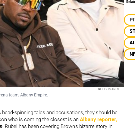
Relat
P
S
A
N
GETTY IMAGES
ena team, Albany Empire.
's head-spinning tales and accusations, they should be
son who is coming the closest is an
Albany reporter,
n
. Rubel has been covering Brown's bizarre story in