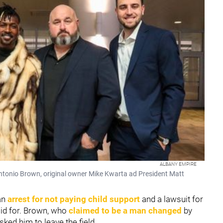
ALBANY EMPIRE
Antonio Brown, original owner Mike Kwarta ad President Matt
an
arrest for not paying child support
and a lawsuit for
aid for. Brown, who
claimed to be a man changed
by
sked him to leave the field.