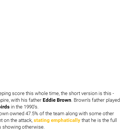
ing score this whole time, the short version is this -
ire, with his father
Eddie Brown
. Brown's father played
birds
in the 1990's.
 Brown owned 47.5% of the team along with some other
t on the attack,
stating emphatically
that he is the full
ds showing otherwise.