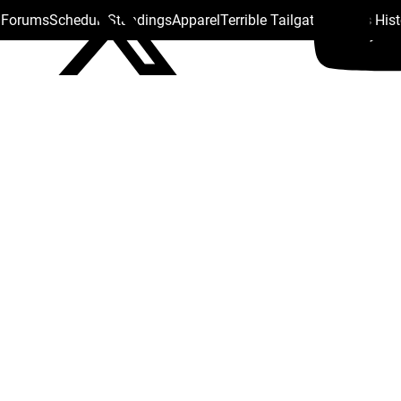
s Forums
Schedule
Standings
Apparel
Terrible Tailgate
Steelers His