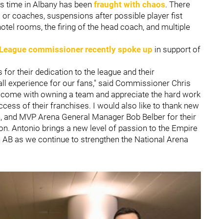
his time in Albany has been
fraught with chaos
. There
s or coaches, suspensions after possible player fist
 hotel rooms, the firing of the head coach, and multiple
 League commissioner recently spoke up
in support of
for their dedication to the league and their
all experience for our fans," said Commissioner Chris
t come with owning a team and appreciate the hard work
cess of their franchises. I would also like to thank new
, and MVP Arena General Manager Bob Belber for their
ion. Antonio brings a new level of passion to the Empire
h AB as we continue to strengthen the National Arena