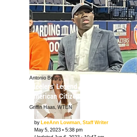
Antonio Brown
Steelers' Legend Antonio Brown Has
American Citizenship
Griffin Haas, WTEN
by
LeeAnn Lowman, Staff Writer
May 5, 2023
•
5:38 pm