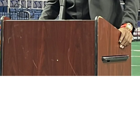
 Insane Development That Involves Revealing