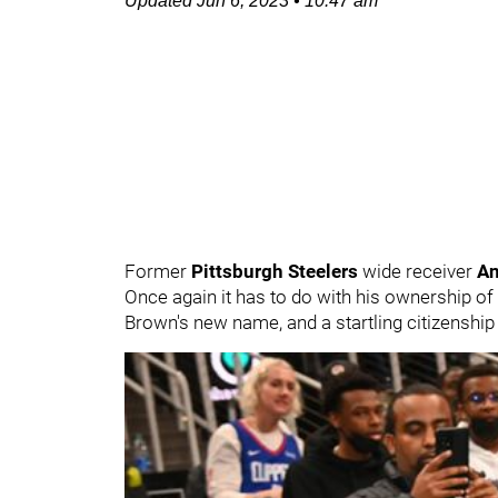
Updated
Jun 6, 2023
•
10:47 am
Former
Pittsburgh Steelers
wide receiver
An
Once again it has to do with his ownership of
Brown's new name, and a startling citizenship