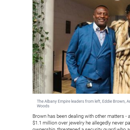
The Albany Empire leaders from left, Eddie Brown, 
Woods
Brown has been dealing with other matters - 
$1.1 million over jewelry he allegedly never p
ownership, threatened a security guard who a