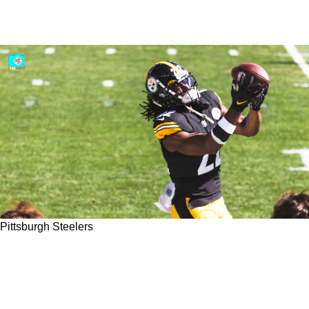
Pittsburgh Steelers
Is There More Pressure On Steelers' Kenny
Pickett Or Najee Harris To Perform At A High
Level In 2023?