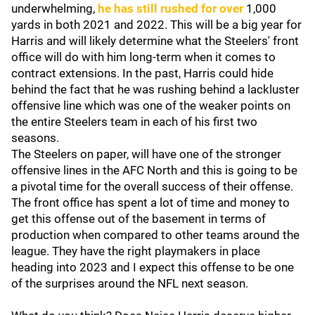
underwhelming,
he has still rushed for over
1,000
yards in both 2021 and 2022. This will be a big year for
Harris and will likely determine what the Steelers' front
office will do with him long-term when it comes to
contract extensions. In the past, Harris could hide
behind the fact that he was rushing behind a lackluster
offensive line which was one of the weaker points on
the entire Steelers team in each of his first two
seasons.
The Steelers on paper, will have one of the stronger
offensive lines in the AFC North and this is going to be
a pivotal time for the overall success of their offense.
The front office has spent a lot of time and money to
get this offense out of the basement in terms of
production when compared to other teams around the
league. They have the right playmakers in place
heading into 2023 and I expect this offense to be one
of the surprises around the NFL next season.