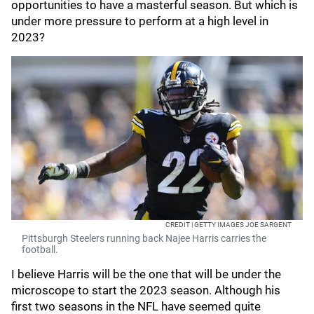
opportunities to have a masterful season. But which is
under more pressure to perform at a high level in
2023?
CREDIT | GETTY IMAGES JOE SARGENT
Pittsburgh Steelers running back Najee Harris carries the
football.
I believe Harris will be the one that will be under the
microscope to start the 2023 season. Although his
first two seasons in the NFL have seemed quite