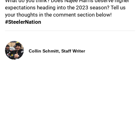
What do you think? Does Najee Harris deserve higher
expectations heading into the 2023 season? Tell us
your thoughts in the comment section below!
#SteelerNation
Collin Schmitt, Staff Writer