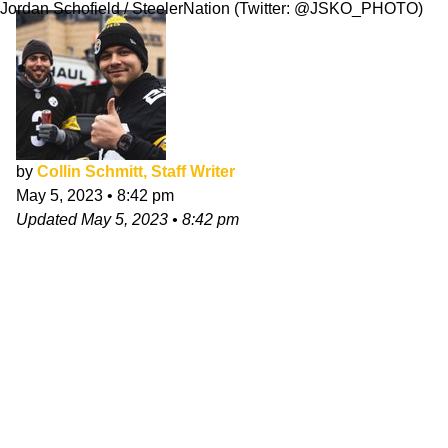
Jordan Schofield / SteelerNation (Twitter: @JSKO_PHOTO)
by
Collin Schmitt, Staff Writer
May 5, 2023
•
8:42 pm
Updated
May 5, 2023
•
8:42 pm