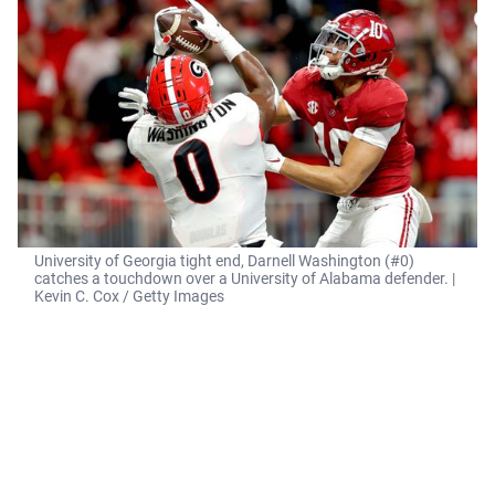
University of Georgia tight end, Darnell Washington (#0)
catches a touchdown over a University of Alabama defender. |
Kevin C. Cox / Getty Images