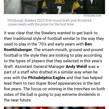
STEELERS.COM
Pittsburgh Steelers 2023 first-round draft pick Broderick
Jones meets with the press for the first time.
It was clear that the Steelers wanted to get back to
their traditional style of football similar to the way they
used to play in the '70's and early years with
Ben
Roethlisberger
. The smash-mouth, ground-and-pound
football is the style they are looking to play according
to the types of players that they selected in this year's
draft. Assistant General Manager
Andy Weidl
was a
part of a staff who
drafted in a similar way when he
was with the
Philadelphia Eagles
and that has helped
lead them to two Super Bowl appearances in the last
five years. The focus on winning in the trenches on both
sides of the ball is going to pay extreme dividends in
the near future.