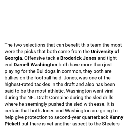
The two selections that can benefit this team the most
were the picks that both came from the
University of
Georgia
. Offensive tackle
Broderick Jones
and tight
end
Darnell Washington
both have more than just
playing for the Bulldogs in common, they both are
bullies on the football field. Jones, was one of the
highest-rated tackles in the draft and also has been
said to be the most athletic. Washington went viral
during the NFL Draft Combine during the sled drills
where he seemingly pushed the sled with ease. It is
certain that both Jones and Washington are going to
help give protection to second-year quarterback
Kenny
Pickett
but there is yet another aspect to the Steelers