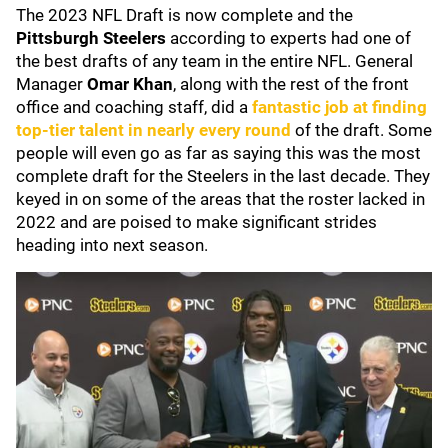
The 2023 NFL Draft is now complete and the
Pittsburgh Steelers
according to experts had one of
the best drafts of any team in the entire NFL. General
Manager
Omar Khan
, along with the rest of the front
office and coaching staff, did a
fantastic job at finding
top-tier talent in nearly every round
of the draft. Some
people will even go as far as saying this was the most
complete draft for the Steelers in the last decade. They
keyed in on some of the areas that the roster lacked in
2022 and are poised to make significant strides
heading into next season.