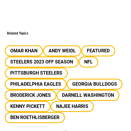
Related Topics
OMAR KHAN
ANDY WEIDL
FEATURED
STEELERS 2023 OFF SEASON
NFL
PITTSBURGH STEELERS
PHILADELPHIA EAGLES
GEORGIA BULLDOGS
BRODERICK JONES
DARNELL WASHINGTON
KENNY PICKETT
NAJEE HARRIS
BEN ROETHLISBERGER