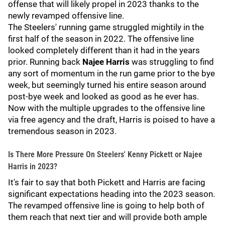
offense that will likely propel in 2023 thanks to the
newly revamped offensive line.
The Steelers' running game struggled mightily in the
first half of the season in 2022. The offensive line
looked completely different than it had in the years
prior. Running back
Najee Harris
was struggling to find
any sort of momentum in the run game prior to the bye
week, but seemingly turned his entire season around
post-bye week and looked as good as he ever has.
Now with the multiple upgrades to the offensive line
via free agency and the draft, Harris is poised to have a
tremendous season in 2023.
Is There More Pressure On Steelers' Kenny Pickett or Najee
Harris in 2023?
It's fair to say that both Pickett and Harris are facing
significant expectations heading into the 2023 season.
The revamped offensive line is going to help both of
them reach that next tier and will provide both ample