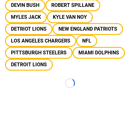
DEVIN BUSH
ROBERT SPILLANE
MYLES JACK
KYLE VAN NOY
DETRIOT LIONS
NEW ENGLAND PATRIOTS
LOS ANGELES CHARGERS
NFL
PITTSBURGH STEELERS
MIAMI DOLPHINS
DETROIT LIONS
Loading...