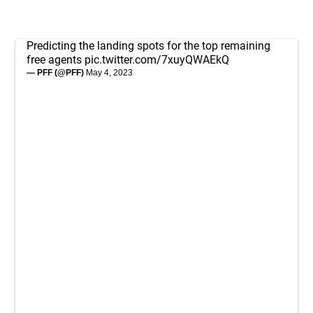
Predicting the landing spots for the top remaining
free agents
pic.twitter.com/7xuyQWAEkQ
— PFF (@PFF)
May 4, 2023