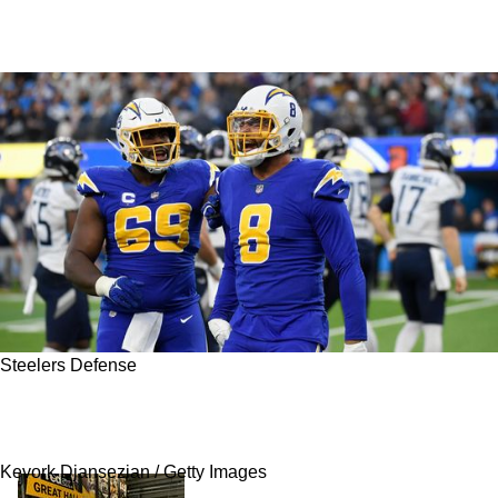
Steelers Defense
Steelers Linked To Best Ranked Free Agent
Available
Kevork Djansezian / Getty Images