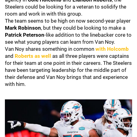
Steelers could be looking for a veteran to solidify the
room and work in with this group.
The team seems to be high on now second-year player
Mark Robinson
, but they could be looking to make a
Patrick Peterson
-like addition to the linebacker core to
see what young players can learn from Van Noy.
Van Noy shares something in common
with Holcomb
and
Roberts as well
as all three players were captains
for their team at one point in their careers. The Steelers
have been targeting leadership for the middle part of
their defense and Van Noy brings that and experience
with him.