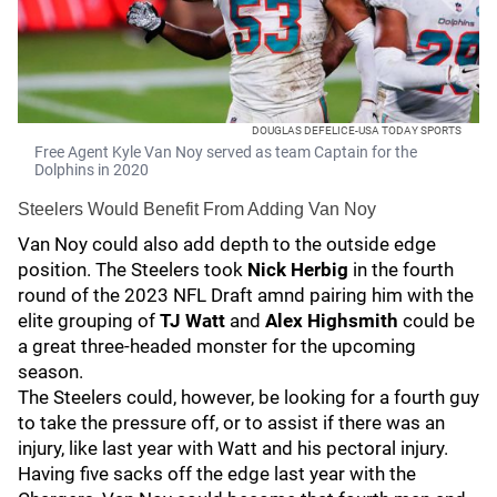
DOUGLAS DEFELICE-USA TODAY SPORTS
Free Agent Kyle Van Noy served as team Captain for the
Dolphins in 2020
Steelers Would Benefit From Adding Van Noy
Van Noy could also add depth to the outside edge
position. The Steelers took
Nick Herbig
in the fourth
round of the 2023 NFL Draft amnd pairing him with the
elite grouping of
TJ Watt
and
Alex Highsmith
could be
a great three-headed monster for the upcoming
season.
The Steelers could, however, be looking for a fourth guy
to take the pressure off, or to assist if there was an
injury, like last year with Watt and his pectoral injury.
Having five sacks off the edge last year with the