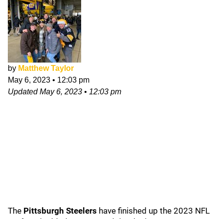
by
Matthew Taylor
May 6, 2023
•
12:03 pm
Updated
May 6, 2023
•
12:03 pm
The
Pittsburgh Steelers
have finished up the 2023 NFL