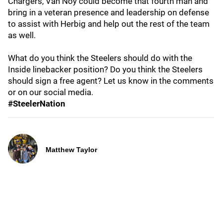
Chargers, Van Noy could become that fourth man and
bring in a veteran presence and leadership on defense
to assist with Herbig and help out the rest of the team
as well.
What do you think the Steelers should do with the
Inside linebacker position? Do you think the Steelers
should sign a free agent? Let us know in the comments
or on our social media.
#SteelerNation
Matthew Taylor