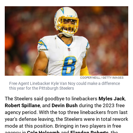
COOPER NEILL / GETTY IMAGES
Free Agent Linebacker Kyle Van Noy could make a difference
this year for the Pittsburgh Steelers
The Steelers said goodbye to linebackers
Myles Jack
,
Robert Spillane
, and
Devin Bush
during the 2023 free
agency period. With the top three linebackers from last
year's defense leaving, the Steelers were in total rework
mode at this position. Bringing in two players in free
agency in
Cole Holcomb
and
Elandon Roberts
, the