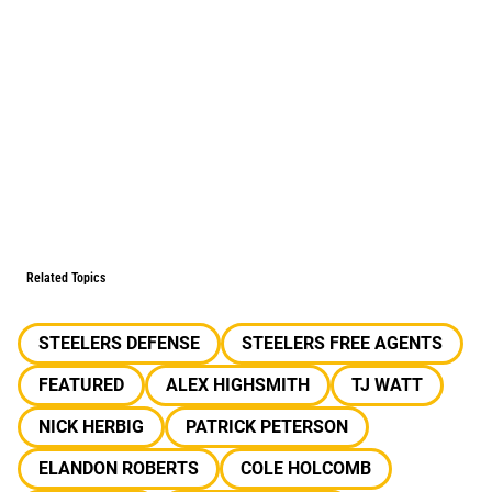
Related Topics
STEELERS DEFENSE
STEELERS FREE AGENTS
FEATURED
ALEX HIGHSMITH
TJ WATT
NICK HERBIG
PATRICK PETERSON
ELANDON ROBERTS
COLE HOLCOMB