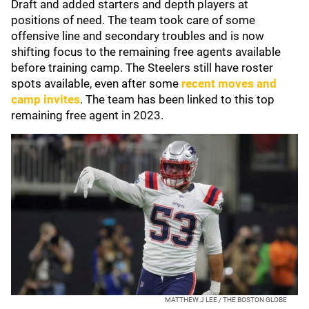
Draft and added starters and depth players at
positions of need. The team took care of some
offensive line and secondary troubles and is now
shifting focus to the remaining free agents available
before training camp. The Steelers still have roster
spots available, even after some
recent moves and
camp invites
. The team has been linked to this top
remaining free agent in 2023.
MATTHEW J LEE / THE BOSTON GLOBE