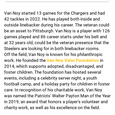
Van Noy started 13 games for the Chargers and had
42 tackles in 2022. He has played both inside and
outside linebacker during his career. The veteran could
be an asset to Pittsburgh. Van Noy is a player with 126
games played and 86 career starts under his belt and
at 32 years old, could be the veteran presence that the
Steelers are looking for in both linebacker rooms.
Off the field, Van Noy is known for his philanthropic
work. He founded the
Van Noy Valor Foundation
in
2014, which supports adopted, disadvantaged, and
foster children. The foundation has hosted several
events, including a celebrity server night, a youth
football camp, and a holiday party for children in foster
care. In recognition of his charitable work, Van Noy
was named the Patriots' Walter Payton Man of the Year
in 2019, an award that honors a player's volunteer and
charity work, as well as his excellence on the field.