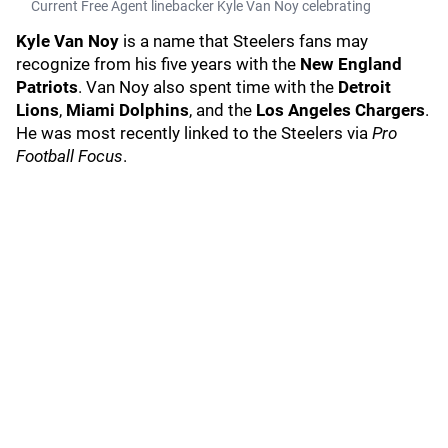
Current Free Agent linebacker Kyle Van Noy celebrating
Kyle Van Noy
is a name that Steelers fans may
recognize from his five years with the
New England
Patriots
. Van Noy also spent time with the
Detroit
Lions
,
Miami Dolphins
, and the
Los Angeles Chargers
.
He was most recently linked to the Steelers via
Pro
Football Focus
.