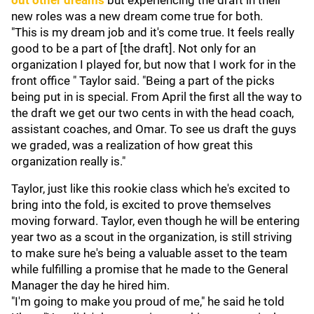
out other dreams
but experiencing the draft in their
new roles was a new dream come true for both.
"This is my dream job and it's come true. It feels really
good to be a part of [the draft]. Not only for an
organization I played for, but now that I work for in the
front office " Taylor said. "Being a part of the picks
being put in is special. From April the first all the way to
the draft we get our two cents in with the head coach,
assistant coaches, and Omar. To see us draft the guys
we graded, was a realization of how great this
organization really is."
Taylor, just like this rookie class which he's excited to
bring into the fold, is excited to prove themselves
moving forward. Taylor, even though he will be entering
year two as a scout in the organization, is still striving
to make sure he's being a valuable asset to the team
while fulfilling a promise that he made to the General
Manager the day he hired him.
"I'm going to make you proud of me," he said he told