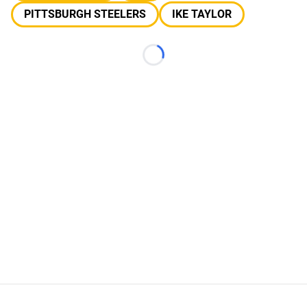
PITTSBURGH STEELERS
IKE TAYLOR
Loading...