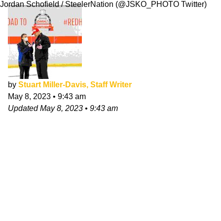
Jordan Schofield / SteelerNation (@JSKO_PHOTO Twitter)
by
Stuart Miller-Davis, Staff Writer
May 8, 2023
•
9:43 am
Updated
May 8, 2023
•
9:43 am