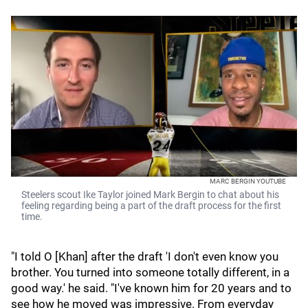
MARC BERGIN YOUTUBE
Steelers scout Ike Taylor joined Mark Bergin to chat about his
feeling regarding being a part of the draft process for the first
time.
"I told O [Khan] after the draft 'I don't even know you
brother. You turned into someone totally different, in a
good way.' he said. "I've known him for 20 years and to
see how he moved was impressive. From everyday