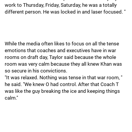
work to Thursday, Friday, Saturday, he was a totally
different person. He was locked in and laser focused. "
While the media often likes to focus on all the tense
emotions that coaches and executives have in war
rooms on draft day, Taylor said because the whole
room was very calm because they all knew Khan was
so secure in his convictions.
"It was relaxed. Nothing was tense in that war room, "
he said. "We knew O had control. After that Coach T
was like the guy breaking the ice and keeping things
calm."