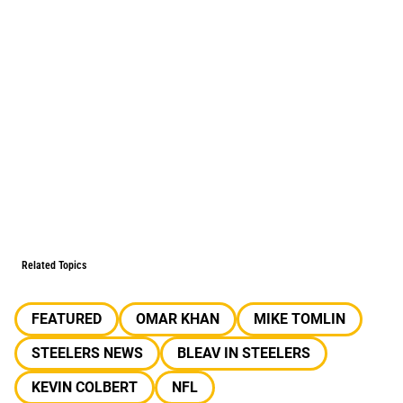
Related Topics
FEATURED
OMAR KHAN
MIKE TOMLIN
STEELERS NEWS
BLEAV IN STEELERS
KEVIN COLBERT
NFL