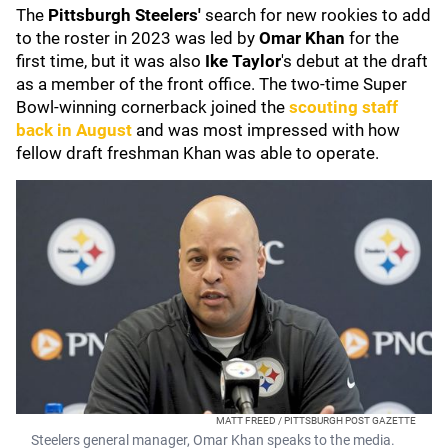
The
Pittsburgh Steelers'
search for new rookies to add
to the roster in 2023 was led by
Omar Khan
for the
first time, but it was also
Ike Taylor
's debut at the draft
as a member of the front office. The two-time Super
Bowl-winning cornerback joined the
scouting staff
back in August
and was most impressed with how
fellow draft freshman Khan was able to operate.
MATT FREED / PITTSBURGH POST GAZETTE
Steelers general manager, Omar Khan speaks to the media.