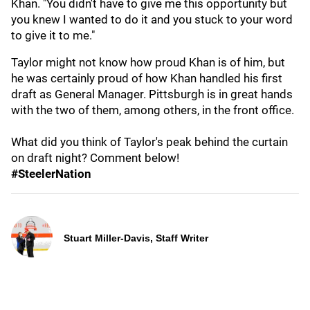
Khan. "You didn't have to give me this opportunity but
you knew I wanted to do it and you stuck to your word
to give it to me."
Taylor might not know how proud Khan is of him, but
he was certainly proud of how Khan handled his first
draft as General Manager. Pittsburgh is in great hands
with the two of them, among others, in the front office.
What did you think of Taylor's peak behind the curtain
on draft night? Comment below!
#SteelerNation
Stuart Miller-Davis, Staff Writer