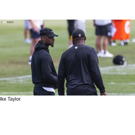
Ike Taylor
Former Steelers CB Turned Scout Ike Taylor
Gives Exclusive Look Behind The Curtain On
2023 Draft War Room Experience