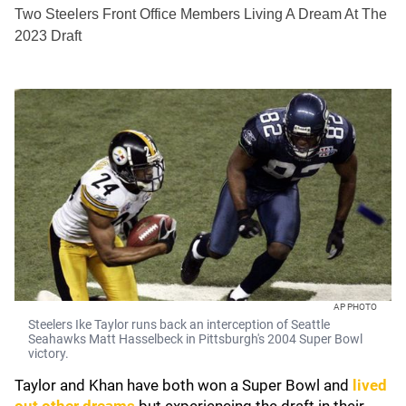
Two Steelers Front Office Members Living A Dream At The
2023 Draft
AP PHOTO
Steelers Ike Taylor runs back an interception of Seattle
Seahawks Matt Hasselbeck in Pittsburgh's 2004 Super Bowl
victory.
Taylor and Khan have both won a Super Bowl and
lived