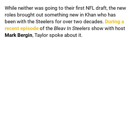
While neither was going to their first NFL draft, the new
roles brought out something new in Khan who has
been with the Steelers for over two decades.
D
uring a
recent episode
of the
Bleav In Steelers
show with host
Mark Bergin
, Taylor spoke about it.