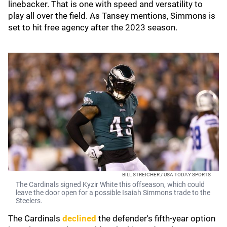
linebacker. That is one with speed and versatility to
play all over the field. As Tansey mentions, Simmons is
set to hit free agency after the 2023 season.
BILL STREICHER / USA TODAY SPORTS
The Cardinals signed Kyzir White this offseason, which could
leave the door open for a possible Isaiah Simmons trade to the
Steelers.
The Cardinals
declined
the defender's fifth-year option