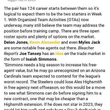
The pair has 124 career starts between them so it's
logical to expect them to be the two starters in Week
1. With Organized Team Activities (OTAs) now
underway, many still believe the team may address the
position before training camp. There are three open
roster spots and plenty of options on the market.
Deion Jones
,
Kwon Alexander
and even
Myles Jack
are some notable free agents out there.
Bleacher
Report's
Joe Tansey
has an
idea
on the trade market in
the form of
Isaiah Simmons
.
"Simmons needs a big season to increase his free-
agent value, but he may go unrecognized on an Arizona
Cardinals team expected to contend for the league's
worst record. The Steelers could lose Alex Highsmith
in free agency next offseason, so this would be a move
to see what Simmons can do before signing him to a
new contract, one that may be cheaper than a
Highsmith extension. If he does not star in 2023, they