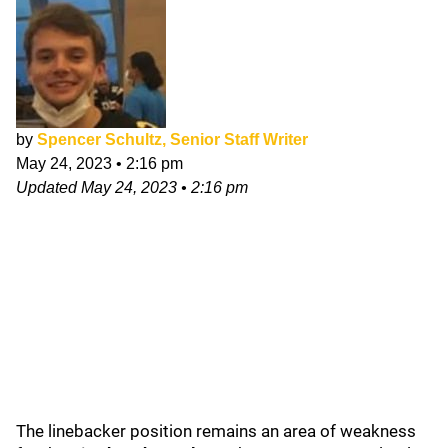
by
Spencer Schultz, Senior Staff Writer
May 24, 2023
•
2:16 pm
Updated
May 24, 2023
•
2:16 pm
The linebacker position remains an area of weakness