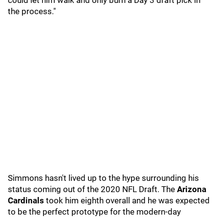
could let him walk and only burn a Day 3 draft pick in
the process."
Simmons hasn't lived up to the hype surrounding his
status coming out of the 2020 NFL Draft. The
Arizona
Cardinals
took him eighth overall and he was expected
to be the perfect prototype for the modern-day