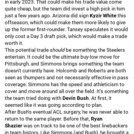
in early 2023. That could make his trade value come
quite cheap, but the team did invest a high pick in him
just a few years ago. Arizona did sign
Kyzir White
this
offseason, which could make them more likely to give
up the former first-rounder. Tansey speculates it would
only cost a Day 3 draft pick, which would make a trade
worth it.
This potential trade
should
be something the Steelers
entertain. It could be the ultimate buy-low move for
Pittsburgh, and Simmons brings something the team
doesn't currently have. Holcomb and Roberts are both
seen as thumpers and not necessarily effective in pass
coverage. Simmons has the speed and athleticism to
cover and move around all over the field. It's something
the team tried doing with
Devin Bush
. At first, it
seemed like it was going according to plan.
After Bush's eventual ACL surgery, he was never able to
return to the same player. Before that,
Ryan
Shazier
was on track to be one of the best linebackers
in team history. Like Simmons (and Bush), he brought a