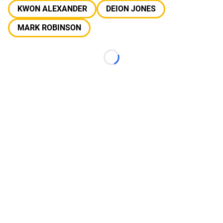
KWON ALEXANDER
DEION JONES
MARK ROBINSON
Loading...