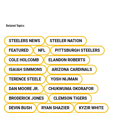
Related Topics
STEELERS NEWS
STEELER NATION
FEATURED
NFL
PITTSBURGH STEELERS
COLE HOLCOMB
ELANDON ROBERTS
ISAIAH SIMMONS
ARIZONA CARDINALS
TERENCE STEELE
YOSH NIJMAN
DAN MOORE JR.
CHUKWUMA OKORAFOR
BRODERICK JONES
CLEMSON TIGERS
DEVIN BUSH
RYAN SHAZIER
KYZIR WHITE