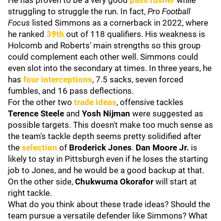
He has proven to be a very good
pass rusher
while
struggling to struggle the run. In fact,
Pro Football
Focus
listed Simmons as a cornerback in 2022, where
he ranked
39th
out of 118 qualifiers. His weakness is
Holcomb and Roberts' main strengths so this group
could complement each other well. Simmons could
even slot into the secondary at times. In three years, he
has
four interceptions
, 7.5 sacks, seven forced
fumbles, and 16 pass deflections.
For the other two
trade ideas
, offensive tackles
Terence Steele
and
Yosh Nijman
were suggested as
possible targets. This doesn't make too much sense as
the team's tackle depth seems pretty solidified after
the
selection
of
Broderick Jones
.
Dan Moore Jr
.
is
likely to stay in Pittsburgh even if he loses the starting
job to Jones, and he would be a good backup at that.
On the other side,
Chukwuma Okorafor
will start at
right tackle.
What do you think about these trade ideas? Should the
team pursue a versatile defender like Simmons? What