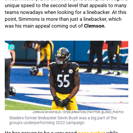
unique speed to the second level that appeals to many
teams nowadays when looking for a linebacker. At this
point, Simmons is more than just a linebacker, which
was his main appeal coming out of
Clemson
.
JORDAN SCHOFIELD / STEELERNATION (TWITTER: @JSKO_PHOTO)
Steelers former linebacker Devin Bush was a big part of the
group's underperforming 2022 campaign.