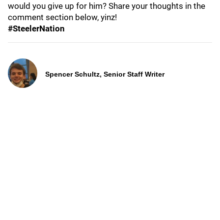
would you give up for him? Share your thoughts in the
comment section below, yinz!
#SteelerNation
Spencer Schultz, Senior Staff Writer