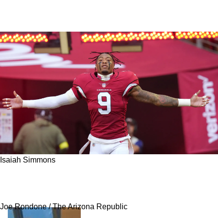
Isaiah Simmons
Bleacher Report Suggests Steelers Go After
Uber-Talented, Versatile 2020 First-Rounder
Joe Rondone / The Arizona Republic