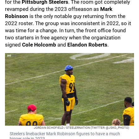
for the
Pittsburgh Steelers
. The room got completely
revamped during the 2023 offseason as
Mark
Robinson
is the only notable guy returning from the
2022 roster. The group was inconsistent in 2022, so it
was time for a change. In turn, the front office found
two starters in free agency when the organization
signed
Cole Holcomb
and
Elandon Roberts
.
JORDAN SCHOFIELD / STEELERNATION (TWITTER: @JSKO_PHOTO)
Steelers linebacker Mark Robinson figures to have a much
bigger role in 2023.