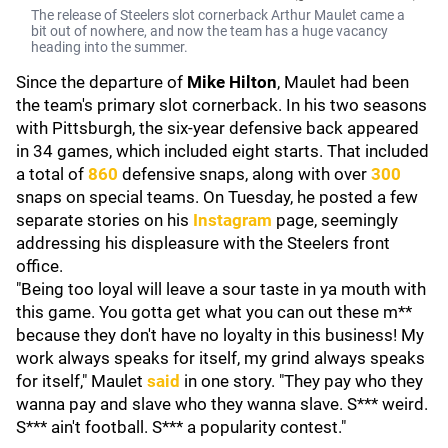
The release of Steelers slot cornerback Arthur Maulet came a
bit out of nowhere, and now the team has a huge vacancy
heading into the summer.
Since the departure of
Mike Hilton
, Maulet had been
the team's primary slot cornerback. In his two seasons
with Pittsburgh, the six-year defensive back appeared
in 34 games, which included eight starts. That included
a total of
860
defensive snaps, along with over
300
snaps on special teams. On Tuesday, he posted a few
separate stories on his
Instagram
page, seemingly
addressing his displeasure with the Steelers front
office.
"Being too loyal will leave a sour taste in ya mouth with
this game. You gotta get what you can out these m**
because they don't have no loyalty in this business! My
work always speaks for itself, my grind always speaks
for itself," Maulet
said
in one story. "They pay who they
wanna pay and slave who they wanna slave. S*** weird.
S*** ain't football. S*** a popularity contest."