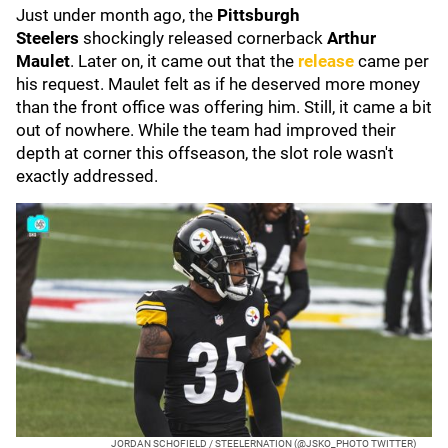
Just under month ago, the
Pittsburgh
Steelers
shockingly released cornerback
Arthur
Maulet
. Later on, it came out that the
release
came per
his request. Maulet felt as if he deserved more money
than the front office was offering him. Still, it came a bit
out of nowhere. While the team had improved their
depth at corner this offseason, the slot role wasn't
exactly addressed.
JORDAN SCHOFIELD / STEELERNATION (@JSKO_PHOTO TWITTER)