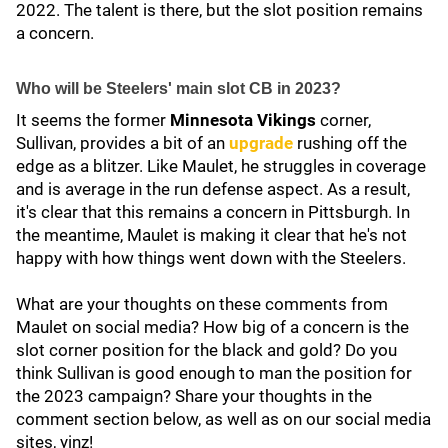
2022. The talent is there, but the slot position remains
a concern.
Who will be Steelers' main slot CB in 2023?
It seems the former
Minnesota Vikings
corner,
Sullivan, provides a bit of an
upgrade
rushing off the
edge as a blitzer. Like Maulet, he struggles in coverage
and is average in the run defense aspect. As a result,
it's clear that this remains a concern in Pittsburgh. In
the meantime, Maulet is making it clear that he's not
happy with how things went down with the Steelers.
What are your thoughts on these comments from
Maulet on social media? How big of a concern is the
slot corner position for the black and gold? Do you
think Sullivan is good enough to man the position for
the 2023 campaign? Share your thoughts in the
comment section below, as well as on our social media
sites, yinz!