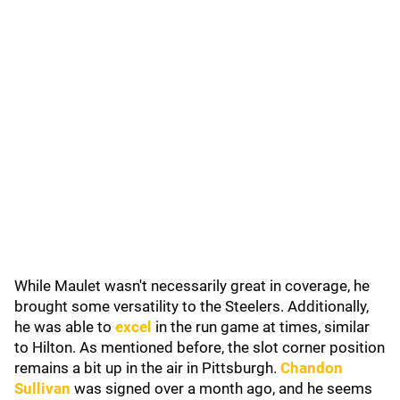
While Maulet wasn't necessarily great in coverage, he
brought some versatility to the Steelers. Additionally,
he was able to
excel
in the run game at times, similar
to Hilton. As mentioned before, the slot corner position
remains a bit up in the air in Pittsburgh.
Chandon
Sullivan
was signed over a month ago, and he seems