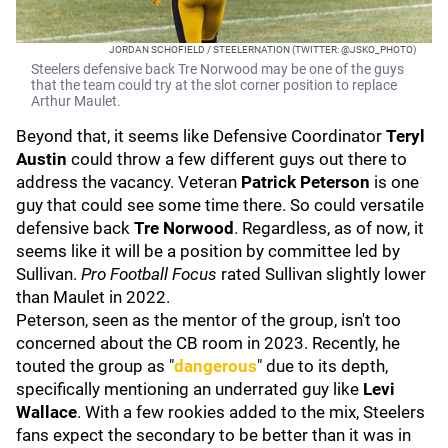
JORDAN SCHOFIELD / STEELERNATION (TWITTER: @JSKO_PHOTO)
Steelers defensive back Tre Norwood may be one of the guys
that the team could try at the slot corner position to replace
Arthur Maulet.
Beyond that, it seems like Defensive Coordinator
Teryl
Austin
could throw a few different guys out there to
address the vacancy. Veteran
Patrick Peterson
is one
guy that could see some time there. So could versatile
defensive back
Tre Norwood
. Regardless, as of now, it
seems like it will be a position by committee led by
Sullivan.
Pro Football Focus
rated Sullivan slightly lower
than Maulet in 2022.
Peterson, seen as the mentor of the group, isn't too
concerned about the CB room in 2023. Recently, he
touted the group as "
dangerous
" due to its depth,
specifically mentioning an underrated guy like
Levi
Wallace
. With a few rookies added to the mix, Steelers
fans expect the secondary to be better than it was in