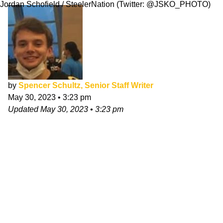
Jordan Schofield / SteelerNation (Twitter: @JSKO_PHOTO)
by
Spencer Schultz, Senior Staff Writer
May 30, 2023
•
3:23 pm
Updated
May 30, 2023
•
3:23 pm