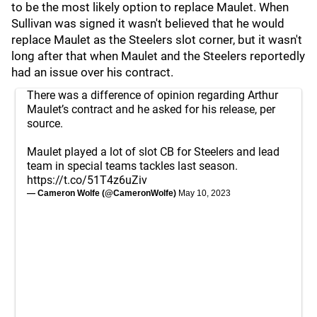
to be the most likely option to replace Maulet. When
Sullivan was signed it wasn't believed that he would
replace Maulet as the Steelers slot corner, but it wasn't
long after that when Maulet and the Steelers reportedly
had an issue over his contract.
There was a difference of opinion regarding Arthur
Maulet’s contract and he asked for his release, per
source.
Maulet played a lot of slot CB for Steelers and lead
team in special teams tackles last season.
https://t.co/51T4z6uZiv
— Cameron Wolfe (@CameronWolfe)
May 10, 2023