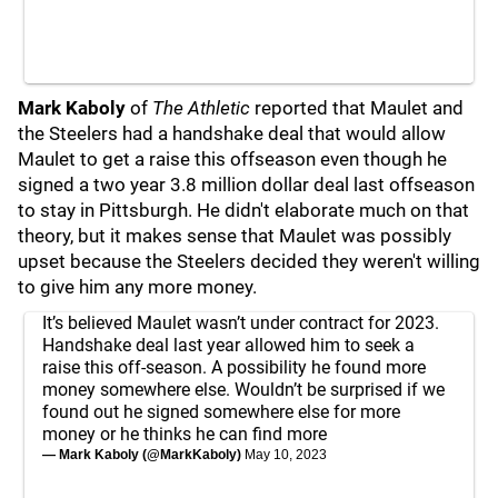
Mark Kaboly
of
The Athletic
reported that Maulet and
the Steelers had a handshake deal that would allow
Maulet to get a raise this offseason even though he
signed a two year 3.8 million dollar deal last offseason
to stay in Pittsburgh. He didn't elaborate much on that
theory, but it makes sense that Maulet was possibly
upset because the Steelers decided they weren't willing
to give him any more money.
It’s believed Maulet wasn’t under contract for 2023.
Handshake deal last year allowed him to seek a
raise this off-season. A possibility he found more
money somewhere else. Wouldn’t be surprised if we
found out he signed somewhere else for more
money or he thinks he can find more
— Mark Kaboly (@MarkKaboly)
May 10, 2023