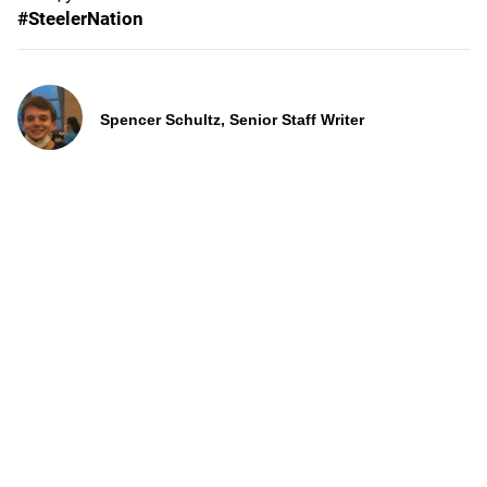
#SteelerNation
Spencer Schultz, Senior Staff Writer