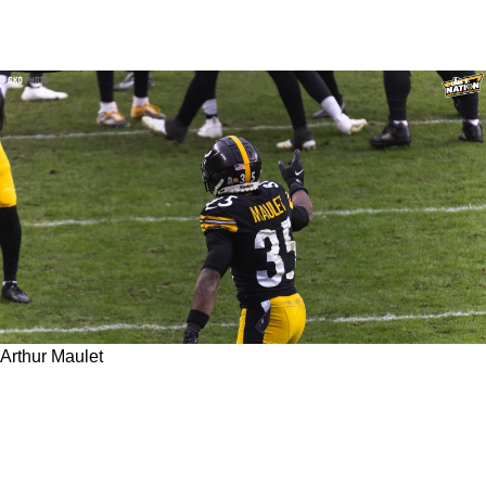
Arthur Maulet
Former Steelers CB Arthur Maulet Trashes
Front Office On Social Media In Series Of
Frustrated Posts