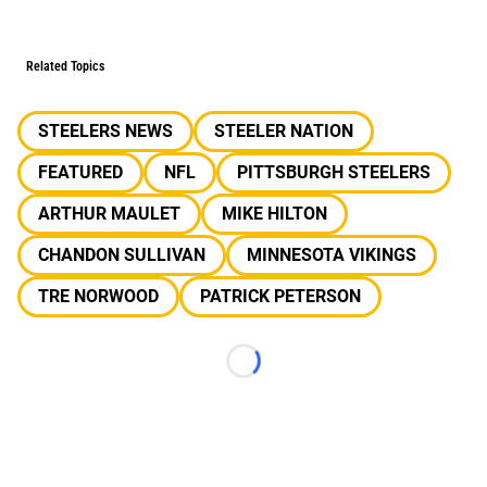
Related Topics
STEELERS NEWS
STEELER NATION
FEATURED
NFL
PITTSBURGH STEELERS
ARTHUR MAULET
MIKE HILTON
CHANDON SULLIVAN
MINNESOTA VIKINGS
TRE NORWOOD
PATRICK PETERSON
Loading...