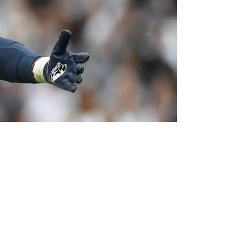
mmate Jaquan Brisker