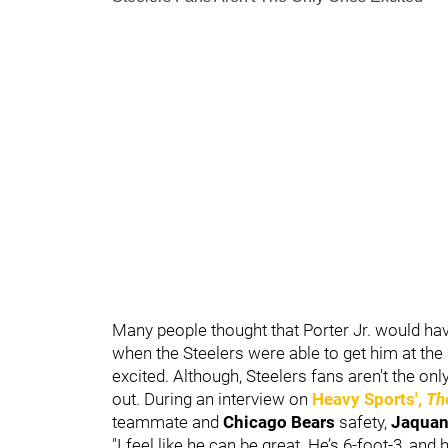
Many people thought that Porter Jr. would have 
when the Steelers were able to get him at th
excited. Although, Steelers fans aren't the onl
out. During an interview on
Heavy Sports',
Th
teammate and
Chicago Bears
safety,
Jaquan
"I feel like he can be great. He’s 6-foot-3, and 