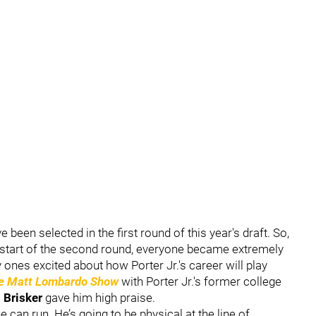
been selected in the first round of this year's draft. So,
e start of the second round, everyone became extremely
y ones excited about how Porter Jr.'s career will play
e Matt Lombardo Show
with Porter Jr.'s former college
 Brisker
gave him high praise.
he can run. He’s going to be physical at the line of