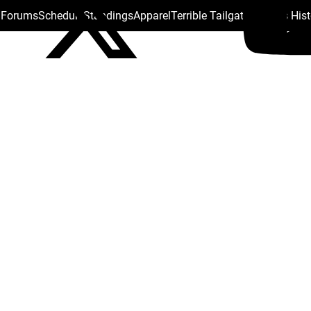
s Forums
Schedule
Standings
Apparel
Terrible Tailgate
Steelers His