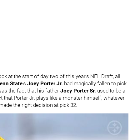
k at the start of day two of this year's NFL Draft, all
enn State
's
Joey Porter Jr.
had magically fallen to pick
as the fact that his father
Joey Porter Sr.
used to be a
t that Porter Jr. plays like a monster himself, whatever
 made the right decision at pick 32.