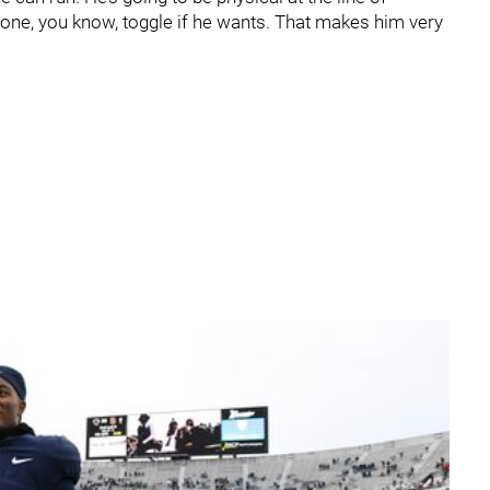
zone, you know, toggle if he wants. That makes him very