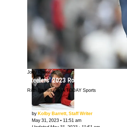
Joey Porter Jr.
Steelers' 2023 Rookie Joey Porter J
Rich Barnes / USA TODAY Sports
by
Kolby Barrett, Staff Writer
May 31, 2023
•
11:51 am