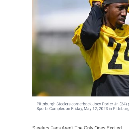
Pittsburgh Steelers cornerback Joey Porter Jr. (24)
Sports Complex on Friday, May 12, 2023 in Pittsburg
Steelers Fans Aren't The Only Ones Excited