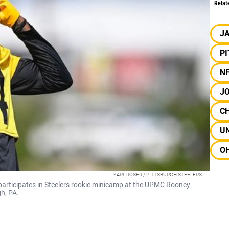
Relat
J
P
N
JO
C
UN
OH
KARL ROSER / PITTSBURGH STEELERS
 participates in Steelers rookie minicamp at the UPMC Rooney
h, PA.