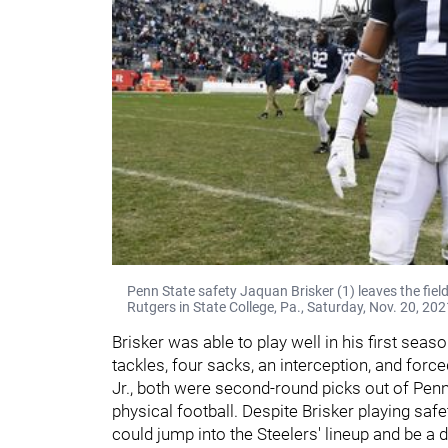
Penn State safety Jaquan Brisker (1) leaves the fie
Rutgers in State College, Pa., Saturday, Nov. 20, 20
Brisker was able to play well in his first seas
tackles, four sacks, an interception, and for
Jr., both were second-round picks out of Penn
physical football. Despite Brisker playing safet
could jump into the Steelers' lineup and be a d