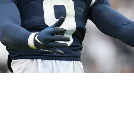
r. Gained Big Praise From Former College Tea