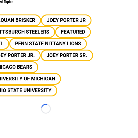
ed Topics
AQUAN BRISKER
JOEY PORTER JR
ITTSBURGH STEELERS
FEATURED
FL
PENN STATE NITTANY LIONS
EY PORTER JR.
JOEY PORTER SR.
HICAGO BEARS
IVERSITY OF MICHIGAN
IO STATE UNIVERSITY
Loading...