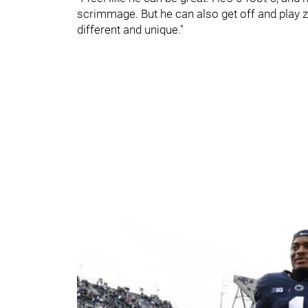
scrimmage. But he can also get off and play 
different and unique."