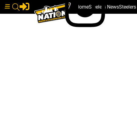
Home
Steelers News
Steeler