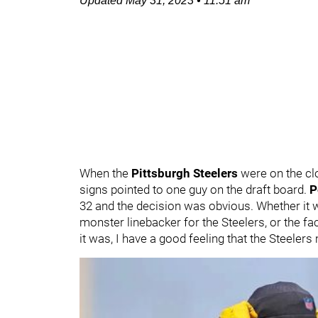
Updated
May 31, 2023
•
11:51 am
When the
Pittsburgh Steelers
were on the cloc
signs pointed to one guy on the draft board.
P
32 and the decision was obvious. Whether it w
monster linebacker for the Steelers, or the fac
it was, I have a good feeling that the Steelers