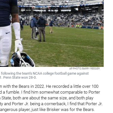
AP PHOTO/BARRY REEGER
ld following the team’s NCAA college football game against
21. Penn State won 28-0.
on with the Bears in 2022. He recorded a little over 100
ced a fumble. I find him somewhat comparable to Porter
 State, both are about the same size, and both play
y and Porter Jr. being a cornerback, I find that Porter Jr.
angerous player, just like Brisker was for the Bears.