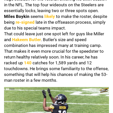
in the NFL. The top four wideouts on the Steelers are
essentially locks, leaving two or three spots open.
Miles Boykin
seems
likely
to make the roster, despite
being
re-signed
late in the offseason process, simply
due to his special teams impact.
That could leave just one spot left for guys like Miller
and
Hakeem Butler
. Butler's size and speed
combination has impressed many at training camp.
That makes it even more crucial for the speedster to
return healthy relatively soon. In his career, he has
racked up
140
catches for 1,589 yards and 12
touchdowns. He brings some familiarity to the offense,
something that will help his chances of making the 53-
man roster in a few months.