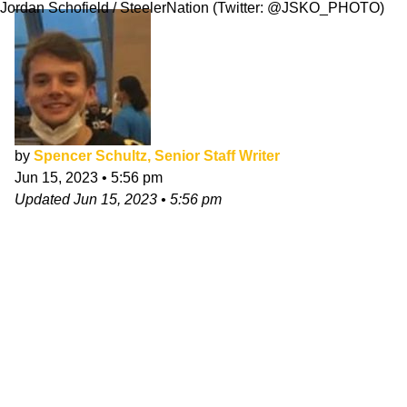
Jordan Schofield / SteelerNation (Twitter: @JSKO_PHOTO)
by
Spencer Schultz, Senior Staff Writer
Jun 15, 2023
•
5:56 pm
Updated
Jun 15, 2023
•
5:56 pm