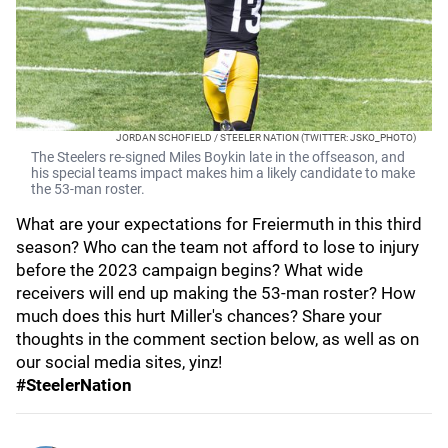
JORDAN SCHOFIELD / STEELER NATION (TWITTER: JSKO_PHOTO)
The Steelers re-signed Miles Boykin late in the offseason, and
his special teams impact makes him a likely candidate to make
the 53-man roster.
What are your expectations for Freiermuth in this third
season? Who can the team not afford to lose to injury
before the 2023 campaign begins? What wide
receivers will end up making the 53-man roster? How
much does this hurt Miller's chances? Share your
thoughts in the comment section below, as well as on
our social media sites, yinz!
#SteelerNation