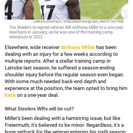
JORDAN SCHOFIELD / STEELERNATION (@JSKO_PHOTO TWITTER)
The Steelers re-signed veteran WR Anthony Miller to a one-year
deal back in January, as he was one of the training camp
standouts in 2022.
Elsewhere, wide receiver
Anthony Miller
has been
dealing with an injury for a few weeks according to
multiple reports. After a stellar training camp in
Latrobe last season, he suffered a season-ending
shoulder injury before the regular season even began.
With some much-needed back-end depth and
experience at the position, the team opted to bring him
back
on a one-year deal.
What Steelers WRs will be cut?
Miller's been dealing with a hamstring issue, but like
Freiermuth, it's believed to be minor. Regardless, it's a
huge setback for the veteran entering his sixth season