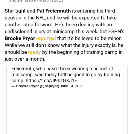
another step forward in 2023.
Star tight end
Pat Freiermuth
is entering his third
season in the NFL, and he will be expected to take
another step forward. He's been dealing with an
undisclosed injury at minicamp this week, but ESPN's
Brooke Pryor
reported
that it's believed to be minor.
While we still don't know what the injury exactly is, he
should be
ready
by the beginning of training camp in
just over a month.
Freiermuth, who hasn’t been wearing a helmet at
minicamp, said today he’ll be good to go by training
camp.
https://t.co/JI9bzGXJ1F
— Brooke Pryor (@bepryor)
June 14, 2023