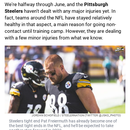
We're halfway through June, and the
Pittsburgh
Steelers
haven't dealt with any major injuries yet. In
fact, teams around the NFL have stayed relatively
healthy in that aspect, a main reason for going non-
contact until training camp. However, they are dealing
with a few minor injuries from what we know.
JORDAN SCHOFIELD / STEELERNATION (TWITTER: @JSKO_PHOTO)
Steelers tight end Pat Freiermuth has already become one of
the best tight ends in the NFL, and he'll be expected to take