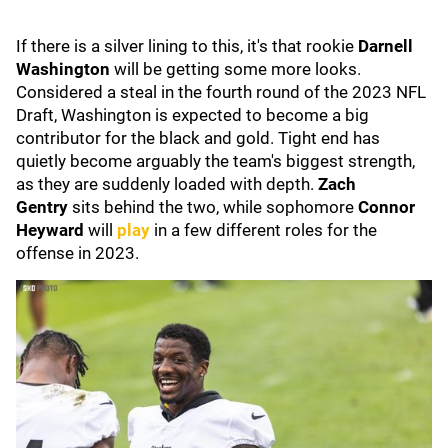
If there is a silver lining to this, it's that rookie
Darnell
Washington
will be getting some more looks.
Considered a steal in the fourth round of the 2023 NFL
Draft, Washington is expected to become a big
contributor for the black and gold. Tight end has
quietly become arguably the team's biggest strength,
as they are suddenly loaded with depth.
Zach
Gentry
sits behind the two, while sophomore
Connor
Heyward
will
play
in a few different roles for the
offense in 2023.