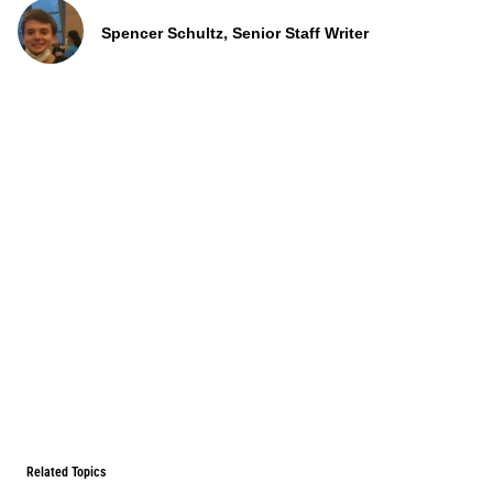
Spencer Schultz, Senior Staff Writer
Related Topics