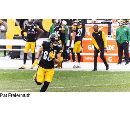
Pat Freiermuth
Steelers TE1 Pat Freiermuth Dealing With
Unknown Injury, Giving Rookie 4th-Rounder
More Looks