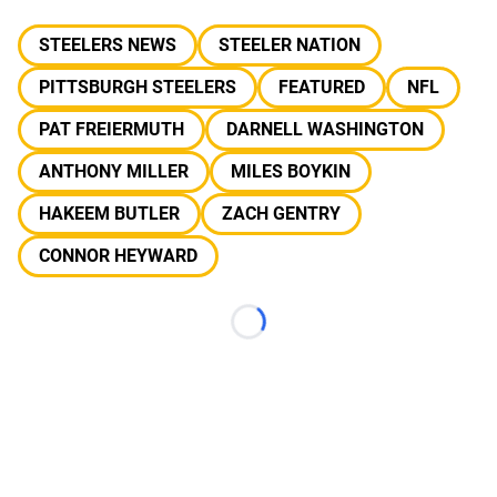
STEELERS NEWS
STEELER NATION
PITTSBURGH STEELERS
FEATURED
NFL
PAT FREIERMUTH
DARNELL WASHINGTON
ANTHONY MILLER
MILES BOYKIN
HAKEEM BUTLER
ZACH GENTRY
CONNOR HEYWARD
Loading...