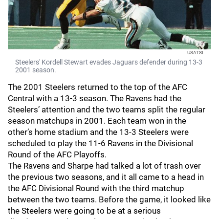
USATSI
Steelers' Kordell Stewart evades Jaguars defender during 13-3
2001 season.
The 2001 Steelers returned to the top of the AFC
Central with a 13-3 season. The Ravens had the
Steelers’ attention and the two teams split the regular
season matchups in 2001. Each team won in the
other’s home stadium and the 13-3 Steelers were
scheduled to play the 11-6 Ravens in the Divisional
Round of the AFC Playoffs.
The Ravens and Sharpe had talked a lot of trash over
the previous two seasons, and it all came to a head in
the AFC Divisional Round with the third matchup
between the two teams. Before the game, it looked like
the Steelers were going to be at a serious