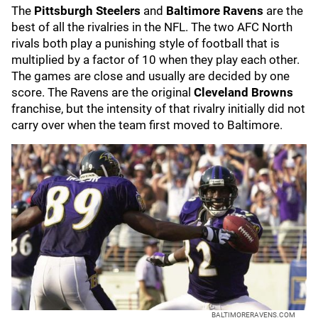
The
Pittsburgh Steelers
and
Baltimore Ravens
are the
best of all the rivalries in the NFL. The two AFC North
rivals both play a punishing style of football that is
multiplied by a factor of 10 when they play each other.
The games are close and usually are decided by one
score. The Ravens are the original
Cleveland Browns
franchise, but the intensity of that rivalry initially did not
carry over when the team first moved to Baltimore.
BALTIMORERAVENS.COM