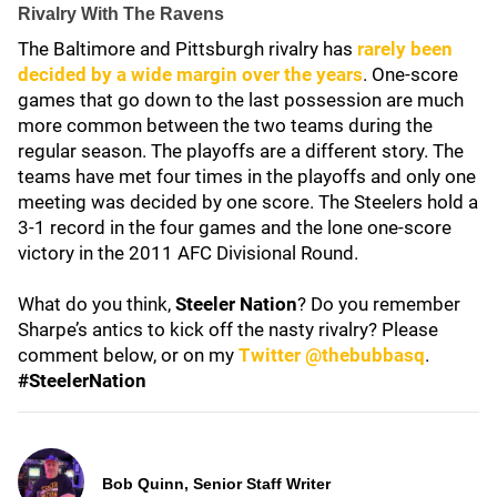
Rivalry With The Ravens
The Baltimore and Pittsburgh rivalry has
rarely been
decided by a wide margin over the years
. One-score
games that go down to the last possession are much
more common between the two teams during the
regular season. The playoffs are a different story. The
teams have met four times in the playoffs and only one
meeting was decided by one score. The Steelers hold a
3-1 record in the four games and the lone one-score
victory in the 2011 AFC Divisional Round.
What do you think,
Steeler Nation
? Do you remember
Sharpe’s antics to kick off the nasty rivalry? Please
comment below, or on my
Twitter @thebubbasq
.
#SteelerNation
Bob Quinn, Senior Staff Writer