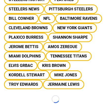
STEELERS NEWS
PITTSBURGH STEELERS
BILL COWHER
NFL
BALTIMORE RAVENS
CLEVELAND BROWNS
NEW YORK GIANTS
PLAXICO BURRESS
SHANNON SHARPE
JEROME BETTIS
AMOS ZEREOUE
MIAMI DOLPHINS
TENNESSEE TITANS
ELVIS GRBAC
KRIS BROWN
KORDELL STEWART
MIKE JONES
TROY EDWARDS
JERMAINE LEWIS
Loading...