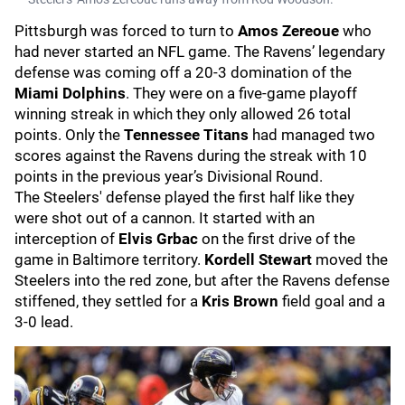
Pittsburgh was forced to turn to
Amos Zereoue
who
had never started an NFL game. The Ravens’ legendary
defense was coming off a 20-3 domination of the
Miami Dolphins
. They were on a five-game playoff
winning streak in which they only allowed 26 total
points. Only the
Tennessee Titans
had managed two
scores against the Ravens during the streak with 10
points in the previous year’s Divisional Round.
The Steelers' defense played the first half like they
were shot out of a cannon. It started with an
interception of
Elvis Grbac
on the first drive of the
game in Baltimore territory.
Kordell Stewart
moved the
Steelers into the red zone, but after the Ravens defense
stiffened, they settled for a
Kris Brown
field goal and a
3-0 lead.