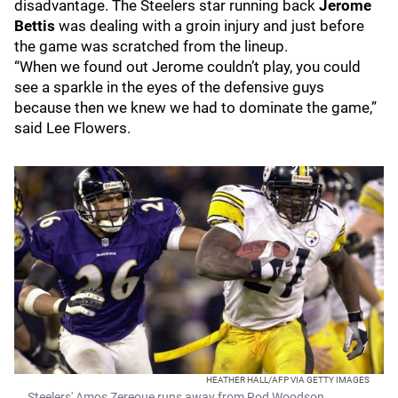
disadvantage. The Steelers star running back
Jerome
Bettis
was dealing with a groin injury and just before
the game was scratched from the lineup.
“When we found out Jerome couldn’t play, you could
see a sparkle in the eyes of the defensive guys
because then we knew we had to dominate the game,”
said Lee Flowers.
HEATHER HALL/AFP VIA GETTY IMAGES
Steelers' Amos Zereoue runs away from Rod Woodson.