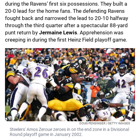
during the Ravens’ first six possessions. They built a
20-0 lead for the home fans. The defending Ravens
fought back and narrowed the lead to 20-10 halfway
through the third quarter after a spectacular 88-yard
punt return by
Jermaine Lewis
. Apprehension was
creeping in during the first Heinz Field playoff game.
DOUG PENSINGER / GETTY IMAGES
Steelers' Amos Zeroue zeroes in on the end zone in a Divisional
Round playoff game in January 2002.