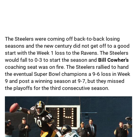
The Steelers were coming off back-to-back losing
seasons and the new century did not get off to a good
start with the Week 1 loss to the Ravens. The Steelers
would fall to 0-3 to start the season and
Bill Cowher’s
coaching seat was on fire. The Steelers rallied to hand
the eventual Super Bowl champions a 9-6 loss in Week
9 and post a winning season at 9-7, but they missed
the playoffs for the third consecutive season.