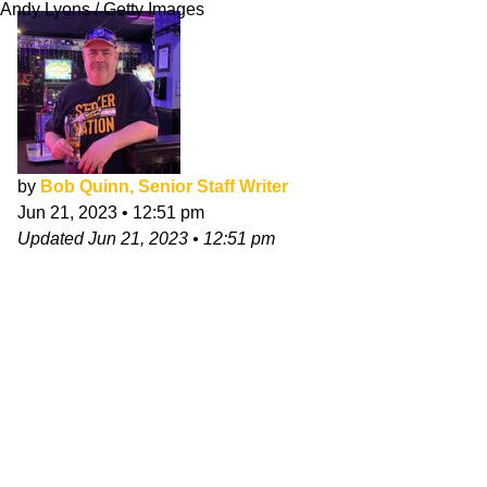
Andy Lyons / Getty Images
by
Bob Quinn, Senior Staff Writer
Jun 21, 2023
•
12:51 pm
Updated
Jun 21, 2023
•
12:51 pm