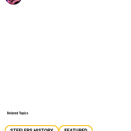
Related Topics
STEELERS HISTORY
FEATURED