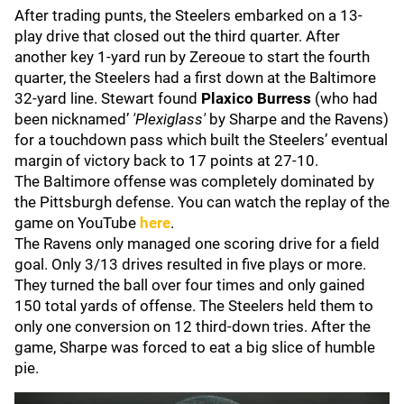
After trading punts, the Steelers embarked on a 13-
play drive that closed out the third quarter. After
another key 1-yard run by Zereoue to start the fourth
quarter, the Steelers had a first down at the Baltimore
32-yard line. Stewart found
Plaxico Burress
(who had
been nicknamed’
'Plexiglass'
by Sharpe and the Ravens)
for a touchdown pass which built the Steelers’ eventual
margin of victory back to 17 points at 27-10.
The Baltimore offense was completely dominated by
the Pittsburgh defense. You can watch the replay of the
game on YouTube
here
.
The Ravens only managed one scoring drive for a field
goal. Only 3/13 drives resulted in five plays or more.
They turned the ball over four times and only gained
150 total yards of offense. The Steelers held them to
only one conversion on 12 third-down tries. After the
game, Sharpe was forced to eat a big slice of humble
pie.