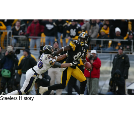
Steelers History
Steelers Classic Games: First Playoff Victory
At Heinz Field In 2001 Served Up A Slice Of
Humble Pie For Shannon Sharpe