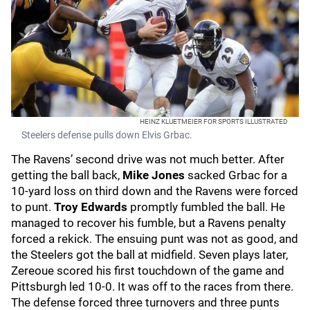
HEINZ KLUETMEIER FOR SPORTS ILLUSTRATED
Steelers defense pulls down Elvis Grbac.
The Ravens’ second drive was not much better. After
getting the ball back,
Mike Jones
sacked Grbac for a
10-yard loss on third down and the Ravens were forced
to punt.
Troy Edwards
promptly fumbled the ball. He
managed to recover his fumble, but a Ravens penalty
forced a rekick. The ensuing punt was not as good, and
the Steelers got the ball at midfield. Seven plays later,
Zereoue scored his first touchdown of the game and
Pittsburgh led 10-0. It was off to the races from there.
The defense forced three turnovers and three punts