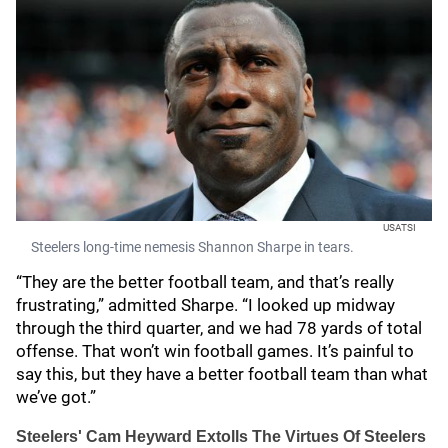
USATSI
Steelers long-time nemesis Shannon Sharpe in tears.
“They are the better football team, and that’s really
frustrating,” admitted Sharpe. “I looked up midway
through the third quarter, and we had 78 yards of total
offense. That won’t win football games. It’s painful to
say this, but they have a better football team than what
we’ve got.”
Steelers' Cam Heyward Extolls The Virtues Of Steelers