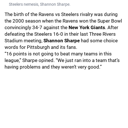
Steelers nemesis, Shannon Sharpe.
The birth of the Ravens vs Steelers rivalry was during
the 2000 season when the Ravens won the Super Bowl
convincingly 34-7 against the
New York Giants
. After
defeating the Steelers 16-0 in their last Three Rivers
Stadium meeting,
Shannon Sharpe
had some choice
words for Pittsburgh and its fans.
“16 points is not going to beat many teams in this
league,” Sharpe opined. “We just ran into a team that’s
having problems and they weren’t very good.”