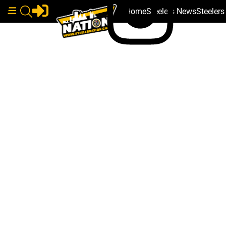
Home
Steelers News
Steeler