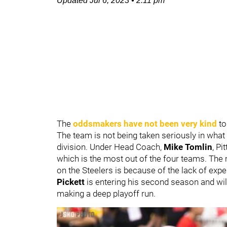
Updated
Jul 6, 2023
•
2:11 pm
The
oddsmakers have not been very kind
to
The team is not being taken seriously in what
division. Under Head Coach,
Mike Tomlin
, P
which is the most out of the four teams. The
on the Steelers is because of the lack of expe
Pickett
is entering his second season and wil
making a deep playoff run.