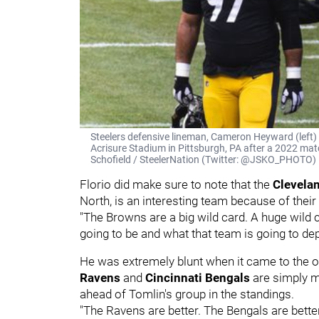
Steelers defensive lineman, Cameron Heyward (left) 
Acrisure Stadium in Pittsburgh, PA after a 2022 mat
Schofield / SteelerNation (Twitter: @JSKO_PHOTO)
Florio did make sure to note that the
Clevela
North, is an interesting team because of their
"The Browns are a big wild card. A huge wil
going to be and what that team is going to d
He was extremely blunt when it came to the o
Ravens
and
Cincinnati Bengals
are simply mo
ahead of Tomlin's group in the standings.
"The Ravens are better. The Bengals are better.