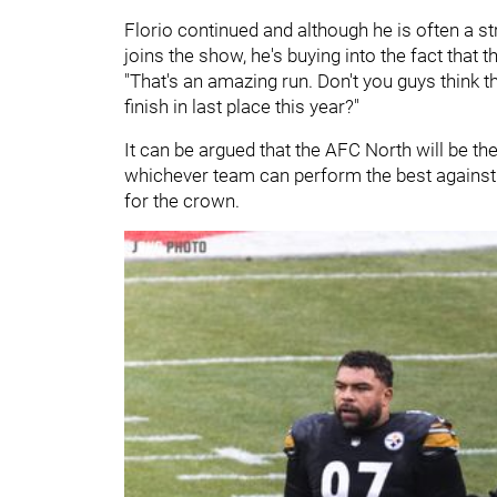
Florio continued and although he is often a s
joins the show, he's buying into the fact that
"That's an amazing run. Don't you guys think t
finish in last place this year?"
It can be argued that the AFC North will be the
whichever team can perform the best against th
for the crown.