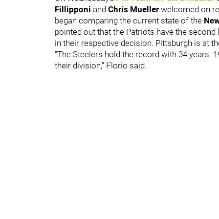
Fillipponi
and
Chris Mueller
welcomed on re
began comparing the current state of the
New
pointed out that the Patriots have the second l
in their respective decision. Pittsburgh is at t
"The Steelers hold the record with 34 years. 19
their division," Florio said.