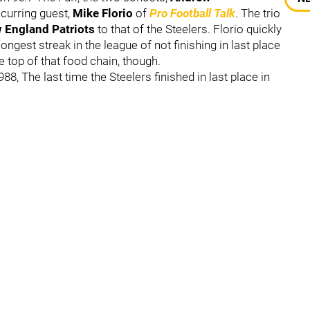
curring guest,
Mike Florio
of
Pro Football Talk
. The trio
 England Patriots
to that of the Steelers. Florio quickly
ongest streak in the league of not finishing in last place
he top of that food chain, though.
88, The last time the Steelers finished in last place in