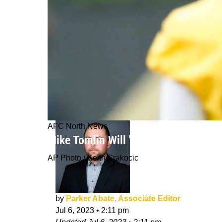
AFC North News
Mike Tomlin Will 'Earn His Money' K
AP Photo / Keith Srakocic
by
Parker Abate, Associate Editor
Jul 6, 2023
•
2:11 pm