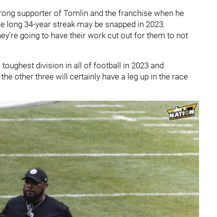
trong supporter of Tomlin and the franchise when he
 the long 34-year streak may be snapped in 2023.
hey're going to have their work cut out for them to not
 toughest division in all of football in 2023 and
e other three will certainly have a leg up in the race