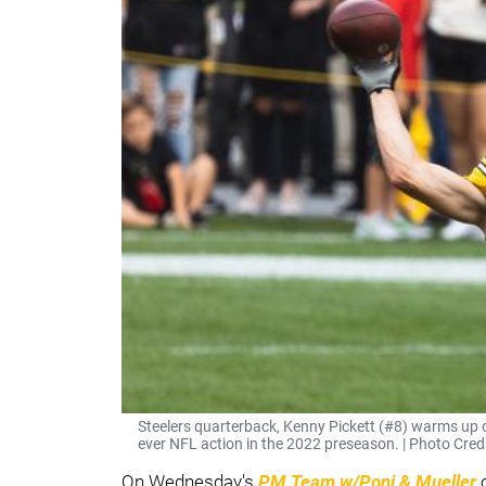
Steelers quarterback, Kenny Pickett (#8) warms up on 
ever NFL action in the 2022 preseason. | Photo Cre
On Wednesday's
PM Team w/Poni & Mueller