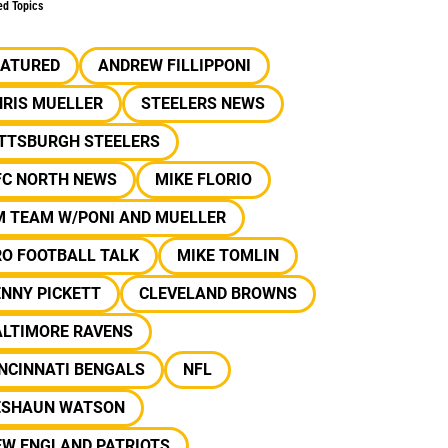
ed Topics
EATURED
ANDREW FILLIPPONI
HRIS MUELLER
STEELERS NEWS
ITTSBURGH STEELERS
FC NORTH NEWS
MIKE FLORIO
M TEAM W/PONI AND MUELLER
RO FOOTBALL TALK
MIKE TOMLIN
NNY PICKETT
CLEVELAND BROWNS
ALTIMORE RAVENS
NCINNATI BENGALS
NFL
ESHAUN WATSON
EW ENGLAND PATRIOTS