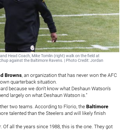
and Head Coach, Mike Tomlin (right) walk on the field at
chup against the Baltimore Ravens. | Photo Credit: Jordan
nd Browns
, an organization that has never won the AFC
 own quarterback situation.
d card because we don't know what Deshaun Watson's
epend largely on what Deshaun Watson is."
ther two teams. According to Florio, the
Baltimore
re talented than the Steelers and will likely finish
 Of all the years since 1988, this is the one. They got