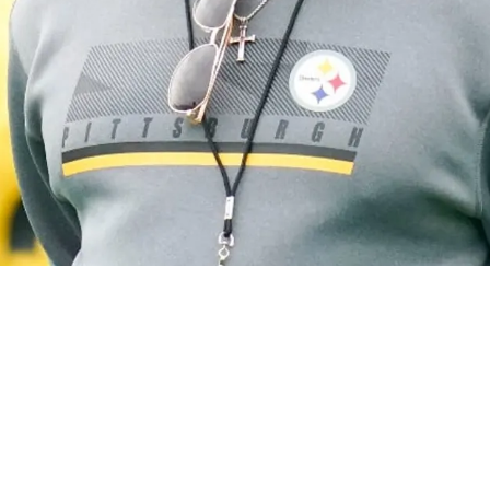
eeping Steelers Out Of AFC North Basement Acc