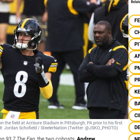
Relat
F
C
P
A
P
P
KE
B
CI
the field at Acrisure Stadium in Pittsburgh, PA prior to his first
D
dit: Jordan Schofield / SteelerNation (Twitter: @JSKO_PHOTO)
on
93.7 The Fan
, the two cohosts,
Andrew
N