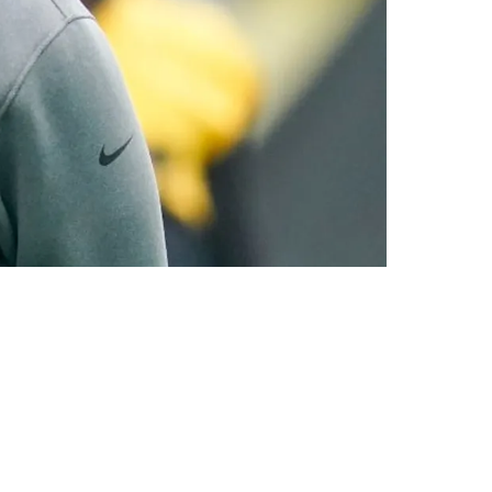
ording to NFL Insider Mike Florio