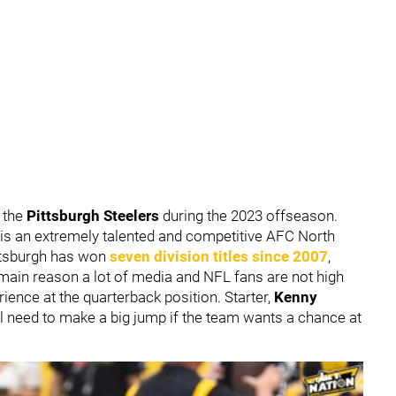
 the
Pittsburgh Steelers
during the 2023 offseason.
 is an extremely talented and competitive AFC North
ittsburgh has won
seven division titles since 2007
,
 main reason a lot of media and NFL fans are not high
rience at the quarterback position. Starter,
Kenny
l need to make a big jump if the team wants a chance at