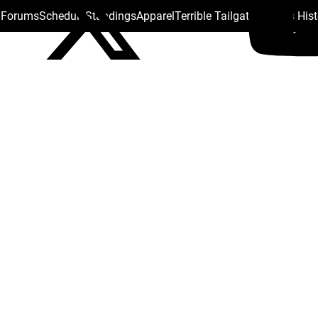
s Forums
Schedule
Standings
Apparel
Terrible Tailgate
Steelers His