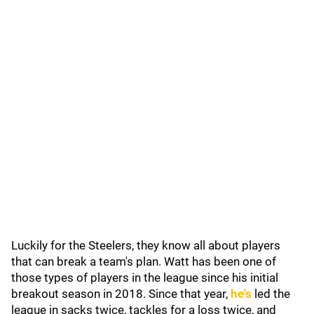
Luckily for the Steelers, they know all about players
that can break a team's plan. Watt has been one of
those types of players in the league since his initial
breakout season in 2018. Since that year,
he's
led the
league in sacks twice, tackles for a loss twice, and