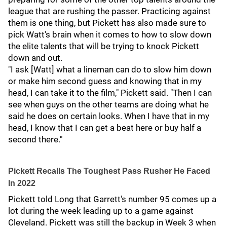
league that are rushing the passer. Practicing against
them is one thing, but Pickett has also made sure to
pick Watt's brain when it comes to how to slow down
the elite talents that will be trying to knock Pickett
down and out.
"I ask [Watt] what a lineman can do to slow him down
or make him second guess and knowing that in my
head, I can take it to the film," Pickett said. "Then I can
see when guys on the other teams are doing what he
said he does on certain looks. When I have that in my
head, I know that I can get a beat here or buy half a
second there."
Pickett Recalls The Toughest Pass Rusher He Faced
In 2022
Pickett told Long that Garrett's number 95 comes up a
lot during the week leading up to a game against
Cleveland. Pickett was still the backup in Week 3 when