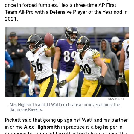
once in forced fumbles. He's a three-time AP First
Team All-Pro with a Defensive Player of the Year nod in
2021.
USA TODAY
Alex Highsmith and TJ Watt celebrate a turnover against the
Baltimore Ravens.
Pickett said that going up against Watt and his partner
in crime
Alex Highsmith
in practice
is a big helper in
preparing for some of the other top talents around the