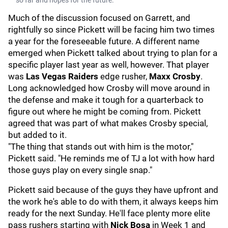
so far and hopes for the future.
Much of the discussion focused on Garrett, and
rightfully so since Pickett will be facing him two times
a year for the foreseeable future. A different name
emerged when Pickett talked about trying to plan for a
specific player last year as well, however. That player
was
Las
Vegas Raiders
edge rusher,
Maxx Crosby
.
Long acknowledged how Crosby will move around in
the defense and make it tough for a quarterback to
figure out where he might be coming from. Pickett
agreed that was part of what makes Crosby special,
but added to it.
"The thing that stands out with him is the motor,"
Pickett said. "He reminds me of TJ a lot with how hard
those guys play on every single snap."
Pickett said because of the guys they have upfront and
the work he's able to do with them, it always keeps him
ready for the next Sunday. He'll face plenty more elite
pass rushers starting with
Nick Bosa
in Week 1 and