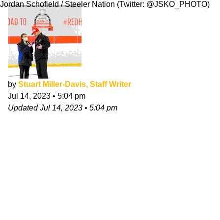
Jordan Schofield / Steeler Nation (Twitter: @JSKO_PHOTO)
by
Stuart Miller-Davis, Staff Writer
Jul 14, 2023
•
5:04 pm
Updated
Jul 14, 2023
•
5:04 pm