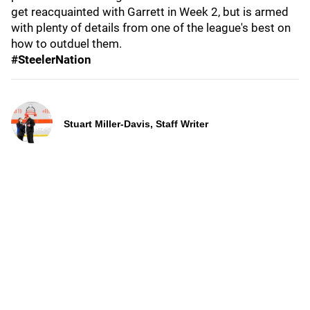
get reacquainted with Garrett in Week 2, but is armed
with plenty of details from one of the league's best on
how to outduel them.
#SteelerNation
Stuart Miller-Davis, Staff Writer