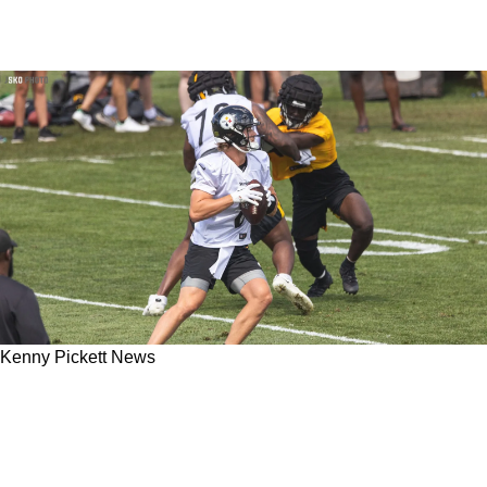
Kenny Pickett News
Steelers' Kenny Pickett Uses TJ Watt As An
Important Resource To Combat Frightening
AFC North Pass Rushes