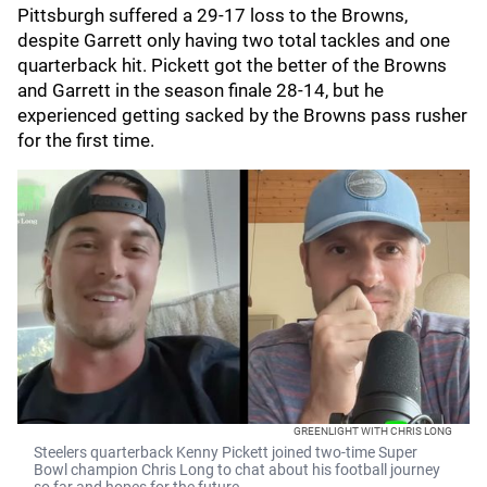
Pittsburgh suffered a 29-17 loss to the Browns,
despite Garrett only having two total tackles and one
quarterback hit. Pickett got the better of the Browns
and Garrett in the season finale 28-14, but he
experienced getting sacked by the Browns pass rusher
for the first time.
GREENLIGHT WITH CHRIS LONG
Steelers quarterback Kenny Pickett joined two-time Super
Bowl champion Chris Long to chat about his football journey