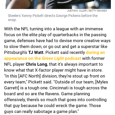
JUSTIN K. ALLER / GETTY IMAGES
Steelers' Kenny Pickett directs George Pickens before the
snap.
With the NFL turning into a league with an immense
focus on the elite play of quarterbacks in the passing
game, defenses have had to devise more creative ways
to slow them down, or go out and get a superstar like
Pittsburgh's
TJ Wat
t
. Pickett said recently
during an
appearance on the
Green Light
podcast
with former
NFL player
Chris Long
, that it's always important to
know what that X-factor player might have in store.
"In this [AFC North] division, they’re stout up front on
every team," Pickett said. "Outside of our team, [Myles
Garrett] is a tough one. Cincinnati is tough across the
board and so are the Ravens. Game planning
offensively, there’s so much that goes into controlling
that guy because he could wreck the game. Those
guys can really sabotage a game plan."