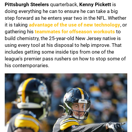
Pittsburgh Steelers
quarterback,
Kenny Pickett
is
doing everything he can to ensure he can take a big
step forward as he enters year two in the NFL. Whether
it is taking
advantage of the use of new technology
, or
gathering his
teammates for offseason workouts
to
build chemistry, the 25-year-old New Jersey native is
using every tool at his disposal to help improve. That
includes getting some inside tips from one of the
league's premier pass rushers on how to stop some of
his contemporaries.