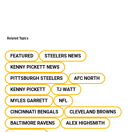
Related Topics
FEATURED
STEELERS NEWS
KENNY PICKETT NEWS
PITTSBURGH STEELERS
AFC NORTH
KENNY PICKETT
TJ WATT
MYLES GARRETT
NFL
CINCINNATI BENGALS
CLEVELAND BROWNS
BALTIMORE RAVENS
ALEX HIGHSMITH