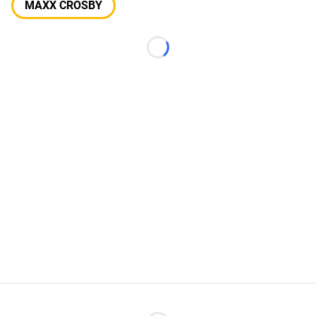
MAXX CROSBY
Loading...