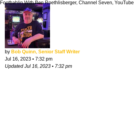
Footbahlin With Ben Roethlisberger, Channel Seven, YouTube
by
Bob Quinn, Senior Staff Writer
Jul 16, 2023
•
7:32 pm
Updated
Jul 16, 2023
•
7:32 pm