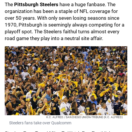
The
Pittsburgh Steelers
have a huge fanbase. The
organization has been a staple of NFL coverage for
over 50 years. With only seven losing seasons since
1970, Pittsburgh is seemingly always competing for a
playoff spot. The Steelers faithul turns almost every
road game they play into a neutral site affair.
K.C. ALFRED / SAN DIEGO UNION-TRIBUNE (K.C. ALFRED)
Steelers fans take over Qualcomm