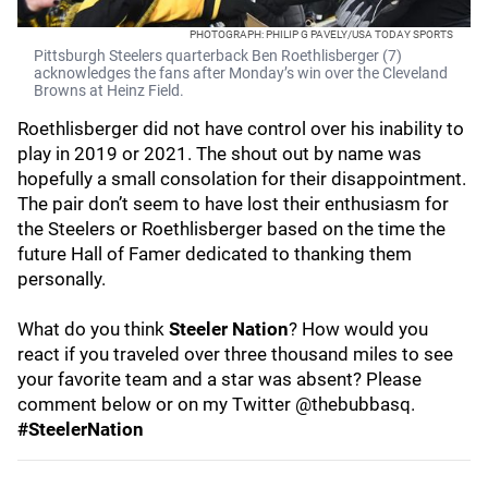
PHOTOGRAPH: PHILIP G PAVELY/USA TODAY SPORTS
Pittsburgh Steelers quarterback Ben Roethlisberger (7)
acknowledges the fans after Monday’s win over the Cleveland
Browns at Heinz Field.
Roethlisberger did not have control over his inability to
play in 2019 or 2021. The shout out by name was
hopefully a small consolation for their disappointment.
The pair don’t seem to have lost their enthusiasm for
the Steelers or Roethlisberger based on the time the
future Hall of Famer dedicated to thanking them
personally.
What do you think
Steeler Nation
? How would you
react if you traveled over three thousand miles to see
your favorite team and a star was absent? Please
comment below or on my Twitter @thebubbasq.
#SteelerNation