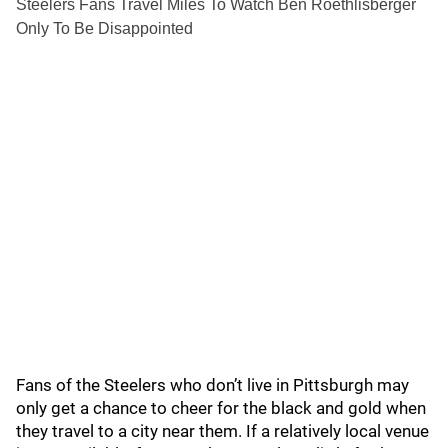
Steelers Fans Travel Miles To Watch Ben Roethlisberger
Only To Be Disappointed
Fans of the Steelers who don’t live in Pittsburgh may
only get a chance to cheer for the black and gold when
they travel to a city near them. If a relatively local venue