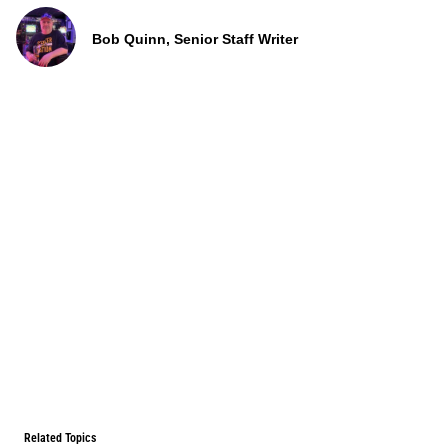
Bob Quinn, Senior Staff Writer
Related Topics