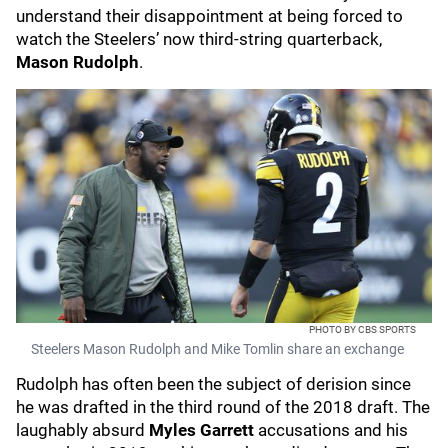
understand their disappointment at being forced to
watch the Steelers’ now third-string quarterback,
Mason Rudolph
.
PHOTO BY CBS SPORTS
Steelers Mason Rudolph and Mike Tomlin share an exchange
Rudolph has often been the subject of derision since
he was drafted in the third round of the 2018 draft. The
laughably absurd
Myles Garrett
accusations and his