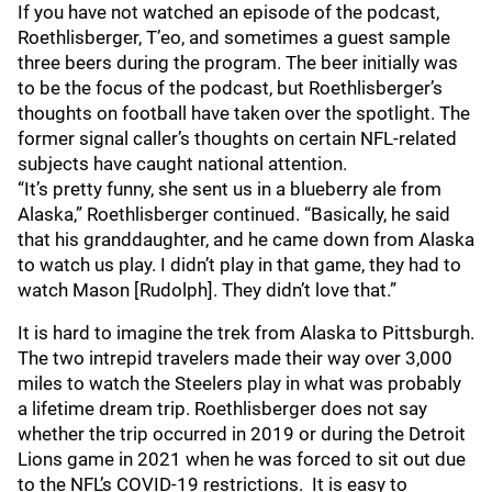
If you have not watched an episode of the podcast,
Roethlisberger, T’eo, and sometimes a guest sample
three beers during the program. The beer initially was
to be the focus of the podcast, but Roethlisberger’s
thoughts on football have taken over the spotlight. The
former signal caller’s thoughts on certain NFL-related
subjects have caught national attention.
“It’s pretty funny, she sent us in a blueberry ale from
Alaska,” Roethlisberger continued. “Basically, he said
that his granddaughter, and he came down from Alaska
to watch us play. I didn’t play in that game, they had to
watch Mason [Rudolph]. They didn’t love that.”
It is hard to imagine the trek from Alaska to Pittsburgh.
The two intrepid travelers made their way over 3,000
miles to watch the Steelers play in what was probably
a lifetime dream trip. Roethlisberger does not say
whether the trip occurred in 2019 or during the Detroit
Lions game in 2021 when he was forced to sit out due
to the NFL’s COVID-19 restrictions. It is easy to