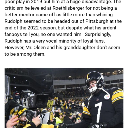
poor play in 2019 put him at a huge disadvantage. The
criticism he leveled at Roethlisberger for not being a
better mentor came off as little more than whining.
Rudolph seemed to be headed out of Pittsburgh at the
end of the 2022 season, but despite what his ardent
fanboys tell you, no one wanted him. Surprisingly,
Rudolph has a very vocal minority of loyal fans.
However, Mr. Olsen and his granddaughter don’t seem
to be among them.