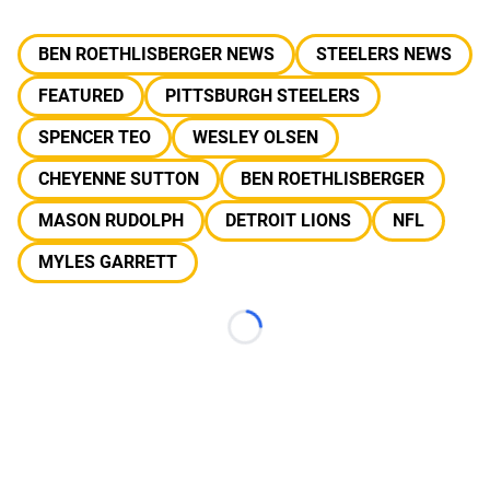
BEN ROETHLISBERGER NEWS
STEELERS NEWS
FEATURED
PITTSBURGH STEELERS
SPENCER TEO
WESLEY OLSEN
CHEYENNE SUTTON
BEN ROETHLISBERGER
MASON RUDOLPH
DETROIT LIONS
NFL
MYLES GARRETT
Loading...