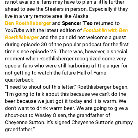
is not available, fans may have to plan a little further
ahead to see the Steelers in person. Especially if they
live in a very remote area like Alaska.
Ben Roethlisberger
and
Spencer T’eo
returned to
YouTube
with the latest edition of
Footbahlin with Ben
Roethlisberger
and the pair did not welcome a guest
during episode 30 of the popular podcast for the first
time since episode 25. There was, however, a special
moment when Roethlisberger recognized some very
special fans who were still harboring a little anger for
not getting to watch the future Hall of Fame
quarterback.
“I need to shout out this letter,” Roethlisberger began.
“I’m going to talk about this because we can’t do the
beer because we just got it today and it is warm. We
don’t want to drink warm beer. We are going to give a
shout-out to Wesley Olsen, the grandfather of
Cheyenne Sutton. It’s signed Cheyenne Sutton’s grumpy
grandfather.”