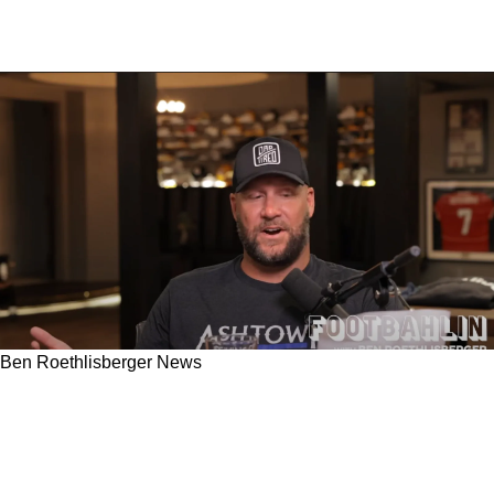
Ben Roethlisberger News
Steelers Ben Roethlisberger Shouts Out
Devastated Fans Who Flew 3k Miles And Sadly
Got Stuck With Mason Rudolph