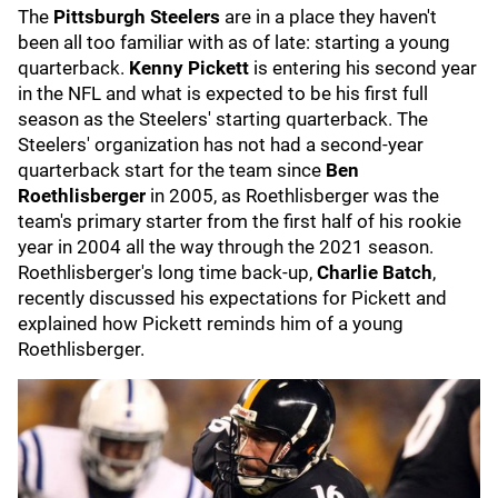
The
Pittsburgh Steelers
are in a place they haven't
been all too familiar with as of late: starting a young
quarterback.
Kenny Pickett
is entering his second year
in the NFL and what is expected to be his first full
season as the Steelers' starting quarterback. The
Steelers' organization has not had a second-year
quarterback start for the team since
Ben
Roethlisberger
in 2005, as Roethlisberger was the
team's primary starter from the first half of his rookie
year in 2004 all the way through the 2021 season.
Roethlisberger's long time back-up,
Charlie Batch
,
recently discussed his expectations for Pickett and
explained how Pickett reminds him of a young
Roethlisberger.