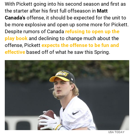
With Pickett going into his second season and first as
the starter after his first full offseason in
Matt
Canada's
offense, it should be expected for the unit to
be more explosive and open up some more for Pickett.
Despite rumors of Canada
refusing to open up the
play book
and declining to change much about the
offense, Pickett
expects the offense to be fun and
effective
based off of what he saw this Spring.
USA TODAY