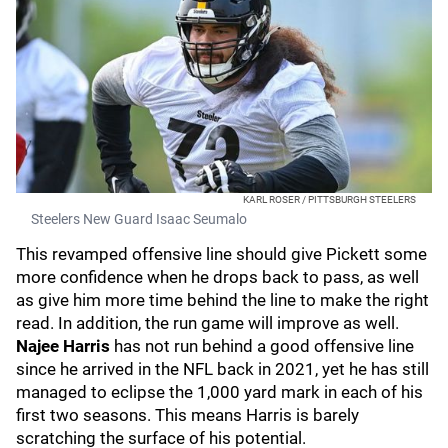
KARL ROSER / PITTSBURGH STEELERS
Steelers New Guard Isaac Seumalo
This revamped offensive line should give Pickett some
more confidence when he drops back to pass, as well
as give him more time behind the line to make the right
read. In addition, the run game will improve as well.
Najee Harris
has not run behind a good offensive line
since he arrived in the NFL back in 2021, yet he has still
managed to eclipse the 1,000 yard mark in each of his
first two seasons. This means Harris is barely
scratching the surface of his potential.