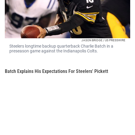
JASON BRIDGE / US PRESSWIRE
Steelers longtime backup quarterback Charlie Batch in a
preseason game against the Indianapolis Colts.
Batch Explains His Expectations For Steelers' Pickett