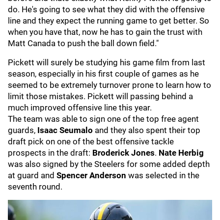
do. He's going to see what they did with the offensive
line and they expect the running game to get better. So
when you have that, now he has to gain the trust with
Matt Canada to push the ball down field."
Pickett will surely be studying his game film from last
season, especially in his first couple of games as he
seemed to be extremely turnover prone to learn how to
limit those mistakes. Pickett will passing behind a
much improved offensive line this year.
The team was able to sign one of the top free agent
guards,
Isaac Seumalo
and they also spent their top
draft pick on one of the best offensive tackle
prospects in the draft:
Broderick Jones
.
Nate Herbig
was also signed by the Steelers for some added depth
at guard and
Spencer Anderson
was selected in the
seventh round.