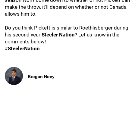
season won't come down to whether or not Pickett can
make the throw, it'll depend on whether or not Canada
allows him to.
Do you think Pickett is similar to Roethlisberger during
his second year
Steeler Nation
? Let us know in the
comments below!
#SteelerNation
Brogan Noey