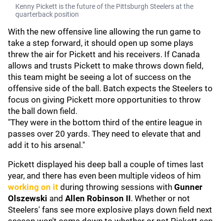
Kenny Pickett is the future of the Pittsburgh Steelers at the
quarterback position
With the new offensive line allowing the run game to
take a step forward, it should open up some plays
threw the air for Pickett and his receivers. If Canada
allows and trusts Pickett to make throws down field,
this team might be seeing a lot of success on the
offensive side of the ball. Batch expects the Steelers to
focus on giving Pickett more opportunities to throw
the ball down field.
"They were in the bottom third of the entire league in
passes over 20 yards. They need to elevate that and
add it to his arsenal."
Pickett displayed his deep ball a couple of times last
year, and there has even been multiple videos of him
working on it
during throwing sessions with
Gunner
Olszewski
and
Allen Robinson II
. Whether or not
Steelers' fans see more explosive plays down field next