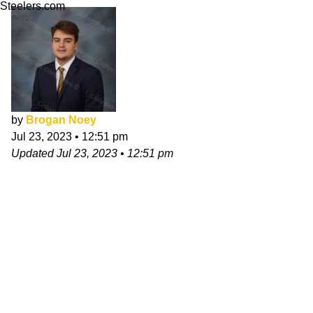
Steelers.com
by
Brogan Noey
Jul 23, 2023
•
12:51 pm
Updated
Jul 23, 2023
•
12:51 pm