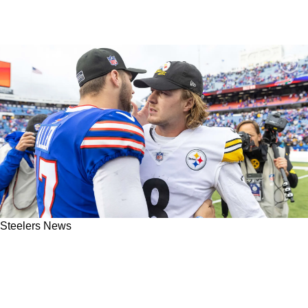
Steelers News
Former Steelers' QB Charlie Batch Is Reminded
Of A Youthful 2005 Ben Roethlisberger By
Kenny Pickett