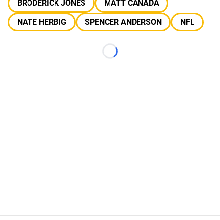
BRODERICK JONES
MATT CANADA
NATE HERBIG
SPENCER ANDERSON
NFL
Loading...