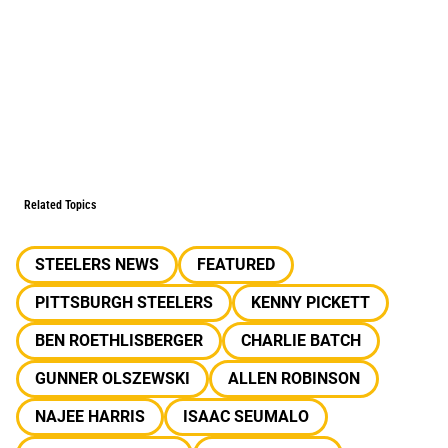
Related Topics
STEELERS NEWS
FEATURED
PITTSBURGH STEELERS
KENNY PICKETT
BEN ROETHLISBERGER
CHARLIE BATCH
GUNNER OLSZEWSKI
ALLEN ROBINSON
NAJEE HARRIS
ISAAC SEUMALO