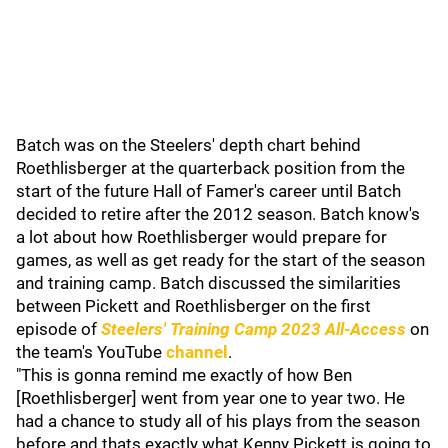
Batch was on the Steelers' depth chart behind
Roethlisberger at the quarterback position from the
start of the future Hall of Famer's career until Batch
decided to retire after the 2012 season. Batch know's
a lot about how Roethlisberger would prepare for
games, as well as get ready for the start of the season
and training camp. Batch discussed the similarities
between Pickett and Roethlisberger on the first
episode of
Steelers' Training Camp 2023 All-Access
on
the team's YouTube
channel
.
"This is gonna remind me exactly of how Ben
[Roethlisberger] went from year one to year two. He
had a chance to study all of his plays from the season
before and thats exactly what Kenny Pickett is going to