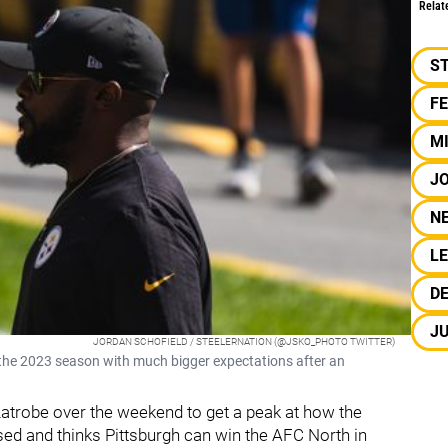
Relat
S
F
M
JO
N
L
D
J
JORDAN SCHOFIELD / STEELERNATION (@JSKO_PHOTO TWITTER)
the 2023 season with much bigger expectations after an
atrobe over the weekend to get a peak at how the
ed and thinks Pittsburgh can win the AFC North in