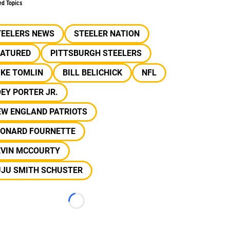
ed Topics
TEELERS NEWS
STEELER NATION
EATURED
PITTSBURGH STEELERS
IKE TOMLIN
BILL BELICHICK
NFL
EY PORTER JR.
EW ENGLAND PATRIOTS
EONARD FOURNETTE
EVIN MCCOURTY
UJU SMITH SCHUSTER
Loading...