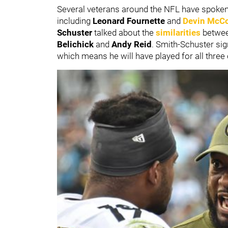
Several veterans around the NFL have spoken 
including
Leonard Fournette
and
Devin McCo
Schuster
talked about the
similarities
betwee
Belichick
and
Andy Reid
. Smith-Schuster si
which means he will have played for all three 