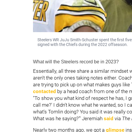
Steelers WR JuJu Smith-Schuster spent the first five 
signed with the Chiefs during the 2022 offseason.
What will the Steelers record be in 2023?
Essentially, all three share a similar mindset
aren't the only ones taking notes either. Coach
are trying to pick up on what makes guys lik
contacted
by a head coach from one of the ma
"To show you what kind of respect he has, I g
call me?' I didn't know what he wanted, so I c
what's Tomlin doing? You said it was really 
What was he saying?'" Jeremiah
said
via
The 
Nearly two months ago, we got a
glimpse
ins