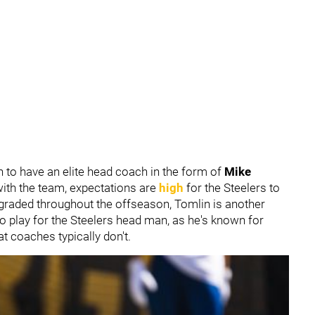
 to have an elite head coach in the form of
Mike
 with the team, expectations are
high
for the Steelers to
graded throughout the offseason, Tomlin is another
o play for the Steelers head man, as he's known for
at coaches typically don't.