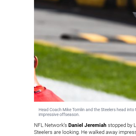
Head Coach Mike Tomlin and the Steelers head into 
impressive offseason.
NFL Network’s
Daniel Jeremiah
stopped by L
Steelers are looking. He walked away impress