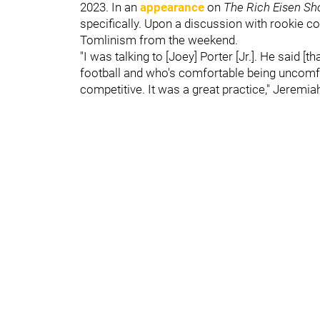
2023. In an
appearance
on
The Rich Eisen S
specifically. Upon a discussion with rookie 
Tomlinism from the weekend.
"I was talking to [Joey] Porter [Jr.]. He said [
football and who's comfortable being uncomfor
competitive. It was a great practice," Jeremiah