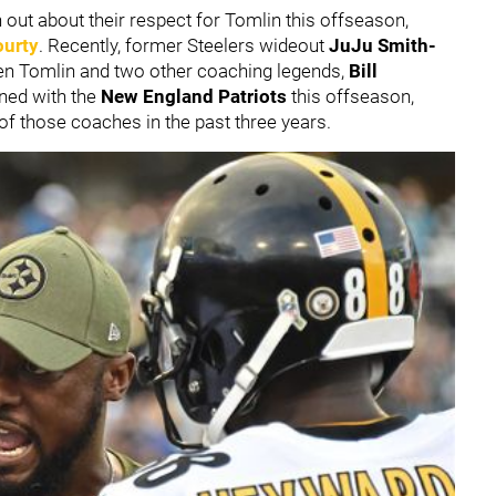
out about their respect for Tomlin this offseason,
urty
. Recently, former Steelers wideout
JuJu Smith-
n Tomlin and two other coaching legends,
Bill
gned with the
New England Patriots
this offseason,
of those coaches in the past three years.