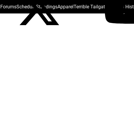
s Forums
Schedule
Standings
Apparel
Terrible Tailgate
Steelers His