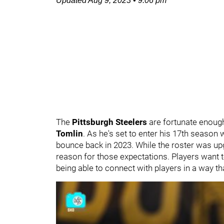
Updated
Aug 9, 2023
•
9:06 pm
The
Pittsburgh Steelers
are fortunate enough
Tomlin
. As he's set to enter his 17th season
bounce back in 2023. While the roster was up
reason for those expectations. Players want t
being able to connect with players in a way th