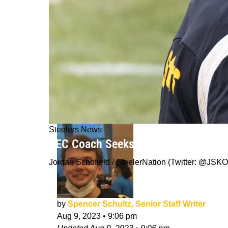
Steelers News
SEC Coach Seeks Advice On Steelers
Jordan Schofield / SteelerNation (Twitter: @J
by
Spencer Schultz, Senior Staff Writer
Aug 9, 2023
•
9:06 pm