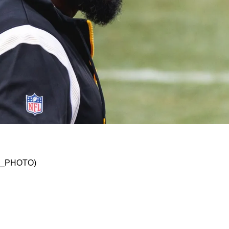
 HC Mike Tomlin's Way Of Running Things In P
SKO_PHOTO)