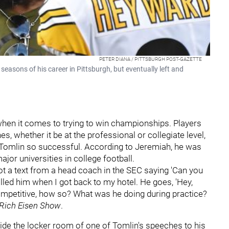
PETER DIANA / PITTSBURGH POST-GAZETTE
seasons of his career in Pittsburgh, but eventually left and
 when it comes to trying to win championships. Players
es, whether it be at the professional or collegiate level,
e Tomlin so successful. According to Jeremiah, he was
jor universities in college football.
ot a text from a head coach in the SEC saying 'Can you
alled him when I got back to my hotel. He goes, 'Hey,
competitive, how so? What was he doing during practice?
Rich Eisen Show
.
ide the locker room of one of Tomlin's speeches to his