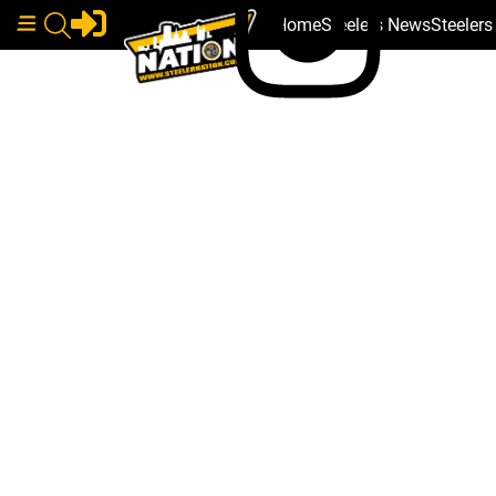
Home
Steelers News
Steeler