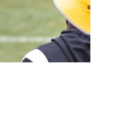
ittsburgh