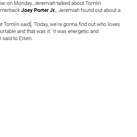
how
on Monday, Jeremiah talked about Tomlin
cornerback
Joey Porter Jr.
, Jeremiah found out about a
that Tomlin said], 'Today, we're gonna find out who loves
table and that was it.' It was energetic and
 said to Eisen.