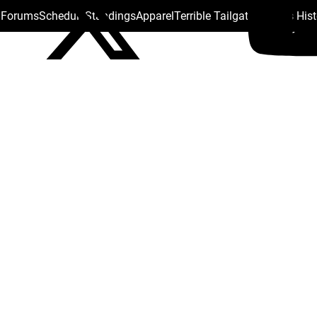
s Forums
Schedule
Standings
Apparel
Terrible Tailgate
Steelers His