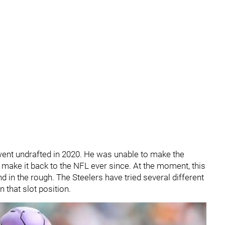
 went undrafted in 2020. He was unable to make the
o make it back to the NFL ever since. At the moment, this
 in the rough. The Steelers have tried several different
 that slot position.