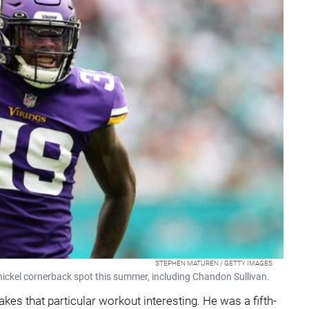
STEPHEN MATUREN / GETTY IMAGES
e nickel cornerback spot this summer, including Chandon Sullivan.
akes that particular workout interesting. He was a fifth-