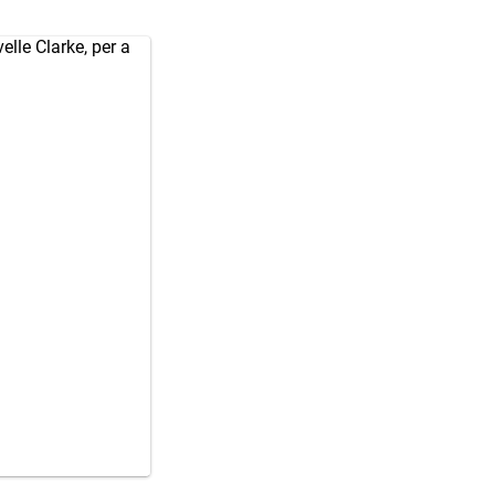
elle Clarke, per a