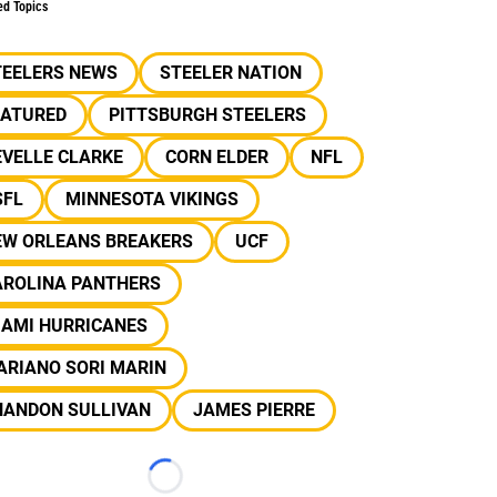
ed Topics
TEELERS NEWS
STEELER NATION
EATURED
PITTSBURGH STEELERS
EVELLE CLARKE
CORN ELDER
NFL
SFL
MINNESOTA VIKINGS
EW ORLEANS BREAKERS
UCF
AROLINA PANTHERS
IAMI HURRICANES
ARIANO SORI MARIN
HANDON SULLIVAN
JAMES PIERRE
Loading...