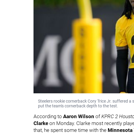
Steelers rookie cornerback Cory Trice Jr. suffered a
put the team's cornerback depth to the test.
According to
Aaron Wilson
of
KPRC 2 Houst
Clarke
on Monday. Clarke most recently play
that, he spent some time with the
Minnesota 