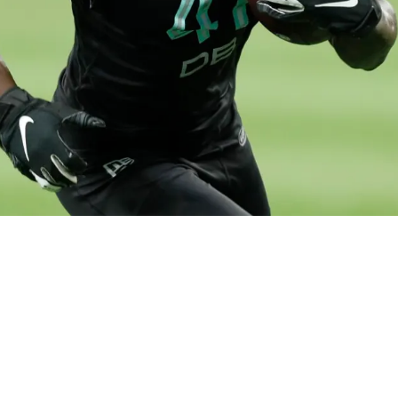
Depth, Sign USFL's Nevelle Clarke And Host Fo