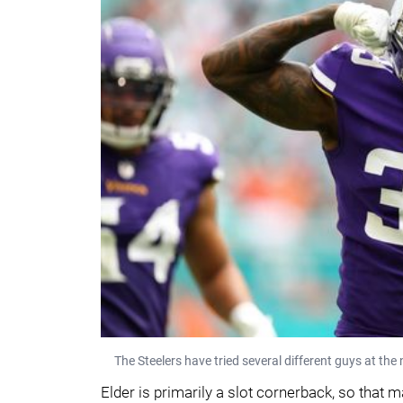
The Steelers have tried several different guys at th
Elder is primarily a slot cornerback, so that m