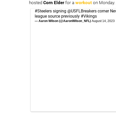
hosted
Corn Elder
for a
workout
on Monday.
#Steelers
signing
@USFLBreakers
corner Nev
league source previously
#Vikings
— Aaron Wilson (@AaronWilson_NFL)
August 14, 2023