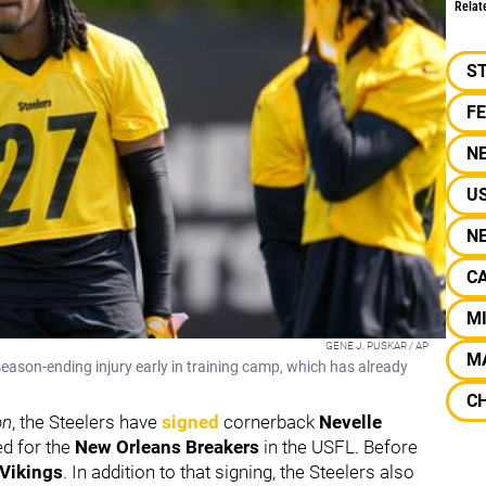
Relat
S
F
N
U
N
C
M
GENE J. PUSKAR / AP
M
 season-ending injury early in training camp, which has already
C
on
, the Steelers have
signed
cornerback
Nevelle
ed for the
New Orleans Breakers
in the USFL. Before
Vikings
. In addition to that signing, the Steelers also