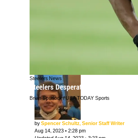
Steelers News
Steelers Desperate For Cornerback 
Brian Spurlock / USA TODAY Sports
by
Spencer Schultz, Senior Staff Writer
Aug 14, 2023
•
2:28 pm