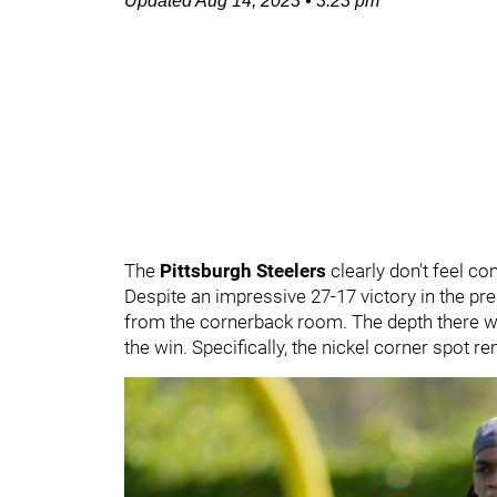
Updated
Aug 14, 2023
•
3:23 pm
The
Pittsburgh Steelers
clearly don't feel c
Despite an impressive 27-17 victory in the p
from the cornerback room. The depth there w
the win. Specifically, the nickel corner spot 