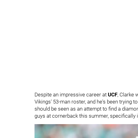
Despite an impressive career at
UCF
, Clarke
Vikings' 53-man roster, and he's been trying t
should be seen as an attempt to find a diamond
guys at cornerback this summer, specifically in