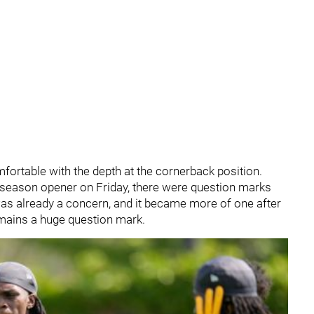
omfortable with the depth at the cornerback position.
reseason opener on Friday, there were question marks
as already a concern, and it became more of one after
remains a huge question mark.