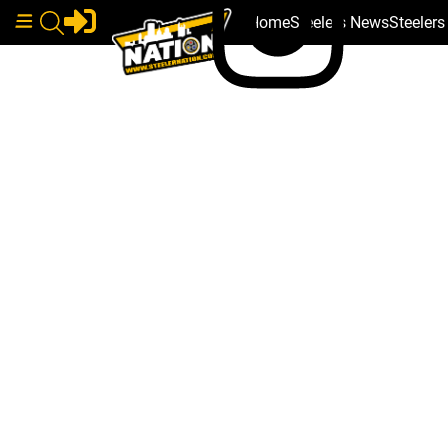
Home
Steelers News
Steeler