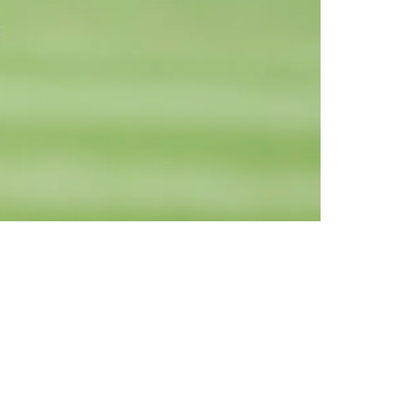
rmer 5th-Rounder For Workout