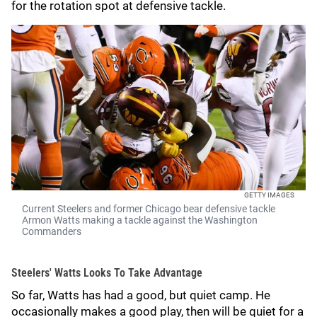
for the rotation spot at defensive tackle.
GETTY IMAGES
Current Steelers and former Chicago bear defensive tackle
Armon Watts making a tackle against the Washington
Commanders
Steelers' Watts Looks To Take Advantage
So far, Watts has had a good, but quiet camp. He
occasionally makes a good play, then will be quiet for a