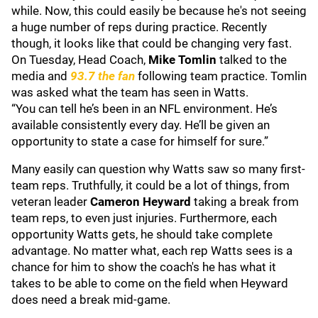
while. Now, this could easily be because he's not seeing
a huge number of reps during practice. Recently
though, it looks like that could be changing very fast.
On Tuesday, Head Coach,
Mike Tomlin
talked to the
media and
93.7 the fan
following team practice. Tomlin
was asked what the team has seen in Watts.
“You can tell he’s been in an NFL environment. He’s
available consistently every day. He’ll be given an
opportunity to state a case for himself for sure.”
Many easily can question why Watts saw so many first-
team reps. Truthfully, it could be a lot of things, from
veteran leader
Cameron Heyward
taking a break from
team reps, to even just injuries. Furthermore, each
opportunity Watts gets, he should take complete
advantage. No matter what, each rep Watts sees is a
chance for him to show the coach's he has what it
takes to be able to come on the field when Heyward
does need a break mid-game.