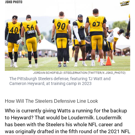
JORDAN SCHOFIELD | STEELERNATION (TWITTER/X: JSKO_PHOTO)
The Pittsburgh Steelers defense, featuring TJ Watt and
Cameron Heyward, at training camp in 2023
How Will The Steelers Defensive Line Look
Who is currently giving Watts a running for the backup
to Heyward? That would be Loudermilk. Loudermilk
has been with the Steelers his whole NFL career and
was originally drafted in the fifth round of the 2021 NFL