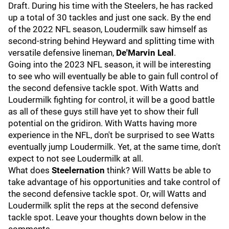
Draft. During his time with the Steelers, he has racked
up a total of 30 tackles and just one sack. By the end
of the 2022 NFL season, Loudermilk saw himself as
second-string behind Heyward and splitting time with
versatile defensive lineman,
De'Marvin Leal
.
Going into the 2023 NFL season, it will be interesting
to see who will eventually be able to gain full control of
the second defensive tackle spot. With Watts and
Loudermilk fighting for control, it will be a good battle
as all of these guys still have yet to show their full
potential on the gridiron. With Watts having more
experience in the NFL, don't be surprised to see Watts
eventually jump Loudermilk. Yet, at the same time, don't
expect to not see Loudermilk at all.
What does
Steelernation
think? Will Watts be able to
take advantage of his opportunities and take control of
the second defensive tackle spot. Or, will Watts and
Loudermilk split the reps at the second defensive
tackle spot. Leave your thoughts down below in the