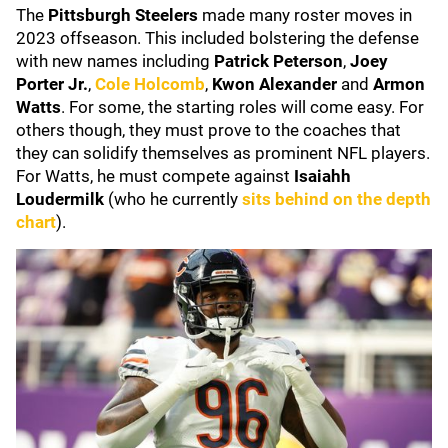
The
Pittsburgh Steelers
made many roster moves in
2023 offseason. This included bolstering the defense
with new names including
Patrick Peterson
,
Joey
Porter Jr.
,
Cole Holcomb
,
Kwon Alexander
and
Armon
Watts
. For some, the starting roles will come easy. For
others though, they must prove to the coaches that
they can solidify themselves as prominent NFL players.
For Watts, he must compete against
Isaiahh
Loudermilk
(who he currently
sits behind on the depth
chart
).