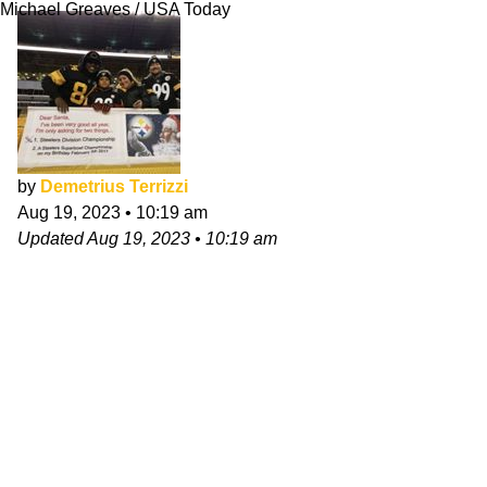
Michael Greaves / USA Today
by
Demetrius Terrizzi
Aug 19, 2023
•
10:19 am
Updated
Aug 19, 2023
•
10:19 am