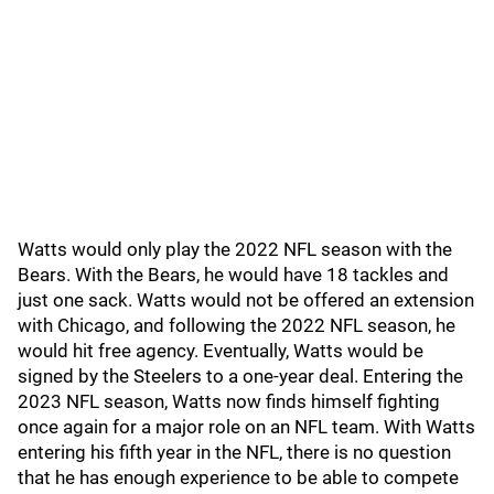
Watts would only play the 2022 NFL season with the
Bears. With the Bears, he would have 18 tackles and
just one sack. Watts would not be offered an extension
with Chicago, and following the 2022 NFL season, he
would hit free agency. Eventually, Watts would be
signed by the Steelers to a one-year deal. Entering the
2023 NFL season, Watts now finds himself fighting
once again for a major role on an NFL team. With Watts
entering his fifth year in the NFL, there is no question
that he has enough experience to be able to compete