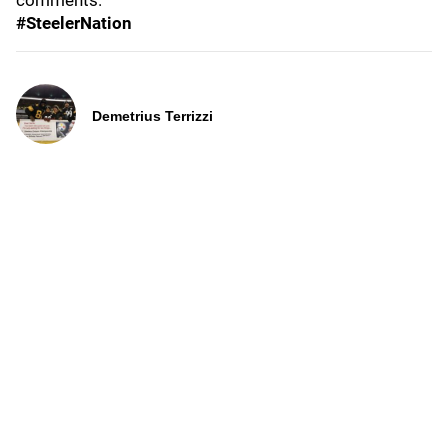
comments.
#SteelerNation
Demetrius Terrizzi