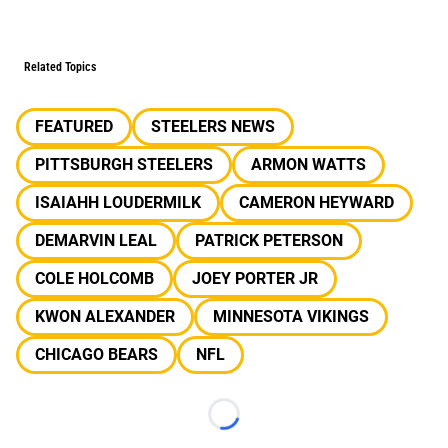
Related Topics
FEATURED
STEELERS NEWS
PITTSBURGH STEELERS
ARMON WATTS
ISAIAHH LOUDERMILK
CAMERON HEYWARD
DEMARVIN LEAL
PATRICK PETERSON
COLE HOLCOMB
JOEY PORTER JR
KWON ALEXANDER
MINNESOTA VIKINGS
CHICAGO BEARS
NFL
Loading...