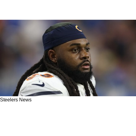
Steelers News
Steelers Head Coach Mike Tomlin Says
Opportunities Are On The Way For Armon
Watts