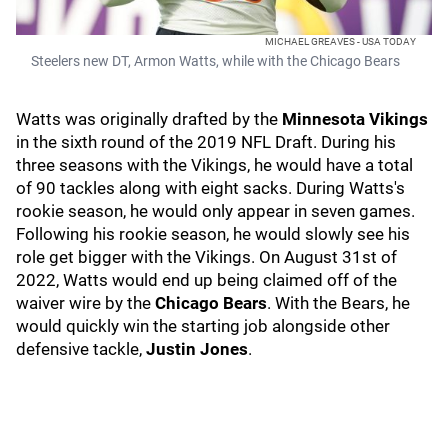
MICHAEL GREAVES - USA TODAY
Steelers new DT, Armon Watts, while with the Chicago Bears
Watts was originally drafted by the
Minnesota Vikings
in the sixth round of the 2019 NFL Draft. During his
three seasons with the Vikings, he would have a total
of 90 tackles along with eight sacks. During Watts's
rookie season, he would only appear in seven games.
Following his rookie season, he would slowly see his
role get bigger with the Vikings. On August 31st of
2022, Watts would end up being claimed off of the
waiver wire by the
Chicago Bears
. With the Bears, he
would quickly win the starting job alongside other
defensive tackle,
Justin Jones
.