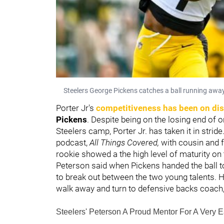
Steelers George Pickens catches a ball running away
Porter Jr's
competitiveness has been on dis
Pickens
. Despite being on the losing end of 
Steelers camp, Porter Jr. has taken it in strid
podcast,
All Things Covered,
with cousin and 
rookie showed a
the high level of maturity on
Peterson said when Pickens handed the ball to 
to break out between the two young talents. H
walk away and turn to defensive backs coach
Steelers' Peterson A Proud Mentor For A Very Ea