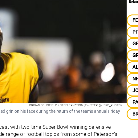
Relat
F
P
G
G
AL
N
JO
P
JORDAN SCHOFIELD / STEELERNATION (TWITTER: @JSKO_PHOTO)
ed grin on his face during the return of the team's annual Friday
B
cast with two-time Super Bowl-winning defensive
de range of football topics from some of Peterson's