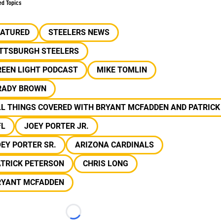
ed Topics
EATURED
STEELERS NEWS
ITTSBURGH STEELERS
REEN LIGHT PODCAST
MIKE TOMLIN
RADY BROWN
L THINGS COVERED WITH BRYANT MCFADDEN AND PATRICK
FL
JOEY PORTER JR.
EY PORTER SR.
ARIZONA CARDINALS
ATRICK PETERSON
CHRIS LONG
RYANT MCFADDEN
Loading...