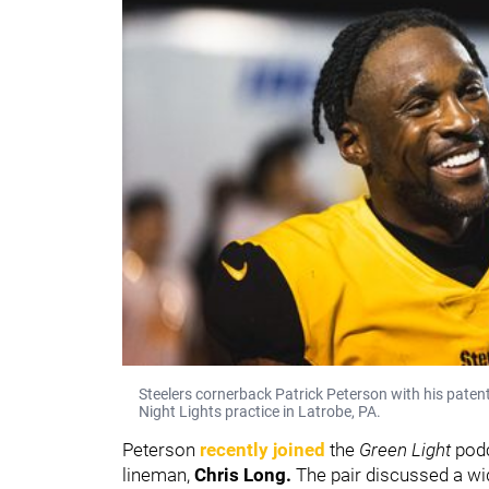
Steelers cornerback Patrick Peterson with his patent
Night Lights practice in Latrobe, PA.
Peterson
recently joined
the
Green Light
pod
lineman,
Chris Long.
The pair discussed a wi