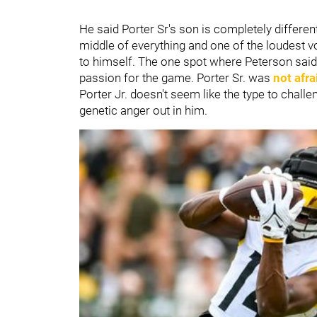
He said Porter Sr's son is completely differ
middle of everything and one of the loudest v
to himself. The one spot where Peterson said 
passion for the game. Porter Sr. was
not afr
Porter Jr. doesn't seem like the type to chall
genetic anger out in him.