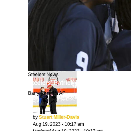
Steelers News
Steelers' Patrick Peterson Offers A 
Barry Reeger / AP
by
Stuart Miller-Davis
Aug 19, 2023
•
10:17 am