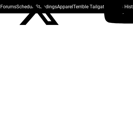
s Forums
Schedule
Standings
Apparel
Terrible Tailgate
Steelers His