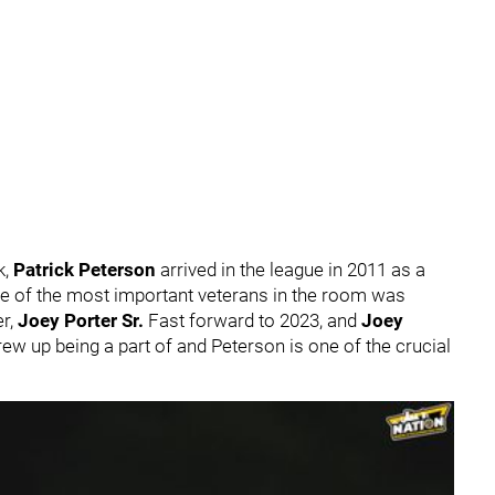
k,
Patrick Peterson
arrived in the league in 2011 as a
ne of the most important veterans in the room was
er,
Joey Porter Sr.
Fast forward to 2023, and
Joey
grew up being a part of and Peterson is one of the crucial