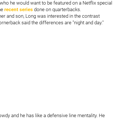
o he would want to be featured on a Netflix special
the
recent series
done on quarterbacks.
her and son, Long was interested in the contrast
rnerback said the differences are "night and day."
y rowdy and he has like a defensive line mentality. He