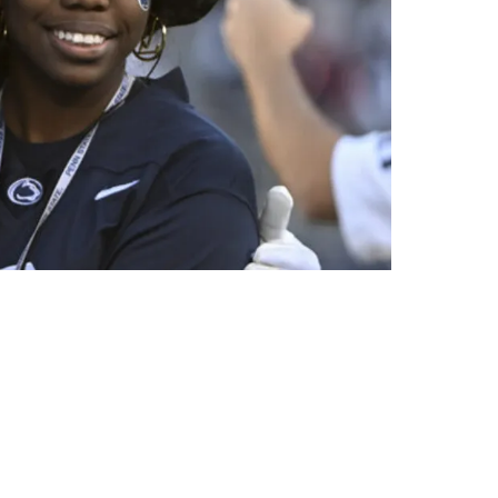
 Sr. and Jr.