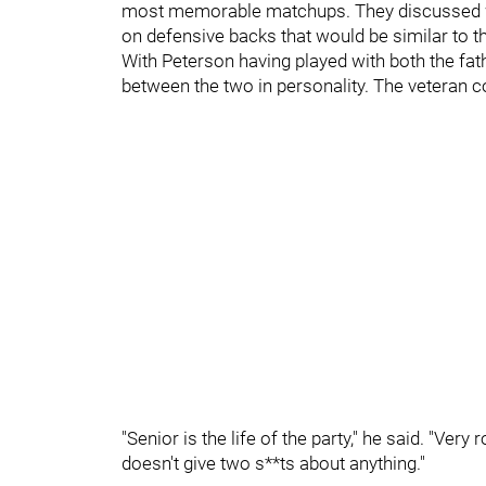
most memorable matchups. They discussed wh
on defensive backs that would be similar to 
With Peterson having played with both the fat
between the two in personality. The veteran co
"Senior is the life of the party," he said. "Ver
doesn't give two s**ts about anything."