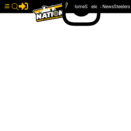
Home
Steelers News
Steeler