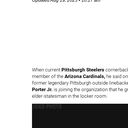
Updated
Aug 19, 2023
•
10:17 am
When current
Pittsburgh Steelers
cornerbac
member of the
Arizona Cardinals,
he said o
former legendary Pittsburgh outside lineback
Porter Jr.
is joining the organization that he 
elder-statesman in the locker room.