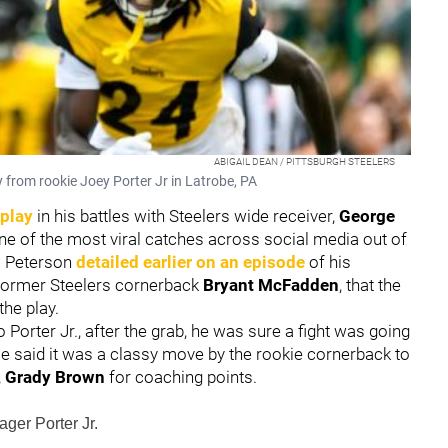
ABIGAIL DEAN / PITTSBURGH STEELERS
 from rookie Joey Porter Jr in Latrobe, PA
play
in his battles with Steelers wide receiver,
George
one of the most viral catches across social media out of
e. Peterson
detailed earlier on an episode
of his
former Steelers cornerback
Bryant McFadden
, that the
 the play.
Porter Jr., after the grab, he was sure a fight was going
e said it was a classy move by the rookie cornerback to
,
Grady Brown
for coaching points.
ger Porter Jr.