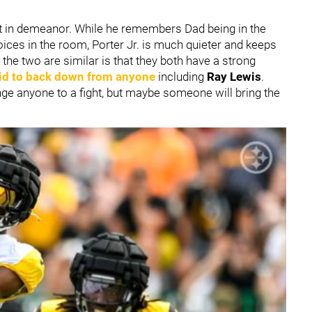
ent in demeanor. While he remembers Dad being in the
oices in the room, Porter Jr. is much quieter and keeps
the two are similar is that they both have a strong
aid to back down from anyone
including
Ray Lewis
.
enge anyone to a fight, but maybe someone will bring the