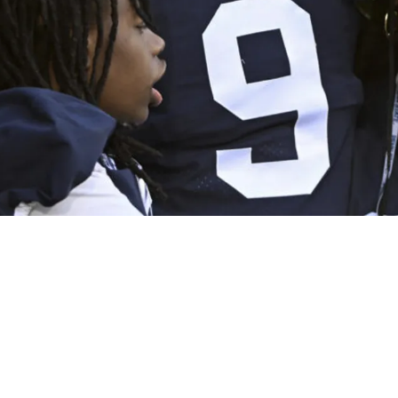
Unique Perspective On Playing With Joey Porter