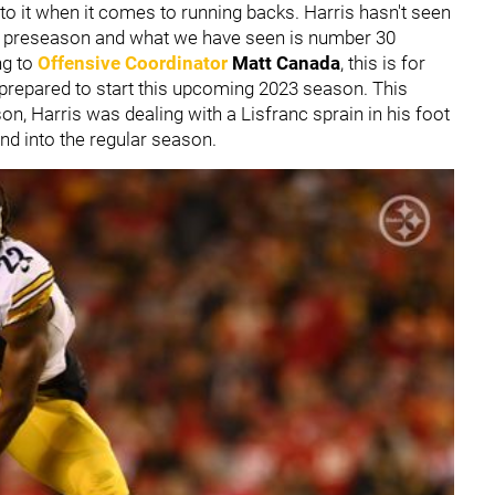
el to it when it comes to running backs. Harris hasn't seen
he preseason and what we have seen is number 30
ng to
Offensive Coordinator
Matt Canada
, this is for
 prepared to start this upcoming 2023 season. This
, Harris was dealing with a Lisfranc sprain in his foot
nd into the regular season.