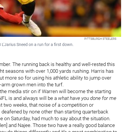
PITTSBURGH STEELERS
 L'Jarius Sneed on a run for a first down.
ber. The running back is healthy and well-rested this
ight seasons with over 1,000 yards rushing. Harris has
 more so for using his athletic ability to jump over
f-arm grown men into the turf.
he media stir on if Warren will become the starting
NFL is and always will be a
what have you done for me
t two weeks, that noise of a competition or
 deafened by none other than starting quarterback
ame on Saturday, had much to say about the situation.
Jaylen] and Najee. Those two have a really good balance
hey do things differently and it’s a great combination to