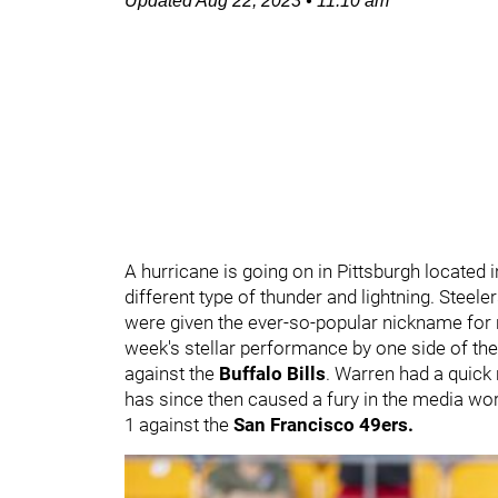
Updated
Aug 22, 2023
•
11:10 am
A hurricane is going on in Pittsburgh located 
different type of thunder and lightning. Steel
were given the ever-so-popular nickname for
week's stellar performance by one side of th
against the
Buffalo Bills
. Warren had a quick 
has since then caused a fury in the media wor
1 against the
San Francisco 49ers.