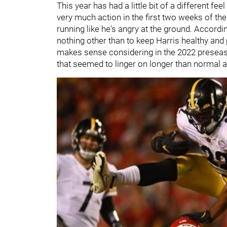
This year has had a little bit of a different fe
very much action in the first two weeks of t
running like he's angry at the ground. Accordi
nothing other than to keep Harris healthy and
makes sense considering in the 2022 preseason
that seemed to linger on longer than normal a