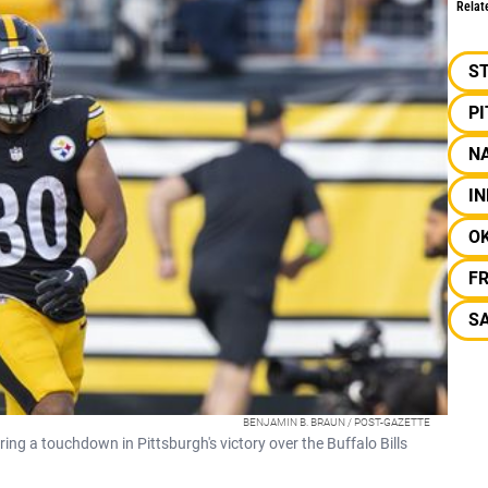
Relat
S
P
NA
IN
O
F
SA
BENJAMIN B. BRAUN / POST-GAZETTE
ing a touchdown in Pittsburgh's victory over the Buffalo Bills