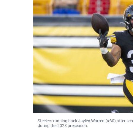
Steelers running back Jaylen Warren (#30) after scor
during the 2023 preseason.