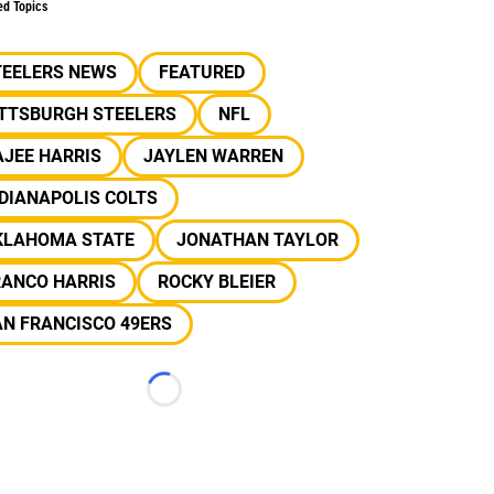
ed Topics
TEELERS NEWS
FEATURED
ITTSBURGH STEELERS
NFL
JEE HARRIS
JAYLEN WARREN
DIANAPOLIS COLTS
KLAHOMA STATE
JONATHAN TAYLOR
RANCO HARRIS
ROCKY BLEIER
N FRANCISCO 49ERS
Loading...