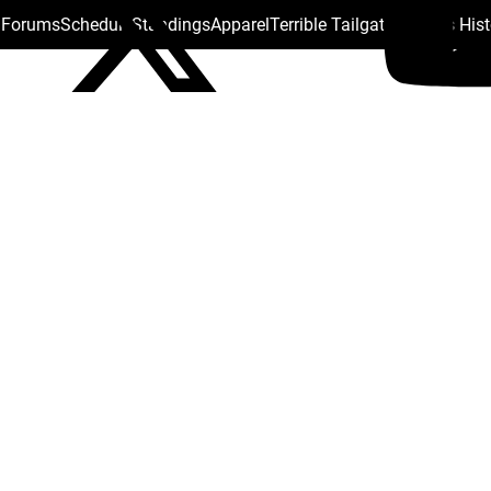
s Forums
Schedule
Standings
Apparel
Terrible Tailgate
Steelers His