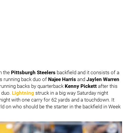
in the
Pittsburgh Steelers
backfield and it consists of a
ers running back duo of
Najee Harris
and
Jaylen Warren
 running backs by quarterback
Kenny Pickett
after this
e duo.
Lightning
struck in a big way Saturday night
night with one carry for 62 yards and a touchdown. It
ld on who should be the starter in the backfield in Week