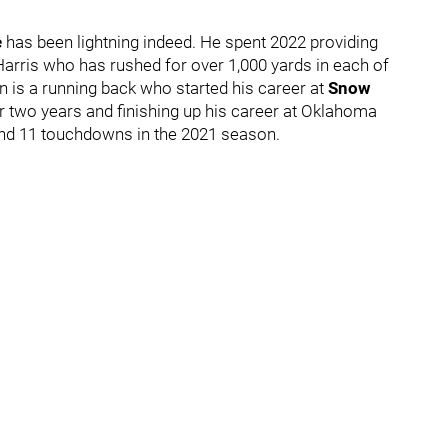
e
has been lightning indeed. He spent 2022 providing
k Harris who has rushed for over 1,000 yards in each of
n is a running back who started his career at
Snow
r two years and finishing up his career at Oklahoma
 and 11 touchdowns in the 2021 season.