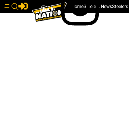
Home
Steelers News
Steeler