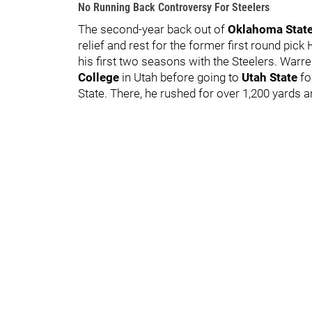
No Running Back Controversy For Steelers
The second-year back out of
Oklahoma S
tat
relief and rest for the former first round pic
his first two seasons with the Steelers. Warre
College
in Utah before going to
Utah State
fo
State. There, he rushed for over 1,200 yards