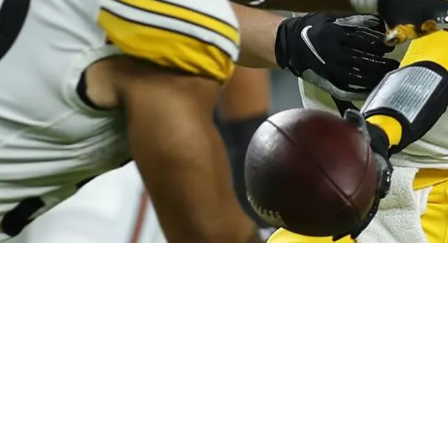
w Nickname For Teammates Najee Harris And Ja