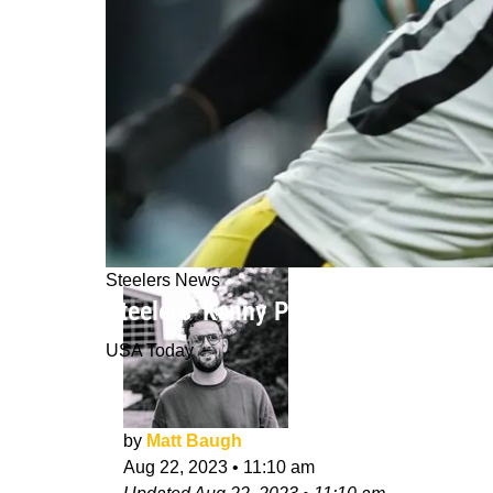
Steelers News
Steelers' Kenny Pickett Reveals Ne
USA Today
by
Matt Baugh
Aug 22, 2023
•
11:10 am