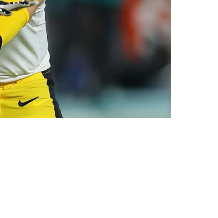
ylen Warren