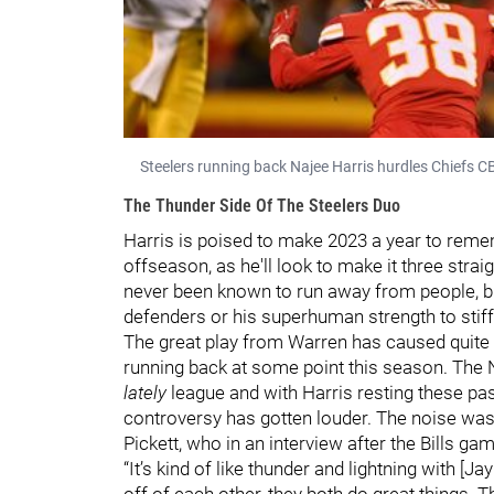
Steelers running back Najee Harris hurdles Chiefs CB
The Thunder Side Of The Steelers Duo
Harris is poised to make 2023 a year to remem
offseason, as he'll look to make it three stra
never been known to run away from people, but
defenders or his superhuman strength to stif
The great play from Warren has caused quite t
running back at some point this season. The 
lately
league and with Harris resting these pas
controversy has gotten louder. The noise was
Pickett, who in an interview after the Bills g
“It’s kind of like thunder and lightning with [
off of each other, they both do great things. T