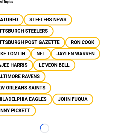
ed Topics
EATURED
STEELERS NEWS
ITTSBURGH STEELERS
ITTSBURGH POST GAZETTE
RON COOK
IKE TOMLIN
NFL
JAYLEN WARREN
JEE HARRIS
LE'VEON BELL
ALTIMORE RAVENS
EW ORLEANS SAINTS
ILADELPHIA EAGLES
JOHN FUQUA
NNY PICKETT
Loading...