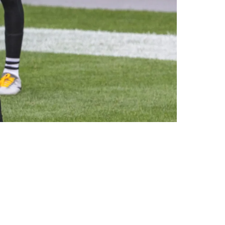
Set Najee Harris Hasn't Developed