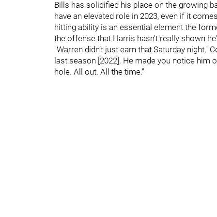
Bills has solidified his place on the growing
have an elevated role in 2023, even if it come
hitting ability is an essential element the fo
the offense that Harris hasn't really shown he
"Warren didn’t just earn that Saturday night,"
last season [2022]. He made you notice him o
hole. All out. All the time."