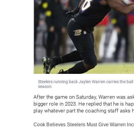
Steelers running back Jaylen Warren carries the bal
season.
After the game on Saturday, Warren was a
bigger role in 2023. He replied that he is ha
play whatever part the coaching staff asks 
Cook Believes Steelers Must Give Warren In