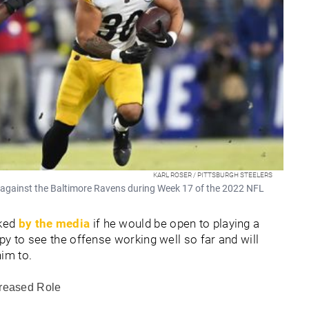
KARL ROSER / PITTSBURGH STEELERS
l against the Baltimore Ravens during Week 17 of the 2022 NFL
sked
by the media
if he would be open to playing a
ppy to see the offense working well so far and will
him to.
creased Role