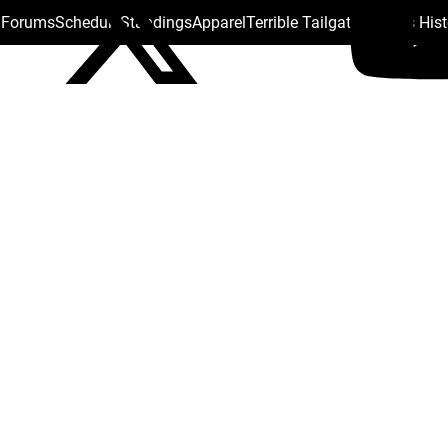
s Forums
Schedule
Standings
Apparel
Terrible Tailgate
Steelers His