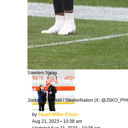
Steelers News
Steelers' Jaylen Warren's One Explo
Yet
Jordan Schofield / SteelerNation (X: @JSKO_P
by
Stuart Miller-Davis
Aug 21, 2023
•
10:38 am