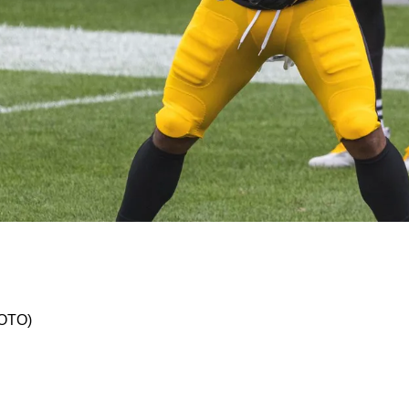
sive Play In Preseason Week 2 Shows Off Skill 
HOTO)