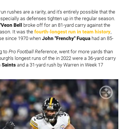
rushes are a rarity, and it's entirely possible that the
 especially as defenses tighten up in the regular season.
'Veon Bell
broke off for an 81-yard carry against the
eason. It was the
fourth-longest run in team history
,
hise since 1970 when
John "
Frenchy" Fuqua
had an 85-
ng to
Pro Football Reference
, went for more yards than
sburgh's longest runs of the in 2022 were a 36-yard carry
 Saints
and a 31-yard rush by Warren in Week 17