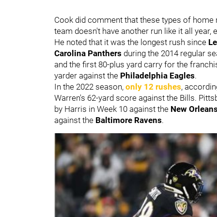
Cook did comment that these types of home run 
team doesn't have another run like it all year,
He noted that it was the longest rush since
Le
Carolina Panthers
during the 2014 regular s
and the first 80-plus yard carry for the franc
yarder against the
Philadelphia Eagles
.
In the 2022 season,
only 12 rushes
, accordi
Warren's 62-yard score against the Bills. Pitt
by Harris in Week 10 against the
New Orleans
against the
Baltimore Ravens
.