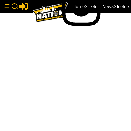
Home
Steelers News
Steeler