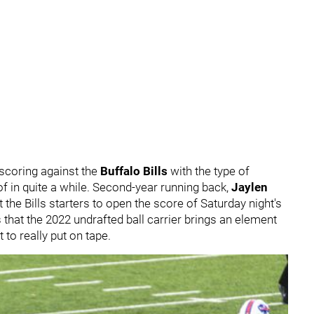
scoring against the
Buffalo Bills
with the type of
 of in quite a while. Second-year running back,
Jaylen
 the Bills starters to open the score of Saturday night's
at the 2022 undrafted ball carrier brings an element
t to really put on tape.