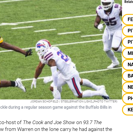
Relat
F
P
P
M
NA
B
N
PH
JORDAN SCHOFIELD / STEELERNATION (JSKO_PHOTO TWITTER)
ackle during a regular season game against the Buffalo Bills in
KE
co-host of
The Cook and Joe Show
on
93.7 The
w from Warren on the lone carry he had against the