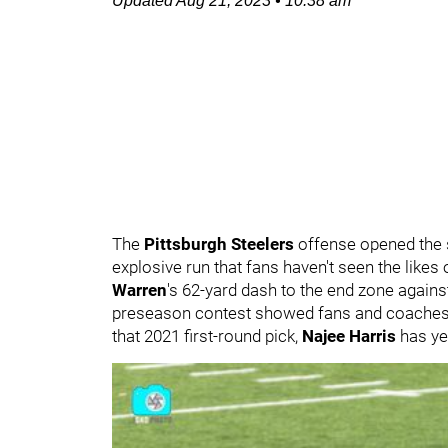
Updated
Aug 21, 2023
•
10:38 am
The
Pittsburgh Steelers
offense opened the 
explosive run that fans haven't seen the likes
Warren
's 62-yard dash to the end zone against
preseason contest showed fans and coaches th
that 2021 first-round pick,
Najee Harris
has ye