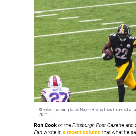
Steelers running back Najee Harris tries to avoid a t
2021.
Ron Cook
of the
Pittsburgh Post-Gazette
and 
Fan
wrote in
a recent column
that what he sa