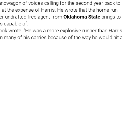
 bandwagon of voices calling for the second-year back to
s at the expense of Harris. He wrote that the home run-
rmer undrafted free agent from
Oklahoma State
brings to
's capable of.
 Cook wrote. "He was a more explosive runner than Harris
n many of his carries because of the way he would hit a