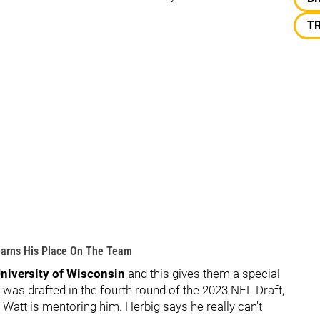
T
Learns His Place On The Team
niversity of Wisconsin
and this gives them a special
o was drafted in the fourth round of the 2023 NFL Draft,
 Watt is mentoring him. Herbig says he really can't