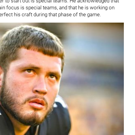
r to start out is special teams. He acknowledged that
in focus is special teams, and that he is working on
erfect his craft during that phase of the game.