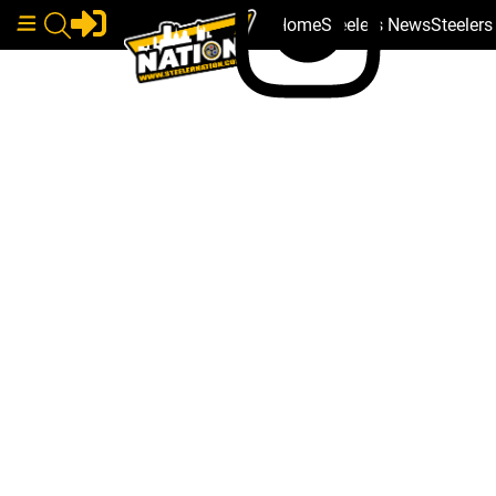
Home
Steelers News
Steeler