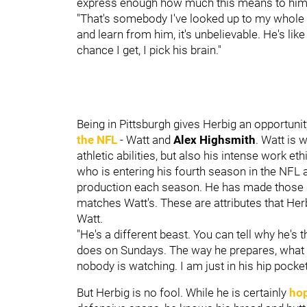
express enough how much this means to hi
"That's somebody I've looked up to my whole 
and learn from him, it's unbelievable. He's like
chance I get, I pick his brain."
Being in Pittsburgh gives Herbig an opportuni
the NFL
- Watt and
Alex Highsmith
. Watt is 
athletic abilities, but also his intense work 
who is entering his fourth season in the NFL a
production each season. He has made those ga
matches Watt's. These are attributes that Her
Watt.
"He's a different beast. You can tell why he's
does on Sundays. The way he prepares, what h
nobody is watching. I am just in his hip pocket, 
But Herbig is no fool. While he is certainly
hop