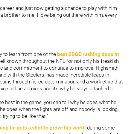
m.
career and just now getting a chance to play with him
 a brother to me. I love being out there with him, every
ty to learn from one of the
best EDGE rushing duos in
well known throughout the NFL for not only his freakish
ethic and commitment to continue to improve. Highsmith,
nd with the Steelers, has made incredible leaps in
ins through fierce determination and a work ethic that
big said he admires and it's why he stays attached to
 the best in the game, you can tell why he does what he
e does when the lights are off and nobody is looking,
trying to be like that."
ing he gets a shot to prove his worth
during some