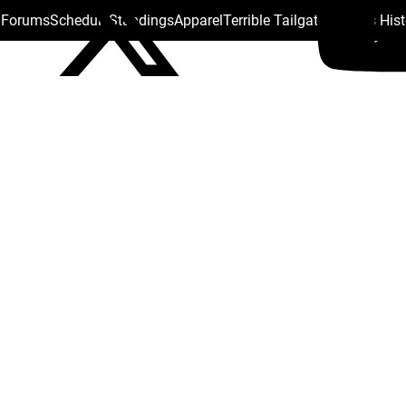
s Forums
Schedule
Standings
Apparel
Terrible Tailgate
Steelers His