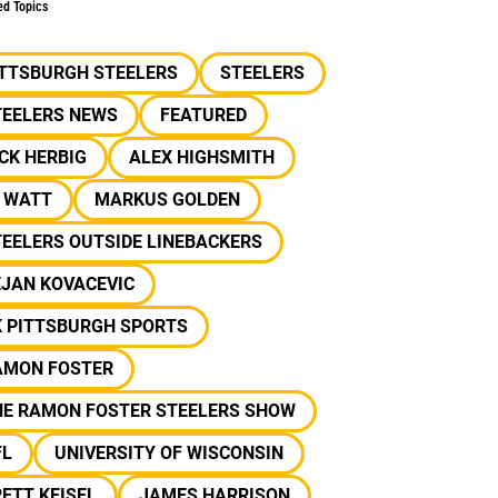
ed Topics
ITTSBURGH STEELERS
STEELERS
TEELERS NEWS
FEATURED
CK HERBIG
ALEX HIGHSMITH
J WATT
MARKUS GOLDEN
EELERS OUTSIDE LINEBACKERS
EJAN KOVACEVIC
K PITTSBURGH SPORTS
AMON FOSTER
HE RAMON FOSTER STEELERS SHOW
FL
UNIVERSITY OF WISCONSIN
ETT KEISEL
JAMES HARRISON