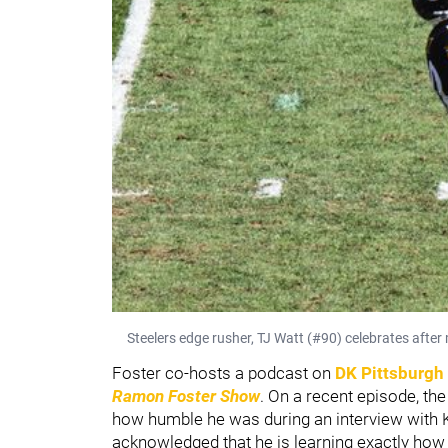
Steelers edge rusher, TJ Watt (#90) celebrates after 
Foster co-hosts a podcast on
DK Pittsburgh
Ramon Foster Show
. On a recent episode, th
how humble he was during an interview with K
acknowledged that he is learning exactly how h