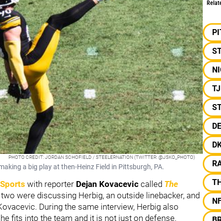
Relat
P
S
NI
T
ST
D
D
PHOTO CREDIT: JORDAN SCHOFIELD / STEELERNATION (TWITTER: @JSKO_PHOTO)
R
making a big play at then-Heinz Field in Pittsburgh, PA.
T
 Sports
with reporter
Dejan Kovacevic
called
The
e two were discussing Herbig, an outside linebacker, and
N
ovacevic. During the same interview, Herbig also
e fits into the team and it is not just on defense.
BR