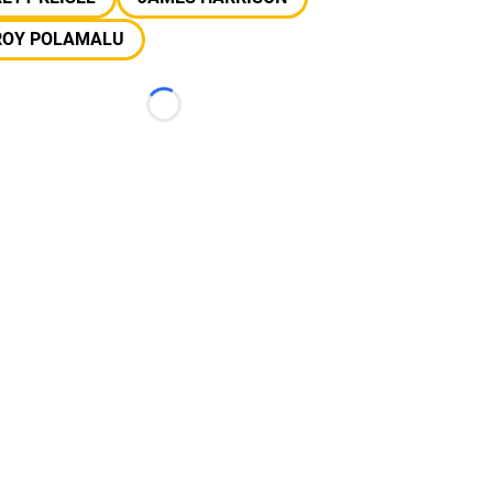
ROY POLAMALU
Loading...