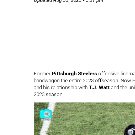
Updated
Aug 31, 2023
•
3:17 pm
Former
Pittsburgh Steelers
offensive linem
bandwagon the entire 2023 offseason. Now Fo
and his relationship with
T.J. Watt
and the uni
2023 season.