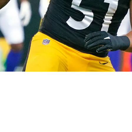
 Watt "Like A Brother"; Detailed Why He's A "Di