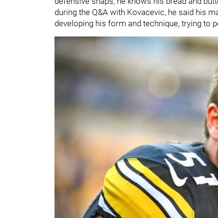
defensive snaps, he knows his bread and butte
during the Q&A with Kovacevic, he said his ma
developing his form and technique, trying to p