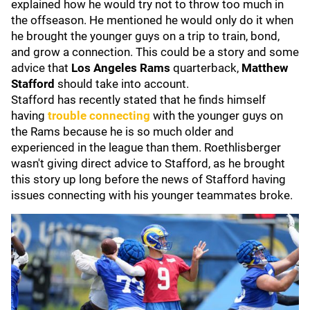
explained how he would try not to throw too much in
the offseason. He mentioned he would only do it when
he brought the younger guys on a trip to train, bond,
and grow a connection. This could be a story and some
advice that
Los Angeles Rams
quarterback,
Matthew
Stafford
should take into account.
Stafford has recently stated that he finds himself
having
trouble connecting
with the younger guys on
the Rams because he is so much older and
experienced in the league than them. Roethlisberger
wasn't giving direct advice to Stafford, as he brought
this story up long before the news of Stafford having
issues connecting with his younger teammates broke.