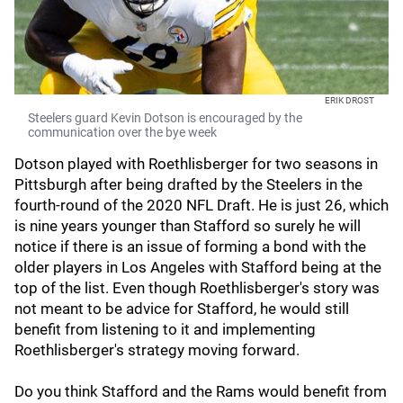
ERIK DROST
Steelers guard Kevin Dotson is encouraged by the
communication over the bye week
Dotson played with Roethlisberger for two seasons in
Pittsburgh after being drafted by the Steelers in the
fourth-round of the 2020 NFL Draft. He is just 26, which
is nine years younger than Stafford so surely he will
notice if there is an issue of forming a bond with the
older players in Los Angeles with Stafford being at the
top of the list. Even though Roethlisberger's story was
not meant to be advice for Stafford, he would still
benefit from listening to it and implementing
Roethlisberger's strategy moving forward.
Do you think Stafford and the Rams would benefit from