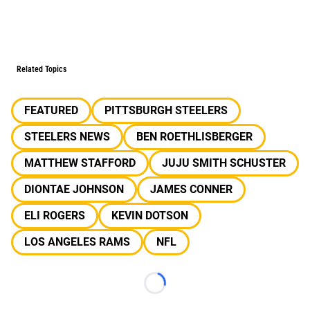
Related Topics
FEATURED
PITTSBURGH STEELERS
STEELERS NEWS
BEN ROETHLISBERGER
MATTHEW STAFFORD
JUJU SMITH SCHUSTER
DIONTAE JOHNSON
JAMES CONNER
ELI ROGERS
KEVIN DOTSON
LOS ANGELES RAMS
NFL
Loading...