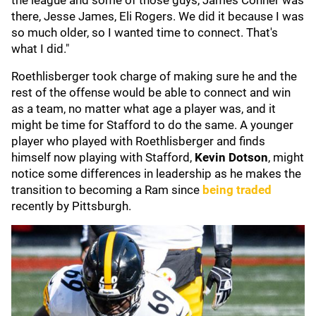
the league and some of those guys, James Conner was
there, Jesse James, Eli Rogers. We did it because I was
so much older, so I wanted time to connect. That's
what I did."
Roethlisberger took charge of making sure he and the
rest of the offense would be able to connect and win
as a team, no matter what age a player was, and it
might be time for Stafford to do the same. A younger
player who played with Roethlisberger and finds
himself now playing with Stafford,
Kevin Dotson
, might
notice some differences in leadership as he makes the
transition to becoming a Ram since
being traded
recently by Pittsburgh.