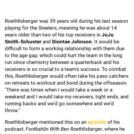
Roethlisberger was 39 years old during his last season
playing for the Steelers, meaning he was about 14
years older than two of his top receivers in
JuJu
Smith-Schuster
and
Diontae Johnson
. It would be
difficult to form a working relationship with them due
to the age gap, which could hurt the team in the long
run since chemistry between a quarterback and his
receivers is so crucial to a team's success. To combat
this, Roethlisberger would often take his pass catchers
on retreats to workout and bond during the offseason.
"There was times when I would take a week or a
weekend and I would take my receivers, tight ends, and
running backs and we'd go somewhere and we'd
throw."
Roethlisberger mentioned this on an
episode
of his
podcast,
Footbahlin With Ben Roethlisberger
, where he