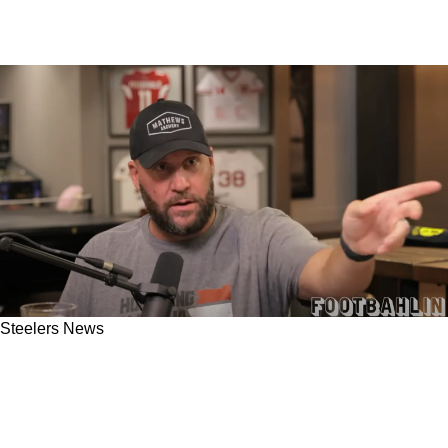
Steelers News
Steelers Former Quarterback Ben
Roethlisberger Has Some Valuable Stories
Matthew Stafford Should Take Note Of