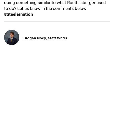
doing something similar to what Roethlisberger used
to do? Let us know in the comments below!
#Steelernation
Brogan Noey, Staff Writer