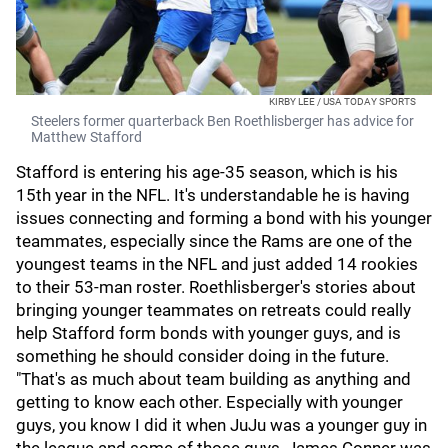
KIRBY LEE / USA TODAY SPORTS
Steelers former quarterback Ben Roethlisberger has advice for
Matthew Stafford
Stafford is entering his age-35 season, which is his
15th year in the NFL. It's understandable he is having
issues connecting and forming a bond with his younger
teammates, especially since the Rams are one of the
youngest teams in the NFL and just added 14 rookies
to their 53-man roster. Roethlisberger's stories about
bringing younger teammates on retreats could really
help Stafford form bonds with younger guys, and is
something he should consider doing in the future.
"That's as much about team building as anything and
getting to know each other. Especially with younger
guys, you know I did it when JuJu was a younger guy in