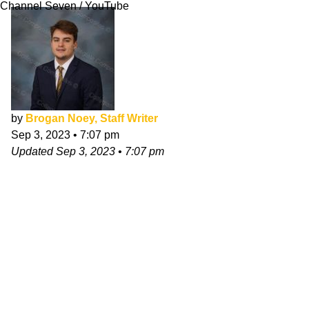
Channel Seven / YouTube
by
Brogan Noey, Staff Writer
Sep 3, 2023
•
7:07 pm
Updated
Sep 3, 2023
•
7:07 pm