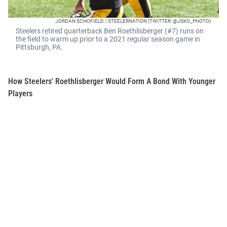
JORDAN SCHOFIELD / STEELERNATION (TWITTER: @JSKO_PHOTO)
Steelers retired quarterback Ben Roethlisberger (#7) runs on
the field to warm up prior to a 2021 regular season game in
Pittsburgh, PA.
How Steelers' Roethlisberger Would Form A Bond With Younger
Players