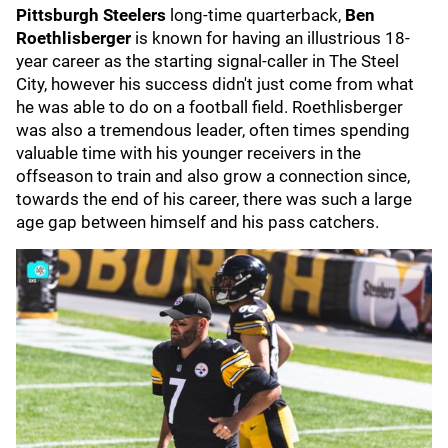
Pittsburgh Steelers
long-time quarterback,
Ben
Roethlisberger
is known for having an illustrious 18-
year career as the starting signal-caller in The Steel
City, however his success didn't just come from what
he was able to do on a football field. Roethlisberger
was also a tremendous leader, often times spending
valuable time with his younger receivers in the
offseason to train and also grow a connection since,
towards the end of his career, there was such a large
age gap between himself and his pass catchers.