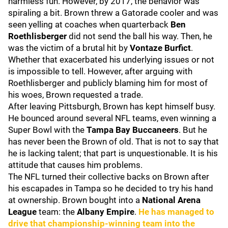
harmless fun. However, by 2017, the behavior was
spiraling a bit. Brown threw a Gatorade cooler and was
seen yelling at coaches when quarterback
Ben
Roethlisberger
did not send the ball his way. Then, he
was the victim of a brutal hit by
Vontaze Burfict
.
Whether that exacerbated his underlying issues or not
is impossible to tell. However, after arguing with
Roethlisberger and publicly blaming him for most of
his woes, Brown requested a trade.
After leaving Pittsburgh, Brown has kept himself busy.
He bounced around several NFL teams, even winning a
Super Bowl with the
Tampa Bay Buccaneers
. But he
has never been the Brown of old. That is not to say that
he is lacking talent; that part is unquestionable. It is his
attitude that causes him problems.
The NFL turned their collective backs on Brown after
his escapades in Tampa so he decided to try his hand
at ownership. Brown bought into a
National Arena
League
team: the
Albany Empire
.
He has managed to
drive that championship-winning team into the