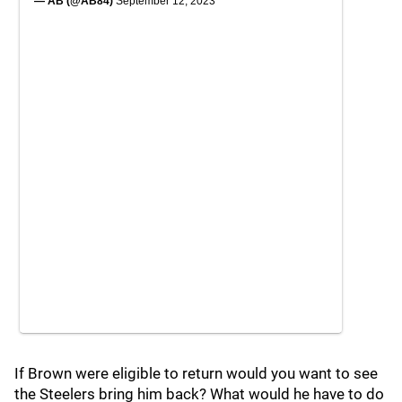
— AB (@AB84)
September 12, 2023
If Brown were eligible to return would you want to see
the Steelers bring him back? What would he have to do