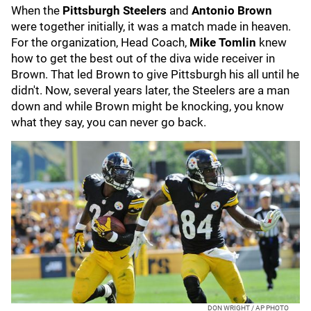
When the
Pittsburgh Steelers
and
Antonio Brown
were together initially, it was a match made in heaven.
For the organization, Head Coach,
Mike Tomlin
knew
how to get the best out of the diva wide receiver in
Brown. That led Brown to give Pittsburgh his all until he
didn't. Now, several years later, the Steelers are a man
down and while Brown might be knocking, you know
what they say, you can never go back.
DON WRIGHT / AP PHOTO