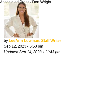
Associated Press / Don Wright
by
LeeAnn Lowman, Staff Writer
Sep 12, 2023
•
6:53 pm
Updated
Sep 14, 2023
•
11:43 pm