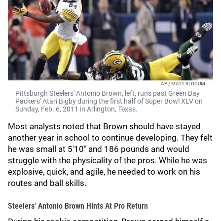
AP / MATT SLOCUM
Pittsburgh Steelers' Antonio Brown, left, runs past Green Bay
Packers' Atari Bigby during the first half of Super Bowl XLV on
Sunday, Feb. 6, 2011 in Arlington, Texas.
Most analysts noted that Brown should have stayed
another year in school to continue developing. They felt
he was small at 5'10" and 186 pounds and would
struggle with the physicality of the pros. While he was
explosive, quick, and agile, he needed to work on his
routes and ball skills.
Steelers' Antonio Brown Hints At Pro Return