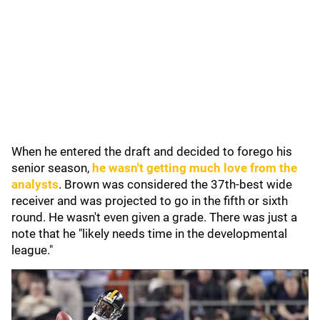
When he entered the draft and decided to forego his
senior season,
he wasn't getting much love from the
analysts
. Brown was considered the 37th-best wide
receiver and was projected to go in the fifth or sixth
round. He wasn't even given a grade. There was just a
note that he "likely needs time in the developmental
league."