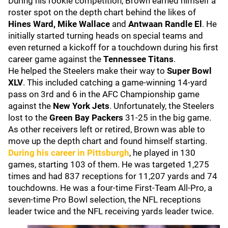
During his rookie competition, Brown earned himself a
roster spot on the depth chart behind the likes of
Hines Ward, Mike Wallace
and
Antwaan Randle El
. He
initially started turning heads on special teams and
even returned a kickoff for a touchdown during his first
career game against the
Tennessee Titans
.
He helped the Steelers make their way to
Super Bowl
XLV
. This included catching a game-winning 14-yard
pass on 3rd and 6 in the AFC Championship game
against the
New York Jets
. Unfortunately, the Steelers
lost to the
Green Bay Packers
31-25 in the big game.
As other receivers left or retired, Brown was able to
move up the depth chart and found himself starting.
During his career in Pittsburgh
, he played in 130
games, starting 103 of them. He was targeted 1,275
times and had 837 receptions for 11,207 yards and 74
touchdowns. He was a four-time First-Team All-Pro, a
seven-time Pro Bowl selection, the NFL receptions
leader twice and the NFL receiving yards leader twice.