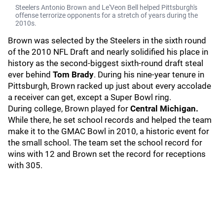
Steelers Antonio Brown and Le'Veon Bell helped Pittsburgh's
offense terrorize opponents for a stretch of years during the
2010s.
Brown was selected by the Steelers in the sixth round
of the 2010 NFL Draft and nearly solidified his place in
history as the second-biggest sixth-round draft steal
ever behind
Tom Brady
. During his nine-year tenure in
Pittsburgh, Brown racked up just about every accolade
a receiver can get, except a Super Bowl ring.
During college, Brown played for
Central Michigan.
While there, he set school records and helped the team
make it to the GMAC Bowl in 2010, a historic event for
the small school. The team set the school record for
wins with 12 and Brown set the record for receptions
with 305.