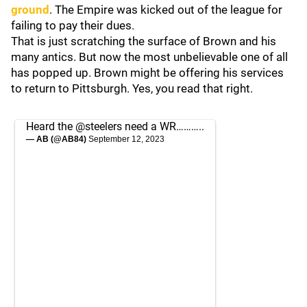
ground
. The Empire was kicked out of the league for
failing to pay their dues.
That is just scratching the surface of Brown and his
many antics. But now the most unbelievable one of all
has popped up. Brown might be offering his services
to return to Pittsburgh. Yes, you read that right.
Heard the
@steelers
need a WR………..
— AB (@AB84)
September 12, 2023