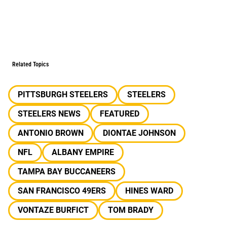
Related Topics
PITTSBURGH STEELERS
STEELERS
STEELERS NEWS
FEATURED
ANTONIO BROWN
DIONTAE JOHNSON
NFL
ALBANY EMPIRE
TAMPA BAY BUCCANEERS
SAN FRANCISCO 49ERS
HINES WARD
VONTAZE BURFICT
TOM BRADY