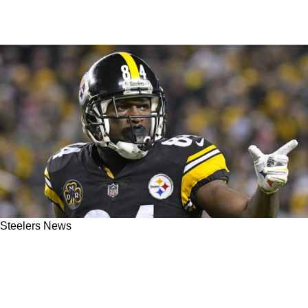
Steelers News
Former Steelers Great Antonio Brown Has The
Audacity To Suggest He'd Step Up For
Pittsburgh