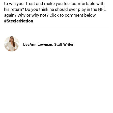
to win your trust and make you feel comfortable with
his return? Do you think he should ever play in the NFL
again? Why or why not? Click to comment below.
#SteelerNation
LeeAnn Lowman, Staff Writer