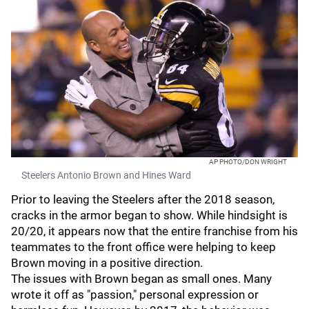
AP PHOTO/DON WRIGHT
Steelers Antonio Brown and Hines Ward
Prior to leaving the Steelers after the 2018 season,
cracks in the armor began to show. While hindsight is
20/20, it appears now that the entire franchise from his
teammates to the front office were helping to keep
Brown moving in a positive direction.
The issues with Brown began as small ones. Many
wrote it off as "passion," personal expression or