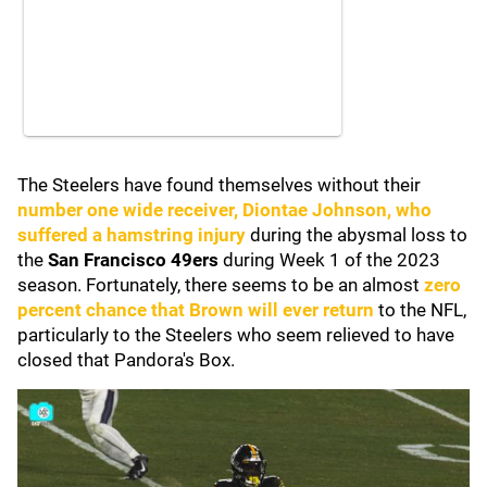
The Steelers have found themselves without their
number one wide receiver,
Diontae Johnson,
who
suffered a hamstring injury
during the abysmal loss to
the
San Francisco 49ers
during Week 1 of the 2023
season. Fortunately, there seems to be an almost
zero
percent chance that Brown will ever return
to the NFL,
particularly to the Steelers who seem relieved to have
closed that Pandora's Box.