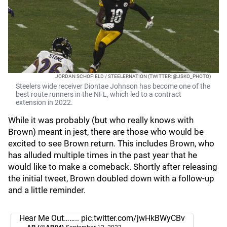
JORDAN SCHOFIELD / STEELERNATION (TWITTER: @JSKO_PHOTO)
Steelers wide receiver Diontae Johnson has become one of the
best route runners in the NFL, which led to a contract
extension in 2022.
While it was probably (but who really knows with
Brown) meant in jest, there are those who would be
excited to see Brown return. This includes Brown, who
has alluded multiple times in the past year that he
would like to make a comeback. Shortly after releasing
the initial tweet, Brown doubled down with a follow-up
and a little reminder.
Hear Me Out……..
pic.twitter.com/jwHkBWyCBv