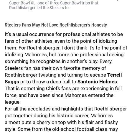
Super Bowl XL, one of three Super Bowl trips that
Roethlisberger led the Steelers to.
Steelers Fans May Not Love Roethlisberger's Honesty
It's a usual occurrence for professional athletes to be
fans of other athletes, even to the point of idolizing
them. For Roethlisberger, I don't think it's to the point of
idolizing Mahomes, but more one professional seeing
something he recognizes in another's play. Every
Steelers fan has their own favorite memory of
Roethlisberger twisting and turning to escape
Terrell
Suggs
or to throw a deep ball to
Santonio Holmes
.
That is something Chiefs fans are experiencing in full
force, and have been since Mahomes entered the
league.
For all the accolades and highlights that Roethlisberger
put together during his historic career, Mahomes
almost puts a cherry on top with his flair and flashy
style. Some from the old-school football class may