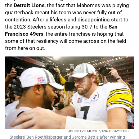
the
Detroit Lions
, the fact that Mahomes was playing
quarterback meant his team was never fully out of
contention. After a lifeless and disappointing start to
the 2023 Steelers season losing 30-7 to the
San
Francisco 49ers
, the entire franchise is hoping that
some of that resiliency will come across on the field
from here on out.
JOHN DAVID MERCER / USA TODAY SPORT
Steelers' Ben Roethlisberger and Jerome Bettis after winning