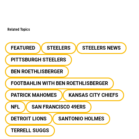
Related Topics
FEATURED
STEELERS
STEELERS NEWS
PITTSBURGH STEELERS
BEN ROETHLISBERGER
FOOTBAHLIN WITH BEN ROETHLISBERGER
PATRICK MAHOMES
KANSAS CITY CHIEFS
NFL
SAN FRANCISCO 49ERS
DETROIT LIONS
SANTONIO HOLMES
TERRELL SUGGS