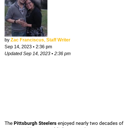
by
Zac Franciscus, Staff Writer
Sep 14, 2023
•
2:36 pm
Updated
Sep 14, 2023
•
2:36 pm
The
Pittsburgh Steelers
enjoyed nearly two decades of