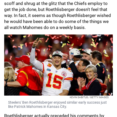
scoff and shrug at the glitz that the Chiefs employ to
get the job done, but Roethlisberger doesn't feel that
way. In fact, it seems as though Roethlisberger wished
he would have been able to do some of the things we
all watch Mahomes do on a weekly basis.
KEVIN SABITUS / GETTY IMAGES
Steelers' Ben Roethlisberger enjoyed similar early success just
like Patrick Mahomes in Kansas City.
Roethlisberger actually preceded his comments by