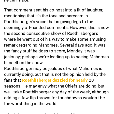
he can make."
That comment sent his co-host into a fit of laughter,
mentioning that it's the tone and sarcasm in
Roethlisberger's voice that is giving legs to the
seemingly off-handed comments. However, this is now
the second consecutive show of Roethlisberger's
where he went out of his way to make some amusing
remark regarding Mahomes. Several days ago, it was
the fancy stuff he does to score, Monday it was
jealousy; perhaps we're leading up to seeing Mahomes
himself on the show.
Roethlisberger may be jealous of what Mahomes is
currently doing, but that is not the opinion held by the
fans that
Roethlisberger dazzled for nearly
20
seasons. He may envy what the Chiefs are doing, but
we'll take Roethlisberger any day of the week, although
adding a few flip throws for touchdowns wouldn't be
the worst thing in the world.