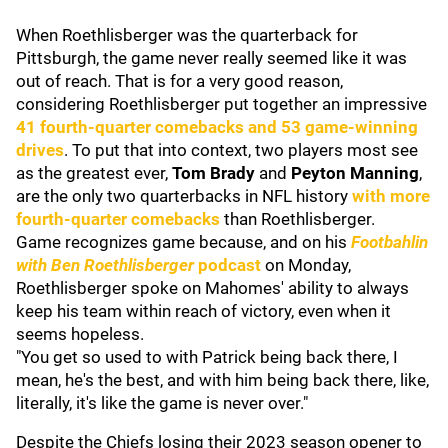
When Roethlisberger was the quarterback for
Pittsburgh, the game never really seemed like it was
out of reach. That is for a very good reason,
considering Roethlisberger put together an impressive
41 fourth-quarter comebacks and 53 game-winning
drives
. To put that into context, two players most see
as the greatest ever,
Tom Brady
and
Peyton Manning
,
are the only two quarterbacks in NFL history
with more
fourth-quarter comebacks
than Roethlisberger.
Game recognizes game because, and on his
Footbahlin
with Ben Roethlisberger
podcast
on Monday,
Roethlisberger spoke on Mahomes' ability to always
keep his team within reach of victory, even when it
seems hopeless.
"You get so used to with Patrick being back there, I
mean, he's the best, and with him being back there, like,
literally, it's like the game is never over."
Despite the Chiefs losing their 2023 season opener to