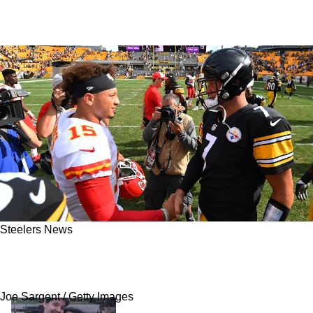
Steelers News
Steelers Great Ben Roethlisberger Admits He
Is Jealous Of Chiefs Patrick Mahomes
Joe Sargent / Getty Images