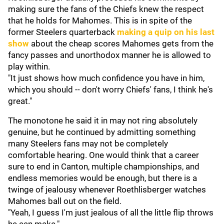
making sure the fans of the Chiefs knew the respect
that he holds for Mahomes. This is in spite of the
former Steelers quarterback
making a quip on his last
show
about the cheap scores Mahomes gets from the
fancy passes and unorthodox manner he is allowed to
play within.
"It just shows how much confidence you have in him,
which you should -- don't worry Chiefs' fans, I think he's
great."
The monotone he said it in may not ring absolutely
genuine, but he continued by admitting something
many Steelers fans may not be completely
comfortable hearing. One would think that a career
sure to end in Canton, multiple championships, and
endless memories would be enough, but there is a
twinge of jealousy whenever Roethlisberger watches
Mahomes ball out on the field.
"Yeah, I guess I'm just jealous of all the little flip throws