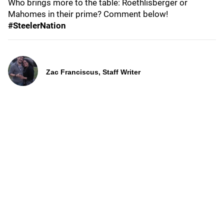
Who brings more to the table: Roethlisberger or
Mahomes in their prime? Comment below!
#SteelerNation
Zac Franciscus, Staff Writer