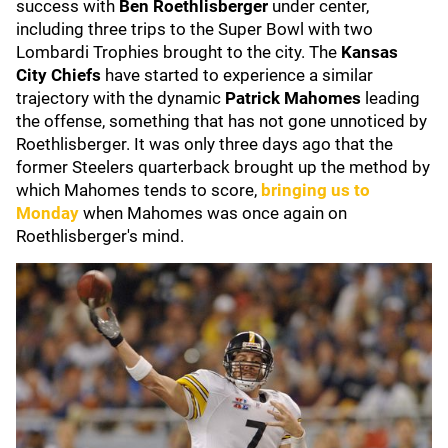
success with
Ben Roethlisberger
under center,
including three trips to the Super Bowl with two
Lombardi Trophies brought to the city. The
Kansas
City Chiefs
have started to experience a similar
trajectory with the dynamic
Patrick Mahomes
leading
the offense, something that has not gone unnoticed by
Roethlisberger. It was only three days ago that the
former Steelers quarterback brought up the method by
which Mahomes tends to score,
bringing us to
Monday
when Mahomes was once again on
Roethlisberger's mind.