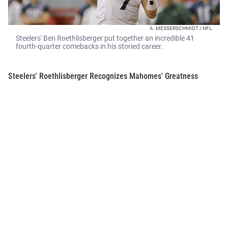
A. MESSERSCHMIDT / NFL
Steelers' Ben Roethlisberger put together an incredible 41
fourth-quarter comebacks in his storied career.
Steelers' Roethlisberger Recognizes Mahomes' Greatness