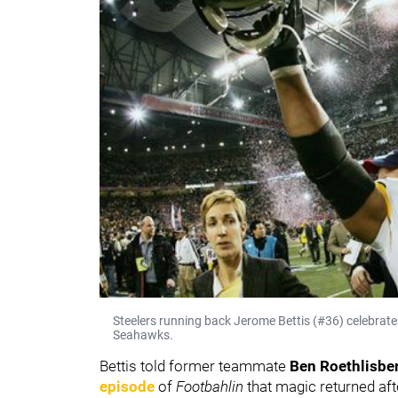
Steelers running back Jerome Bettis (#36) celebrat
Seahawks.
Bettis told former teammate
Ben Roethlisbe
episode
of
Footbahlin
that magic returned a