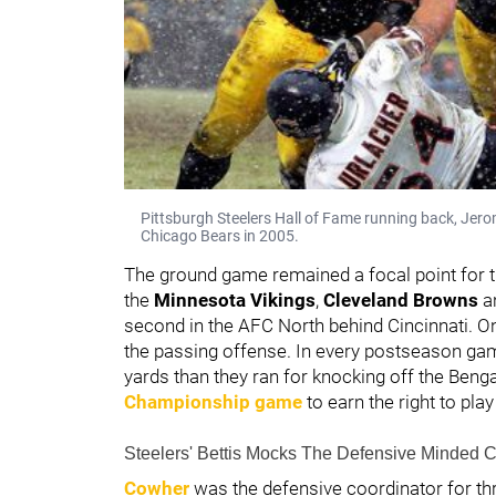
Pittsburgh Steelers Hall of Fame running back, Jerom
Chicago Bears in 2005.
The ground game remained a focal point for t
the
Minnesota Vikings
,
Cleveland Browns
a
second in the AFC North behind Cincinnati. O
the passing offense. In every postseason gam
yards than they ran for knocking off the Beng
Championship game
to earn the right to pla
Steelers' Bettis Mocks The Defensive Minded 
Cowher
was the defensive coordinator for t