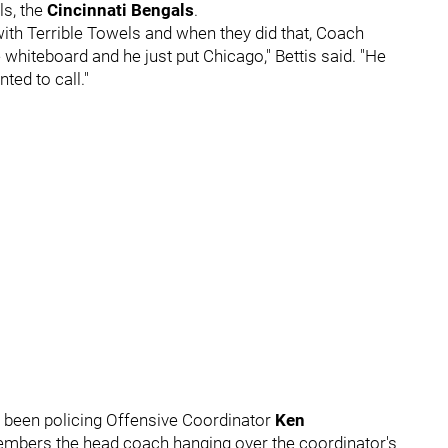
ls, the
Cincinnati Bengals
.
with Terrible Towels and when they did that, Coach
hiteboard and he just put Chicago," Bettis said. "He
ted to call."
d been policing Offensive Coordinator
Ken
members the head coach hanging over the coordinator's