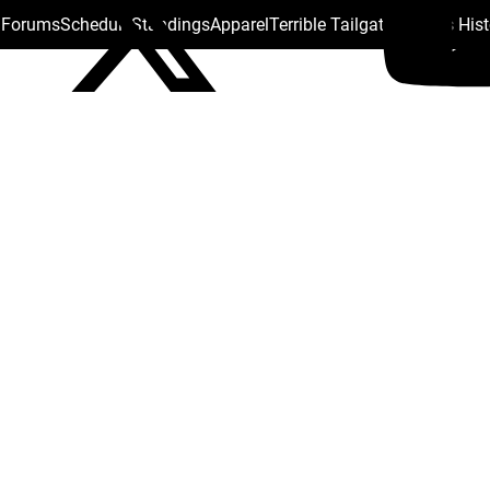
s Forums
Schedule
Standings
Apparel
Terrible Tailgate
Steelers His