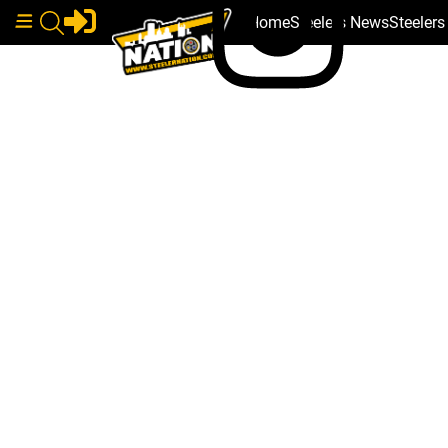
Home
Steelers News
Steeler