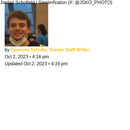
Jordan Schofield / SteelerNation (X: @JSKO_PHOTO)
by
Spencer Schultz, Senior Staff Writer
Oct 2, 2023
•
4:16 pm
Updated
Oct 2, 2023
•
4:16 pm