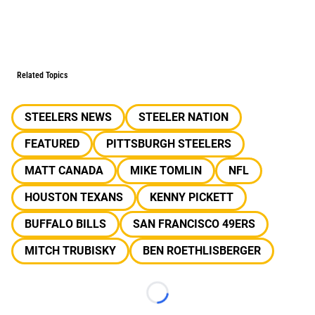
Related Topics
STEELERS NEWS
STEELER NATION
FEATURED
PITTSBURGH STEELERS
MATT CANADA
MIKE TOMLIN
NFL
HOUSTON TEXANS
KENNY PICKETT
BUFFALO BILLS
SAN FRANCISCO 49ERS
MITCH TRUBISKY
BEN ROETHLISBERGER
Loading...