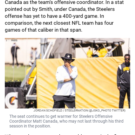
Canada as the team's offensive coordinator. In a stat
pointed out by Smith, under Canada, the Steelers
offense has yet to have a 400-yard game. In
comparison, the next closest NFL team has four
games of that caliber in that span.
JORDAN SCHOFIELD / STEELERNATION (@JSKO_PHOTO TWITTER)
The seat continues to get warmer for Steelers Offensive
Coordinator Matt Canada, who may not last through his third
season in the position.