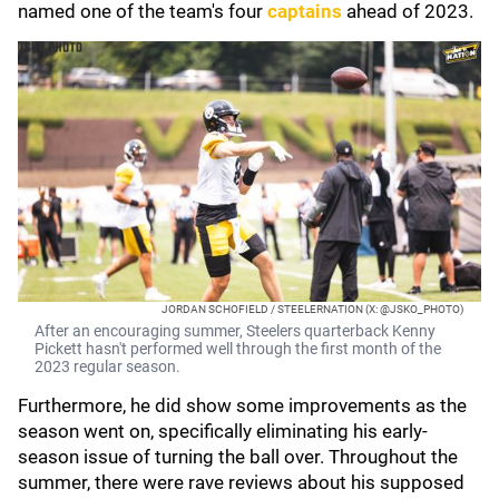
named one of the team's four
captains
ahead of 2023.
JORDAN SCHOFIELD / STEELERNATION (X: @JSKO_PHOTO)
After an encouraging summer, Steelers quarterback Kenny
Pickett hasn't performed well through the first month of the
2023 regular season.
Furthermore, he did show some improvements as the
season went on, specifically eliminating his early-
season issue of turning the ball over. Throughout the
summer, there were rave reviews about his supposed