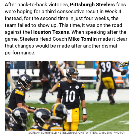
After back-to-back victories,
Pittsburgh Steelers
fans
were hoping for a third consecutive result in Week 4.
Instead, for the second time in just four weeks, the
team failed to show up. This time, it was on the road
against the
Houston Texans
. When speaking after the
game, Steelers Head Coach
Mike Tomlin
made it clear
that changes would be made after another dismal
performance.
JORDAN SCHOFIELD / STEELERNATION (TWITTER / X: @JSKO_PHOTO)