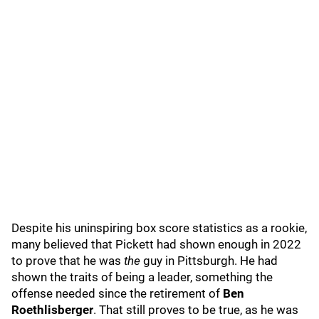
Despite his uninspiring box score statistics as a rookie,
many believed that Pickett had shown enough in 2022
to prove that he was
the
guy in Pittsburgh. He had
shown the traits of being a leader, something the
offense needed since the retirement of
Ben
Roethlisberger
. That still proves to be true, as he was