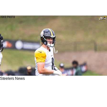
Steelers News
ESPN's Shannon Sharpe Says Steelers Need
To Be In Market For New QB After Week 4
Blowout Loss