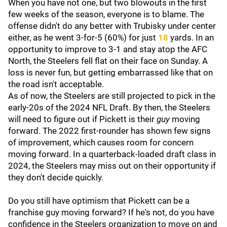
When you have not one, but two blowouts in the first
few weeks of the season, everyone is to blame. The
offense didn't do any better with Trubisky under center
either, as he went 3-for-5 (60%) for just
18
yards. In an
opportunity to improve to 3-1 and stay atop the AFC
North, the Steelers fell flat on their face on Sunday. A
loss is never fun, but getting embarrassed like that on
the road isn't acceptable.
As of now, the Steelers are still projected to pick in the
early-20s of the 2024 NFL Draft. By then, the Steelers
will need to figure out if Pickett is their
guy
moving
forward. The 2022 first-rounder has shown few signs
of improvement, which causes room for concern
moving forward. In a quarterback-loaded draft class in
2024, the Steelers may miss out on their opportunity if
they don't decide quickly.
Do you still have optimism that Pickett can be a
franchise guy moving forward? If he's not, do you have
confidence in the Steelers organization to move on and