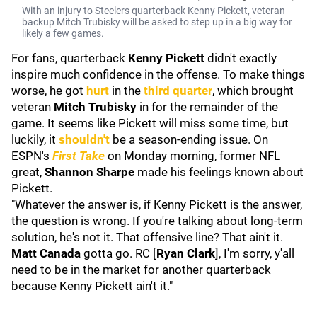
With an injury to Steelers quarterback Kenny Pickett, veteran
backup Mitch Trubisky will be asked to step up in a big way for
likely a few games.
For fans, quarterback
Kenny Pickett
didn't exactly
inspire much confidence in the offense. To make things
worse, he got
hurt
in the
third quarter
, which brought
veteran
Mitch Trubisky
in for the remainder of the
game. It seems like Pickett will miss some time, but
luckily, it
shouldn't
be a season-ending issue. On
ESPN's
First Take
on Monday morning, former NFL
great,
Shannon Sharpe
made his feelings known about
Pickett.
"Whatever the answer is, if Kenny Pickett is the answer,
the question is wrong. If you're talking about long-term
solution, he's not it. That offensive line? That ain't it.
Matt Canada
gotta go. RC [
Ryan Clark
], I'm sorry, y'all
need to be in the market for another quarterback
because Kenny Pickett ain't it."