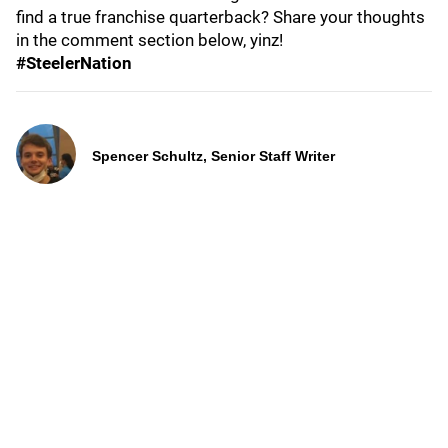
find a true franchise quarterback? Share your thoughts
in the comment section below, yinz!
#SteelerNation
Spencer Schultz, Senior Staff Writer