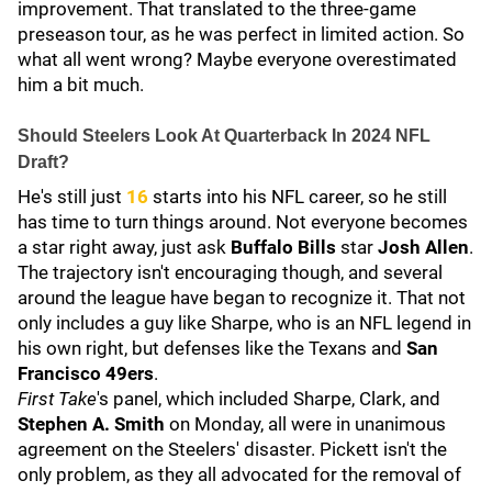
improvement. That translated to the three-game
preseason tour, as he was perfect in limited action. So
what all went wrong? Maybe everyone overestimated
him a bit much.
Should Steelers Look At Quarterback In 2024 NFL
Draft?
He's still just
16
starts into his NFL career, so he still
has time to turn things around. Not everyone becomes
a star right away, just ask
Buffalo Bills
star
Josh Allen
.
The trajectory isn't encouraging though, and several
around the league have began to recognize it. That not
only includes a guy like Sharpe, who is an NFL legend in
his own right, but defenses like the Texans and
San
Francisco 49ers
.
First Take
's panel, which included Sharpe, Clark, and
Stephen A. Smith
on Monday, all were in unanimous
agreement on the Steelers' disaster. Pickett isn't the
only problem, as they all advocated for the removal of