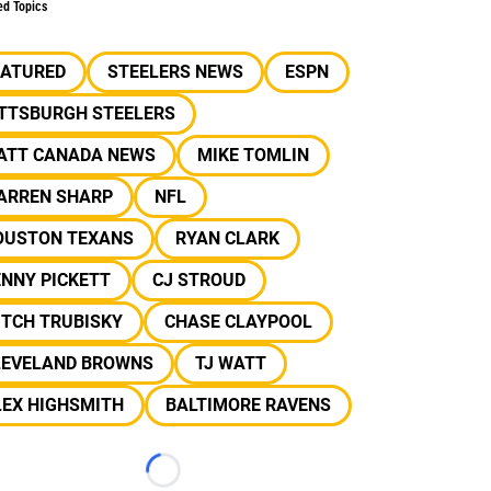
ed Topics
EATURED
STEELERS NEWS
ESPN
ITTSBURGH STEELERS
ATT CANADA NEWS
MIKE TOMLIN
ARREN SHARP
NFL
OUSTON TEXANS
RYAN CLARK
NNY PICKETT
CJ STROUD
ITCH TRUBISKY
CHASE CLAYPOOL
LEVELAND BROWNS
TJ WATT
LEX HIGHSMITH
BALTIMORE RAVENS
Loading...