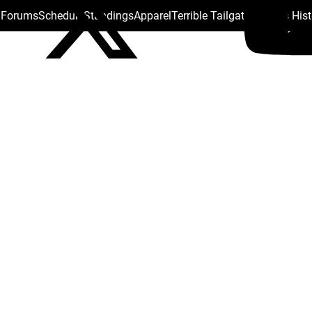
s Forums
Schedule
Standings
Apparel
Terrible Tailgate
Steelers His