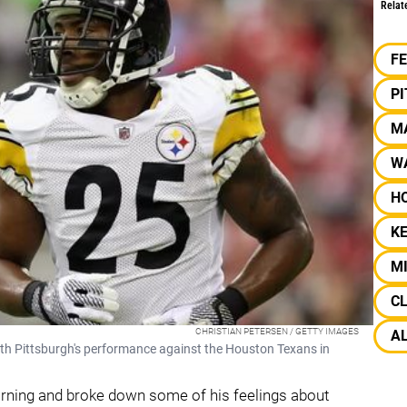
Relat
F
P
M
W
H
KE
M
C
CHRISTIAN PETERSEN / GETTY IMAGES
A
th Pittsburgh's performance against the Houston Texans in
ning and broke down some of his feelings about