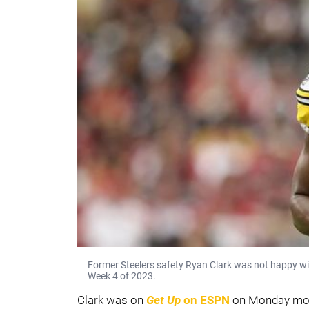
Former Steelers safety Ryan Clark was not happy wi
Week 4 of 2023.
Clark was on
Get Up
on ESPN
on Monday mor