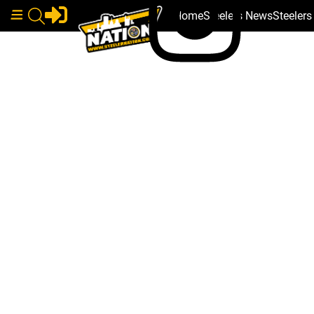
Home
Steelers News
Steeler