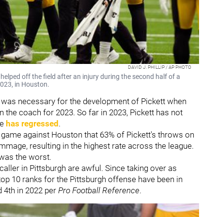
DAVID J. PHILLIP / AP PHOTO
elped off the field after an injury during the second half of a
023, in Houston.
was necessary for the development of Pickett when
 the coach for 2023. So far in 2023, Pickett has not
he
has regressed
.
 game against Houston that 63% of Pickett's throws on
mmage, resulting in the highest rate across the league.
 was the worst.
caller in Pittsburgh are awful. Since taking over as
 top 10 ranks for the Pittsburgh offense have been in
d 4th in 2022 per
Pro Football Reference
.