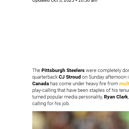
Updated
Oct 3, 2023
•
10:30 am
The
Pittsburgh Steelers
were completely d
quarterback
CJ Stroud
on Sunday afternoon i
Canada
has come under heavy fire from
mult
play-calling that have been staples of his ten
turned popular media personality,
Ryan Clark
,
calling for his job.