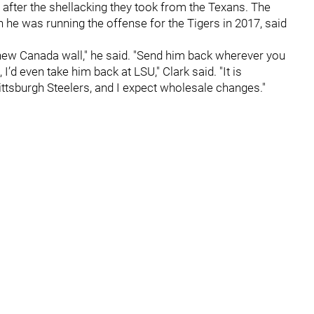
after the shellacking they took from the Texans. The
he was running the offense for the Tigers in 2017, said
hew Canada wall," he said. "Send him back wherever you
I’d even take him back at LSU," Clark said. "It is
ttsburgh Steelers, and I expect wholesale changes."