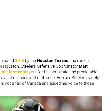
ominated
30-6
by the
Houston Texans
and rookie
n Houston. Steelers Offensive Coordinator
Matt
iple former players
for his simplistic and predictable
ure as the leader of the offense. Former Steelers safety
is not a fan of Canada and added his voice to those