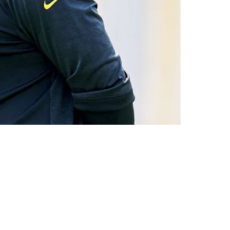
ening"