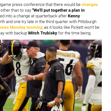
stgame press conference that there would be
changes
 other than to say
"We'll put together a plan in
ed into a change at quarterback after
Kenny
h and one try late in the third quarter with Pittsburgh
news Monday morning
as it looks like Pickett won't be
play with backup
Mitch Trubisky
for the time being.