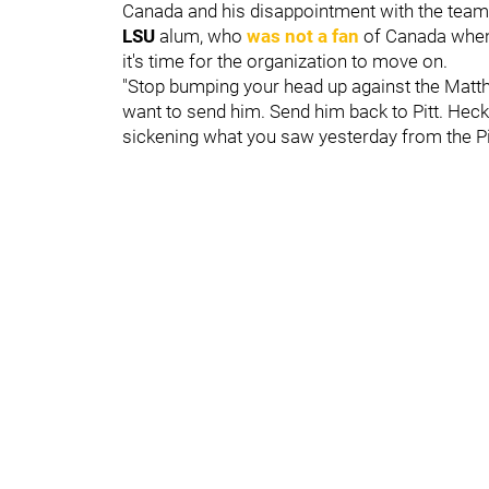
Canada and his disappointment with the team 
LSU
alum, who
was not a fan
of Canada when 
it's time for the organization to move on.
"Stop bumping your head up against the Matt
want to send him. Send him back to Pitt. Heck, 
sickening what you saw yesterday from the Pi