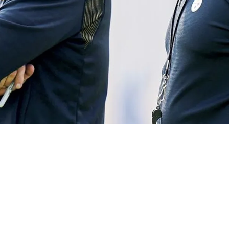
oes On Epic Rant About Matt Canada "It Is Sick