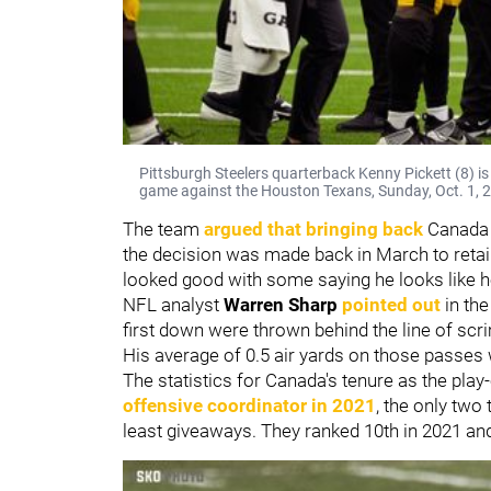
Pittsburgh Steelers quarterback Kenny Pickett (8) is h
game against the Houston Texans, Sunday, Oct. 1, 2
The team
argued that bringing back
Canada 
the decision was made back in March to retain
looked good with some saying he looks like 
NFL analyst
Warren Sharp
pointed out
in the
first down were thrown behind the line of scri
His average of 0.5 air yards on those passes
The statistics for Canada's tenure as the play-
offensive coordinator in 2021
, the only two
least giveaways. They ranked 10th in 2021 an