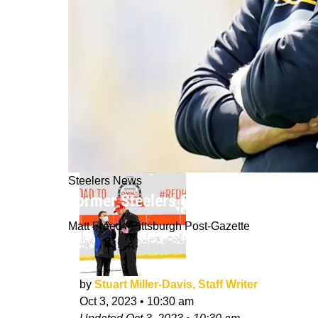
Steelers News
Former Steelers Safety Ryan Clark G
Matt Freed / Pittsburgh Post-Gazette
by
Stuart Miller-Davis, Staff Writer
Oct 3, 2023
•
10:30 am