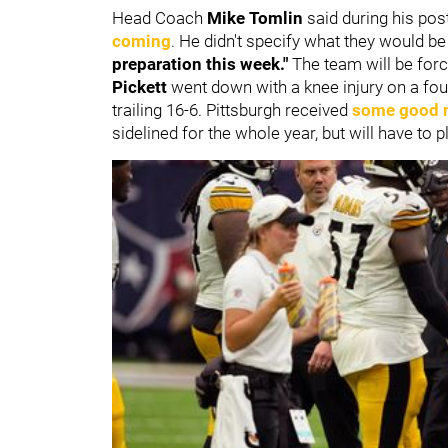
Head Coach
Mike Tomlin
said during his po
coming
. He didn't specify what they would be
preparation this week."
The team will be forc
Pickett
went down with a knee injury on a fourt
trailing 16-6. Pittsburgh received
some good 
sidelined for the whole year, but will have to 