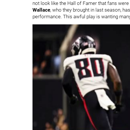
not look like the Hall of Famer that fans were
Wallace
, who they brought in last season, has
performance. This awful play is wanting many 