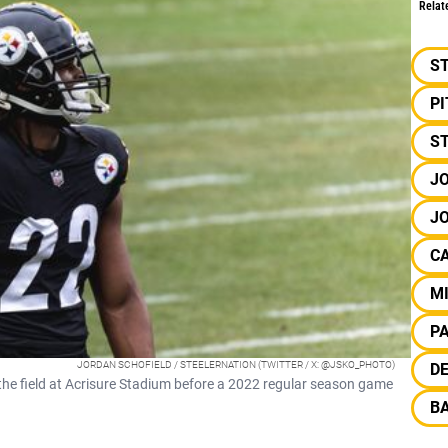
Relat
S
P
S
JO
JO
C
M
P
JORDAN SCHOFIELD / STEELERNATION (TWITTER / X: @JSKO_PHOTO)
DE
the field at Acrisure Stadium before a 2022 regular season game
B