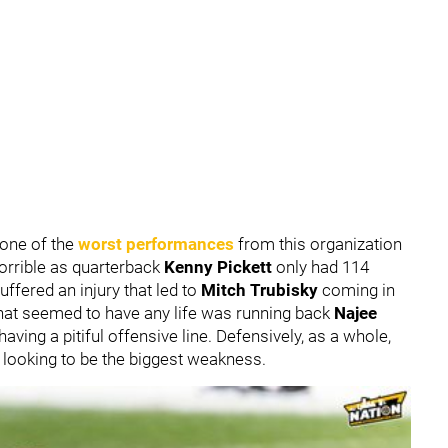
 one of the
worst performances
from this organization
horrible as quarterback
Kenny Pickett
only had 114
ffered an injury that led to
Mitch Trubisky
coming in
that seemed to have any life was running back
Najee
ving a pitiful offensive line. Defensively, as a whole,
s looking to be the biggest weakness.