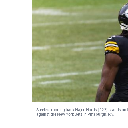
Steelers running back Najee Harris (#22) stands on 
against the New York Jets in Pittsburgh, PA.