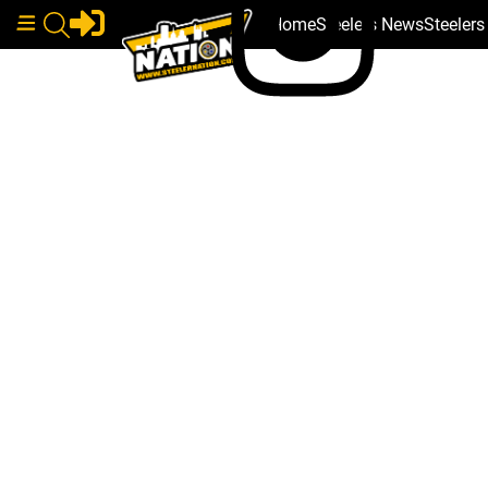
Home
Steelers News
Steeler