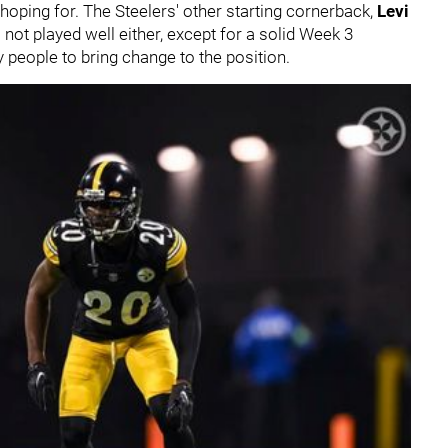
 hoping for. The Steelers' other starting cornerback,
Levi
 not played well either, except for a solid Week 3
people to bring change to the position.