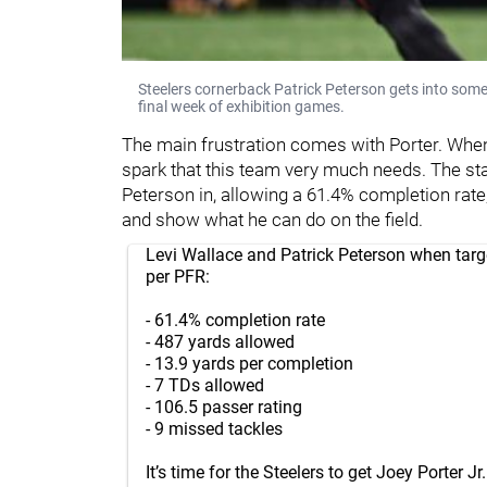
Steelers cornerback Patrick Peterson gets into som
final week of exhibition games.
The main frustration comes with Porter. When
spark that this team very much needs. The sta
Peterson in, allowing a 61.4% completion rate, 
and show what he can do on the field.
Levi Wallace and Patrick Peterson when targ
per PFR:
- 61.4% completion rate
- 487 yards allowed
- 13.9 yards per completion
- 7 TDs allowed
- 106.5 passer rating
- 9 missed tackles
It’s time for the Steelers to get Joey Porter J