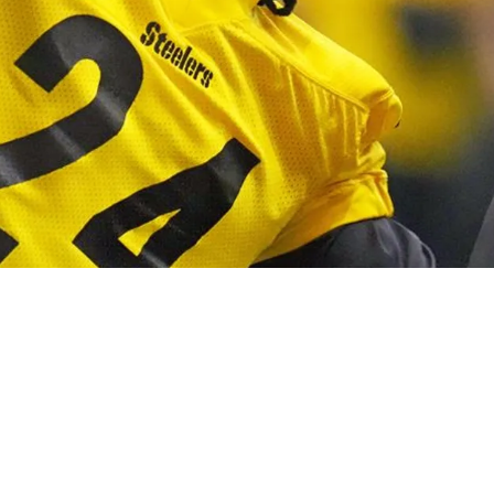
acks Could Make Joey Porter Jr. A Starter Soo