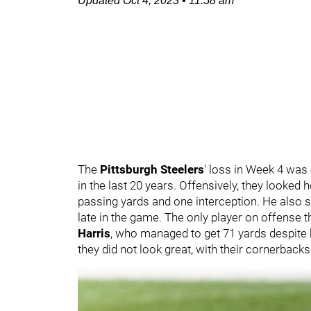
Updated
Oct 4, 2023
•
11:58 am
The
Pittsburgh Steelers
' loss in Week 4 was
in the last 20 years. Offensively, they looked 
passing yards and one interception. He also su
late in the game. The only player on offense 
Harris
, who managed to get 71 yards despite ha
they did not look great, with their cornerback