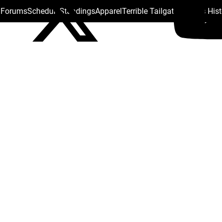
s Forums
Schedule
Standings
Apparel
Terrible Tailgate
Steelers His