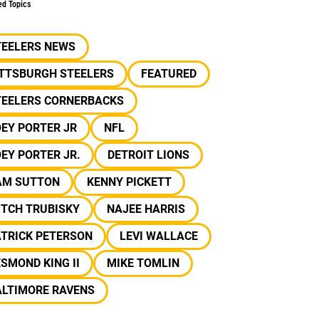
ed Topics
TEELERS NEWS
ITTSBURGH STEELERS
FEATURED
TEELERS CORNERBACKS
EY PORTER JR
NFL
EY PORTER JR.
DETROIT LIONS
AM SUTTON
KENNY PICKETT
ITCH TRUBISKY
NAJEE HARRIS
ATRICK PETERSON
LEVI WALLACE
SMOND KING II
MIKE TOMLIN
ALTIMORE RAVENS