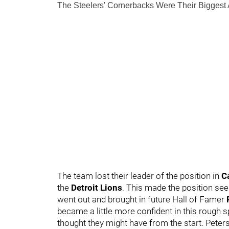
The Steelers' Cornerbacks Were Their Biggest
The team lost their leader of the position in
C
the
Detroit Lions
. This made the position see
went out and brought in future Hall of Famer
became a little more confident in this rough s
thought they might have from the start. Peter