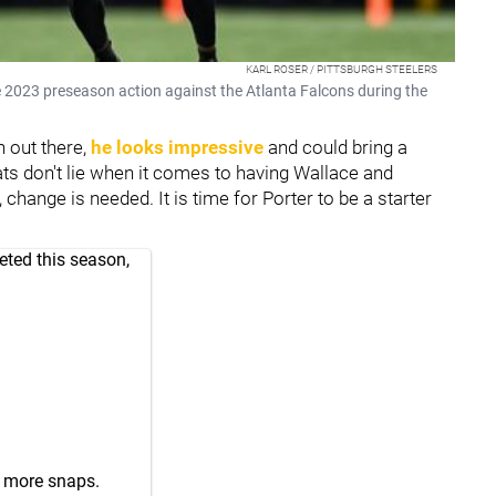
KARL ROSER / PITTSBURGH STEELERS
e 2023 preseason action against the Atlanta Falcons during the
 out there,
he looks impressive
and could bring a
ts don't lie when it comes to having Wallace and
change is needed. It is time for Porter to be a starter
eted this season,
r. more snaps.