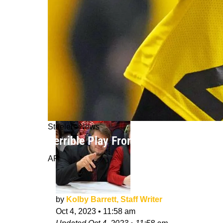
Steelers News
Terrible Play From Steelers Cornerb
AP
by
Kolby Barrett, Staff Writer
Oct 4, 2023
•
11:58 am