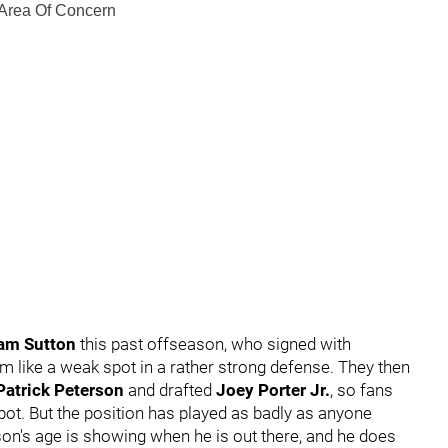
 Area Of Concern
am Sutton
this past offseason, who signed with
m like a weak spot in a rather strong defense. They then
Patrick Peterson
and drafted
Joey Porter Jr.
, so fans
pot. But the position has played as badly as anyone
son's age is showing when he is out there, and he does