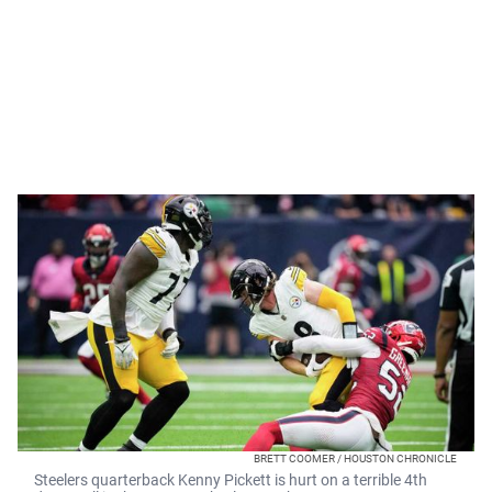
BRETT COOMER / HOUSTON CHRONICLE
Steelers quarterback Kenny Pickett is hurt on a terrible 4th