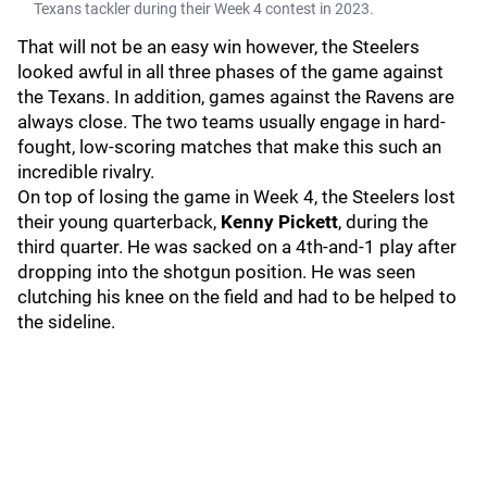
Texans tackler during their Week 4 contest in 2023.
That will not be an easy win however, the Steelers
looked awful in all three phases of the game against
the Texans. In addition, games against the Ravens are
always close. The two teams usually engage in hard-
fought, low-scoring matches that make this such an
incredible rivalry.
On top of losing the game in Week 4, the Steelers lost
their young quarterback,
Kenny Pickett
, during the
third quarter. He was sacked on a 4th-and-1 play after
dropping into the shotgun position. He was seen
clutching his knee on the field and had to be helped to
the sideline.