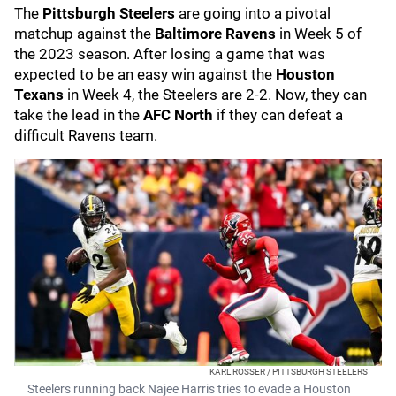
The
Pittsburgh Steelers
are going into a pivotal
matchup against the
Baltimore Ravens
in Week 5 of
the 2023 season. After losing a game that was
expected to be an easy win against the
Houston
Texans
in Week 4, the Steelers are 2-2. Now, they can
take the lead in the
AFC North
if they can defeat a
difficult Ravens team.
KARL ROSSER / PITTSBURGH STEELERS
Steelers running back Najee Harris tries to evade a Houston