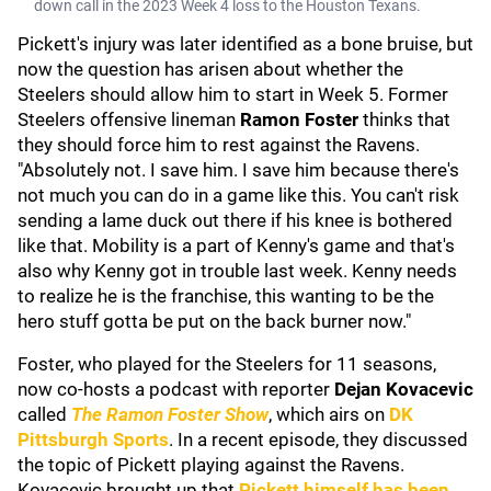
down call in the 2023 Week 4 loss to the Houston Texans.
Pickett's injury was later identified as a bone bruise, but
now the question has arisen about whether the
Steelers should allow him to start in Week 5. Former
Steelers offensive lineman
Ramon Foster
thinks that
they should force him to rest against the Ravens.
"Absolutely not. I save him. I save him because there's
not much you can do in a game like this. You can't risk
sending a lame duck out there if his knee is bothered
like that. Mobility is a part of Kenny's game and that's
also why Kenny got in trouble last week. Kenny needs
to realize he is the franchise, this wanting to be the
hero stuff gotta be put on the back burner now."
Foster, who played for the Steelers for 11 seasons,
now co-hosts a podcast with reporter
Dejan Kovacevic
called
The Ramon Foster Show
, which airs on
DK
Pittsburgh Sports
. In a recent episode, they discussed
the topic of Pickett playing against the Ravens.
Kovacevic brought up that
Pickett himself has been