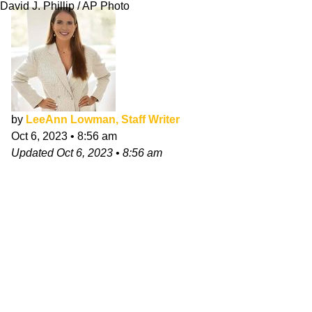
David J. Phillip / AP Photo
by
LeeAnn Lowman, Staff Writer
Oct 6, 2023
•
8:56 am
Updated
Oct 6, 2023
•
8:56 am