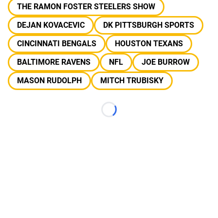
THE RAMON FOSTER STEELERS SHOW
DEJAN KOVACEVIC
DK PITTSBURGH SPORTS
CINCINNATI BENGALS
HOUSTON TEXANS
BALTIMORE RAVENS
NFL
JOE BURROW
MASON RUDOLPH
MITCH TRUBISKY
Loading...