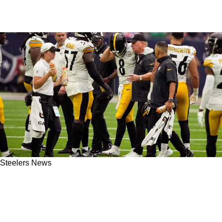
Steelers News
Steelers' Ramon Foster On Kenny Pickett In
Week 5: "Hero Stuff Gotta Be Put On The Back
Burner"