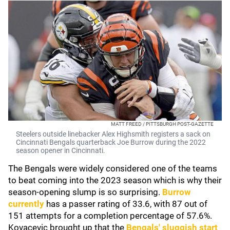
MATT FREED / PITTSBURGH POST-GAZETTE
Steelers outside linebacker Alex Highsmith registers a sack on
Cincinnati Bengals quarterback Joe Burrow during the 2022
season opener in Cincinnati.
The Bengals were widely considered one of the teams
to beat coming into the 2023 season which is why their
season-opening slump is so surprising.
Burrow
currently
has a passer rating of 33.6, with 87 out of
151 attempts for a completion percentage of 57.6%.
Kovacevic brought up that the
Bengals' sluggish start