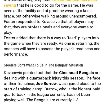
saying
that he is good to go for the game. He was
seen at the facility and at practice wearing a knee
brace, but otherwise walking around unencumbered.
Foster responded to Kovaceivc that all players say
that, they are professionals and everyone wants to
play.
Foster added that there is a way to "feed" players into
the game when they are ready. As one is returning, the
coaches will have to assess the player's readiness and
performance.
Steelers Don't Want To Be In The Bengals' Situation
Kovacevic pointed out that the
Cincinnati Bengals
are
dealing with a quarterback injury this season. The face
of their franchise,
Joe Burrow
, was injured close to the
start of training camp. Burrow, who is the highest-paid
quarterback in the league currently, has not been
playing well. The Bengals are currently 1-3.