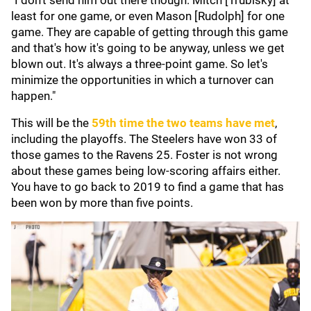
"I don't send him out there though. Mitch [Trubisky] at
least for one game, or even Mason [Rudolph] for one
game. They are capable of getting through this game
and that's how it's going to be anyway, unless we get
blown out. It's always a three-point game. So let's
minimize the opportunities in which a turnover can
happen."
This will be the
59th time the two teams have met
,
including the playoffs. The Steelers have won 33 of
those games to the Ravens 25. Foster is not wrong
about these games being low-scoring affairs either.
You have to go back to 2019 to find a game that has
been won by more than five points.