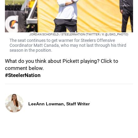
JORDAN SCHOFIELD / STEELERNATION (TWITTER / X: @JSKO_PHOTO)
The seat continues to get warmer for Steelers Offensive
Coordinator Matt Canada, who may not last through his third
season in the position.
What do you think about Pickett playing? Click to
comment below.
#SteelerNation
LeeAnn Lowman, Staff Writer