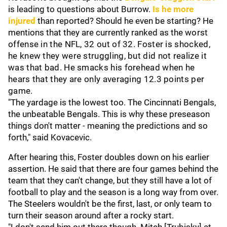
is leading to questions about Burrow.
Is he more
injured
than reported? Should he even be starting? He
mentions that they are currently ranked as the
worst
offense in the NFL, 32 out of 32. Foster is shocked,
he knew they were struggling, but did not realize it
was that bad. He smacks his forehead when he
hears that they are only averaging 12.3 points per
game.
"The yardage is the lowest too. The Cincinnati Bengals,
the unbeatable Bengals. This is why these preseason
things don't matter - meaning the predictions and so
forth," said Kovacevic.
After hearing this, Foster doubles down on his earlier
assertion. He said that there are four games behind the
team that they can't change, but they still have a lot of
football to play and the season is a long way from over.
The Steelers wouldn't be the first, last, or only team to
turn their season around after a rocky start.