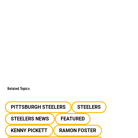
Related Topics
PITTSBURGH STEELERS
STEELERS
STEELERS NEWS
FEATURED
KENNY PICKETT
RAMON FOSTER