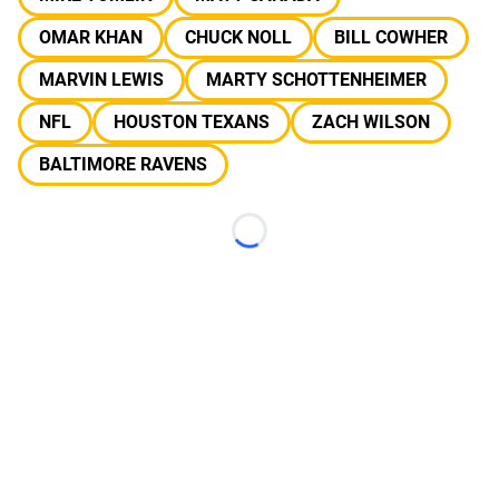
OMAR KHAN
CHUCK NOLL
BILL COWHER
MARVIN LEWIS
MARTY SCHOTTENHEIMER
NFL
HOUSTON TEXANS
ZACH WILSON
BALTIMORE RAVENS
Loading...