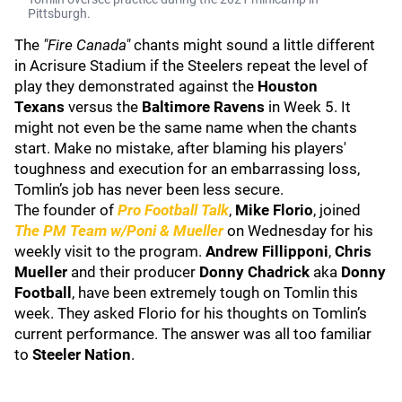
Pittsburgh.
The
"Fire Canada"
chants might sound a little different
in Acrisure Stadium if the Steelers repeat the level of
play they demonstrated against the
Houston
Texans
versus the
Baltimore Ravens
in Week 5.
It
might not even be the same name when the chants
start. Make no mistake, after blaming his players'
toughness and execution for an embarrassing loss,
Tomlin’s job has never been less secure.
The founder of
Pro Football Talk
,
Mike Florio
, joined
The PM Team w/Poni & Mueller
on Wednesday for his
weekly visit to the program.
Andrew Fillipponi
,
Chris
Mueller
and their producer
Donny Chadrick
aka
Donny
Football
,
have been extremely tough on Tomlin this
week. They asked Florio for his thoughts on Tomlin’s
current performance. The answer was all too familiar
to
Steeler Nation
.