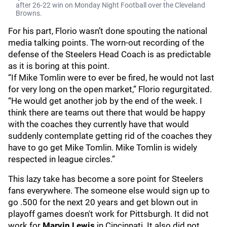
after 26-22 win on Monday Night Football over the Cleveland
Browns.
For his part, Florio wasn’t done spouting the national
media talking points. The worn-out recording of the
defense of the Steelers Head Coach is as predictable
as it is boring at this point.
“If Mike Tomlin were to ever be fired, he would not last
for very long on the open market,” Florio regurgitated.
“He would get another job by the end of the week. I
think there are teams out there that would be happy
with the coaches they currently have that would
suddenly contemplate getting rid of the coaches they
have to go get Mike Tomlin. Mike Tomlin is widely
respected in league circles.”
This lazy take has become a sore point for Steelers
fans everywhere. The someone else would sign up to
go .500 for the next 20 years and get blown out in
playoff games doesn't work for Pittsburgh. It did not
work for
Marvin Lewis
in Cincinnati. It also did not