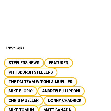
Related Topics
STEELERS NEWS
FEATURED
PITTSBURGH STEELERS
THE PM TEAM W/PONI & MUELLER
MIKE FLORIO
ANDREW FILLIPPONI
CHRIS MUELLER
DONNY CHADRICK
MIKE TOMLIN
MATT CANADA