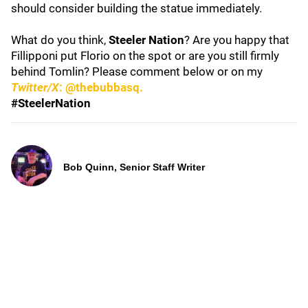
should consider building the statue immediately.
What do you think,
Steeler Nation
? Are you happy that
Fillipponi put Florio on the spot or are you still firmly
behind Tomlin? Please comment below or on my
Twitter/X
: @thebubbasq.
#SteelerNation
Bob Quinn, Senior Staff Writer