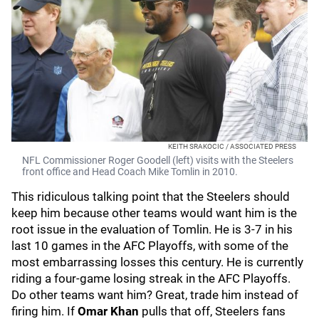
KEITH SRAKOCIC / ASSOCIATED PRESS
NFL Commissioner Roger Goodell (left) visits with the Steelers
front office and Head Coach Mike Tomlin in 2010.
This ridiculous talking point that the Steelers should
keep him because other teams would want him is the
root issue in the evaluation of Tomlin. He is 3-7 in his
last 10 games in the AFC Playoffs, with some of the
most embarrassing losses this century. He is currently
riding a four-game losing streak in the AFC Playoffs.
Do other teams want him? Great, trade him instead of
firing him. If
Omar Khan
pulls that off, Steelers fans