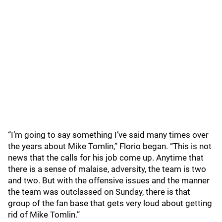
“I’m going to say something I’ve said many times over
the years about Mike Tomlin,” Florio began. “This is not
news that the calls for his job come up. Anytime that
there is a sense of malaise, adversity, the team is two
and two. But with the offensive issues and the manner
the team was outclassed on Sunday, there is that
group of the fan base that gets very loud about getting
rid of Mike Tomlin.”