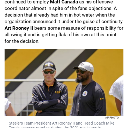
continued to employ
Matt Canada
as his offensive
coordinator almost in spite of the fans objections. A
decision that already had him in hot water when the
organization announced it under the guise of continuity.
Art Rooney II
bears some measure of responsibility for
allowing it and is getting flak of his own at this point
for the decision.
AP PHOTO
Steelers Team President Art Rooney II and Head Coach Mike
Tomlin oversee practice during the 2021 minicamp in