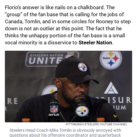
Florio’s answer is like nails on a chalkboard. The
“group” of the fan base that is calling for the jobs of
Canada, Tomlin, and in some circles for Rooney to step
down is not an outlier at this point. The fact that he
thinks the unhappy portion of the fan base is a small
vocal minority is a disservice to
Steeler Nation
.
PITTSBURGH STEELERS YOUTUBE CHANNEL
Steelers Head Coach Mike Tomlin is obviously annoyed with
questions about his offensive coordinator and quarterback