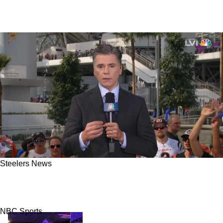
Steelers News
Steelers Head Coach Mike Tomlin Defended
With Loathsome Talking Points By Mike Florio
NBC Sports