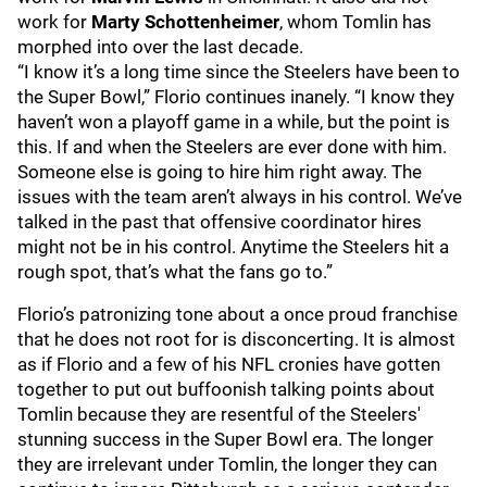
work for
Marty Schottenheimer
, whom Tomlin has
morphed into over the last decade.
“I know it’s a long time since the Steelers have been to
the Super Bowl,” Florio continues inanely. “I know they
haven’t won a playoff game in a while, but the point is
this. If and when the Steelers are ever done with him.
Someone else is going to hire him right away. The
issues with the team aren’t always in his control. We’ve
talked in the past that offensive coordinator hires
might not be in his control. Anytime the Steelers hit a
rough spot, that’s what the fans go to.”
Florio’s patronizing tone about a once proud franchise
that he does not root for is disconcerting. It is almost
as if Florio and a few of his NFL cronies have gotten
together to put out buffoonish talking points about
Tomlin because they are resentful of the Steelers'
stunning success in the Super Bowl era. The longer
they are irrelevant under Tomlin, the longer they can