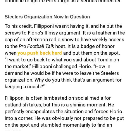
continue to ignore Pittsburgh as a serious contender.
Steelers Organization Now In Question
To his credit, Fillipponi wasn’t having it, and he put the
screws to Florio’s flimsy argument. It is a feather in the
cap of an afternoon radio show to have weekly access
to the
Pro Football Talk
host. It is a badge of honor
when
you push back hard
and put them on the spot.
“I want to go back to what you said about Tomlin on
the market,” Fillipponi challenged Florio. “How in
demand he would be if he were to leave the Steelers
organization. Why do you think that’s an argument for
keeping a coach?”
Fillipponi is often lambasted on social media for
outlandish takes, but this is a shining moment. He
perfectly encapsulates the situation and forces Florio
into a corner. He was obviously not prepared to be put
on the spot and stumbled momentarily to find an