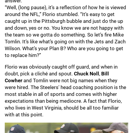
answer.
“Well, (long pause), it’s a reflection of how he is viewed
around the NFL,” Florio stumbled. “It’s easy to get
caught up in the Pittsburgh bubble and just do the up
and down, yes or no. You know we are not happy with
the team so we gotta do something. So let’s fire Mike
Tomlin. It’s like what’s going on with the Jets and Zach
Wilson. What’s your Plan B? Who are you going to get
to replace him?”
Florio was obviously caught off guard, and when in
doubt, pick a cliché and spout.
Chuck Noll
,
Bill
Cowher
and Tomlin were not big names when they
were hired. The Steelers' head coaching position is the
most stable in all of sports and comes with higher
expectations than being mediocre. A fact that Florio,
who lives in West Virginia, should be all too familiar
with at this point.