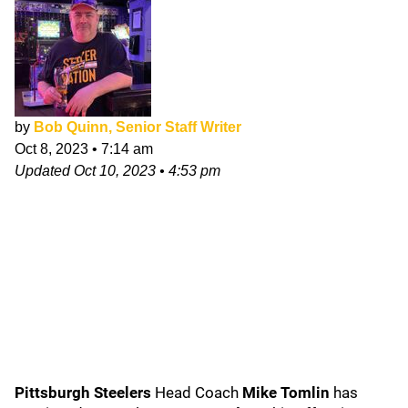
by
Bob Quinn, Senior Staff Writer
Oct 8, 2023
•
7:14 am
Updated
Oct 10, 2023
•
4:53 pm
Pittsburgh Steelers
Head Coach
Mike Tomlin
has