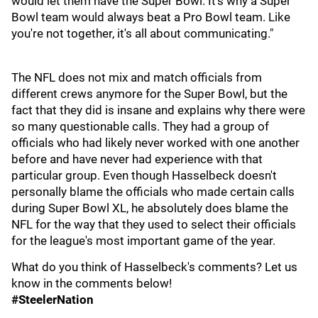
would let them have the Super Bowl. It's why a Super
Bowl team would always beat a Pro Bowl team. Like
you're not together, it's all about communicating."
The NFL does not mix and match officials from
different crews anymore for the Super Bowl, but the
fact that they did is insane and explains why there were
so many questionable calls. They had a group of
officials who had likely never worked with one another
before and have never had experience with that
particular group. Even though Hasselbeck doesn't
personally blame the officials who made certain calls
during Super Bowl XL, he absolutely does blame the
NFL for the way that they used to select their officials
for the league's most important game of the year.
What do you think of Hasselbeck's comments? Let us
know in the comments below!
#SteelerNation