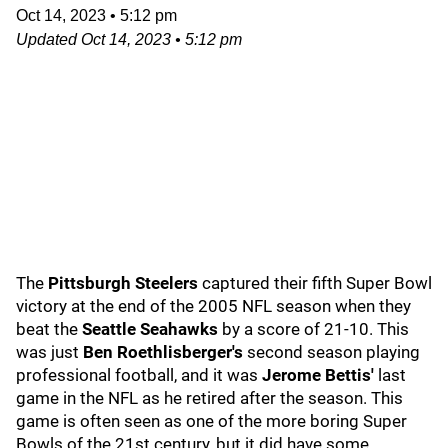
Oct 14, 2023
•
5:12 pm
Updated
Oct 14, 2023
•
5:12 pm
The
Pittsburgh Steelers
captured their fifth Super Bowl
victory at the end of the 2005 NFL season when they
beat the
Seattle Seahawks
by a score of 21-10. This
was just
Ben Roethlisberger's
second season playing
professional football, and it was
Jerome Bettis'
last
game in the NFL as he retired after the season. This
game is often seen as one of the more boring Super
Bowls of the 21st century, but it did have some