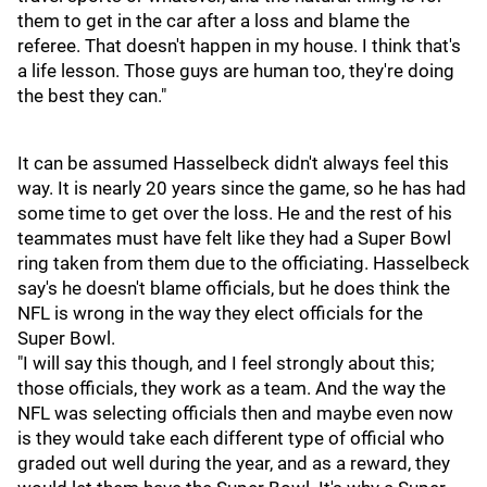
them to get in the car after a loss and blame the
referee. That doesn't happen in my house. I think that's
a life lesson. Those guys are human too, they're doing
the best they can."
It can be assumed Hasselbeck didn't always feel this
way. It is nearly 20 years since the game, so he has had
some time to get over the loss. He and the rest of his
teammates must have felt like they had a Super Bowl
ring taken from them due to the officiating. Hasselbeck
say's he doesn't blame officials, but he does think the
NFL is wrong in the way they elect officials for the
Super Bowl.
"I will say this though, and I feel strongly about this;
those officials, they work as a team. And the way the
NFL was selecting officials then and maybe even now
is they would take each different type of official who
graded out well during the year, and as a reward, they