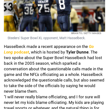
BRIAN TO / GETTY IMAGES
Steelers' Super Bowl XL opponent, Matt Hasselbeck.
Hasselbeck made a recent appearance on the
Go
Long
podcast
, which is hosted by
Tyler Dunne
. The
two spoke about the Super Bowl Hasselbeck had lost
back in the 2005 season, which sparked a
conversation about the questionable calls made in the
game and the NFL's officiating as a whole. Hasselbeck
acknowledged the questionable calls, but also seemed
to take the side of the officials by saying he would
never blame them.
"I will never really blame officiating, and I for sure will
never let my kids blame officiating. My kids are playing
travel sports or whatever, and the natural thing is for