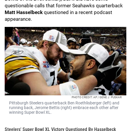
questionable calls that former Seahawks quarterback
Matt Hasselbeck
questioned in a recent podcast
appearance.
PHOTO CREDIT: AP / GENE J. PUSKAR
Pittsburgh Steelers quarterback Ben Roethlisberger (left) and
running back, Jerome Bettis (right) embrace each other after
winning Super Bowl XL.
Steelers' Super Bowl XL Victory Questioned By Hasselbeck