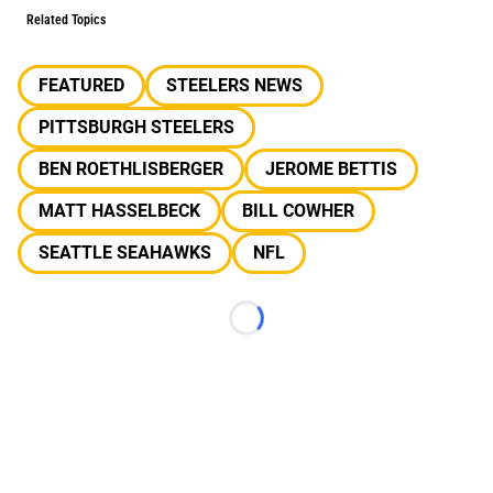
Related Topics
FEATURED
STEELERS NEWS
PITTSBURGH STEELERS
BEN ROETHLISBERGER
JEROME BETTIS
MATT HASSELBECK
BILL COWHER
SEATTLE SEAHAWKS
NFL
Loading...