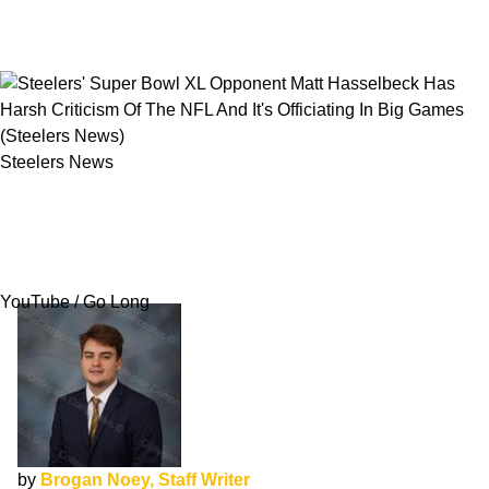
Steelers News
Steelers' Super Bowl XL Opponent Matt
Hasselbeck Has Harsh Criticism Of The NFL
And It's Officiating In Big Games
YouTube / Go Long
by
Brogan Noey, Staff Writer