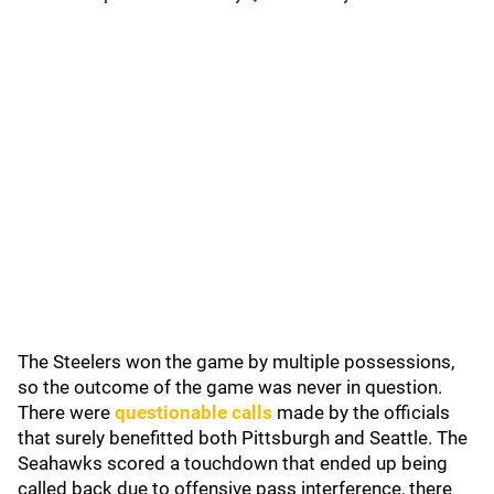
The Steelers won the game by multiple possessions,
so the outcome of the game was never in question.
There were
questionable calls
made by the officials
that surely benefitted both Pittsburgh and Seattle. The
Seahawks scored a touchdown that ended up being
called back due to offensive pass interference, there