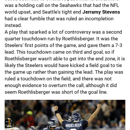
was a holding call on the Seahawks that had the NFL
world upset, and Seattle's tight end
Jerramy Stevens
had a clear fumble that was ruled an incompletion
instead.
A play that sparked a lot of controversy was a second
quarter touchdown run by Roethlisberger. It was the
Steelers' first points of the game, and gave them a 7-3
lead. This touchdown came on third and goal, so if
Roethlisberger wasn't able to get into the end zone, it is
likely the Steelers would have kicked a field goal to tie
the game up rather than gaining the lead. The play was
ruled a touchdown on the field, and there was not
enough evidence to overturn the call, although it did
seem Roethlisberger was short of the goal line.