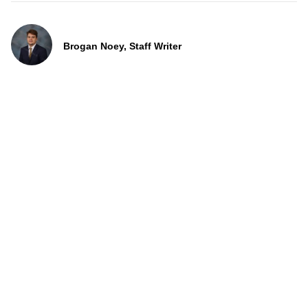
Brogan Noey, Staff Writer