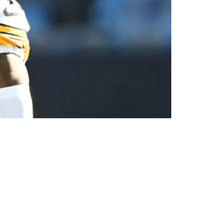
me Against The Browns