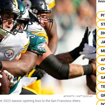
Relat
P
S
D
J
M
A
C
SA
T
G
AP PHOTO / MATT SLOCUM
heir 2023 season opening loss to the San Francisco 49ers
D