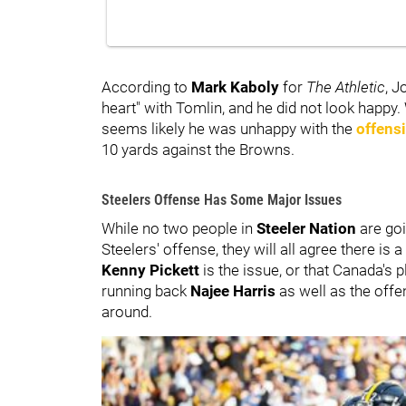
According to
Mark Kaboly
for
The Athletic
,
Jo
heart" with Tomlin, and he did not look happy. 
seems likely he was unhappy with the
offens
10 yards against the Browns.
Steelers Offense Has Some Major Issues
While no two people in
Steeler Nation
are goi
Steelers' offense, they will all agree there i
Kenny Pickett
is the issue, or that Canada's 
running back
Najee Harris
as well as the offen
around.