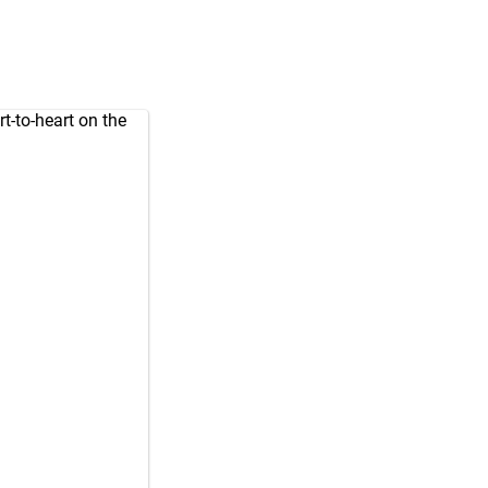
t-to-heart on the