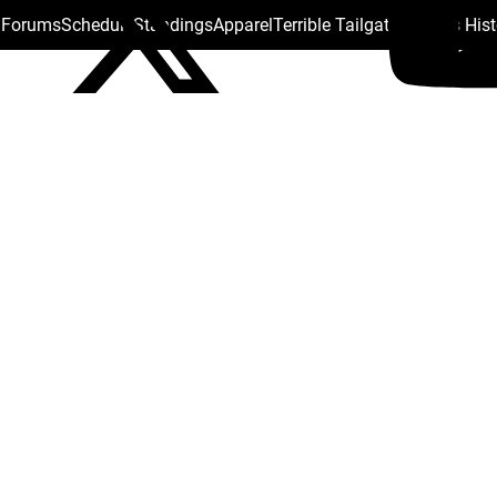
s Forums
Schedule
Standings
Apparel
Terrible Tailgate
Steelers His