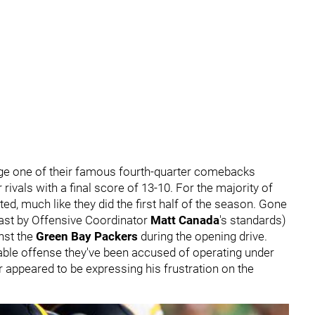
age one of their famous fourth-quarter comebacks
r rivals with a final score of 13-10. For the majority of
ted, much like they did the first half of the season. Gone
east by Offensive Coordinator
Matt Canada
's standards)
nst the
Green Bay Packers
during the opening drive.
table offense they've been accused of operating under
r appeared to be expressing his frustration on the