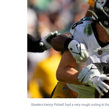
Steelers Kenny Pickett had a very rough outing in t