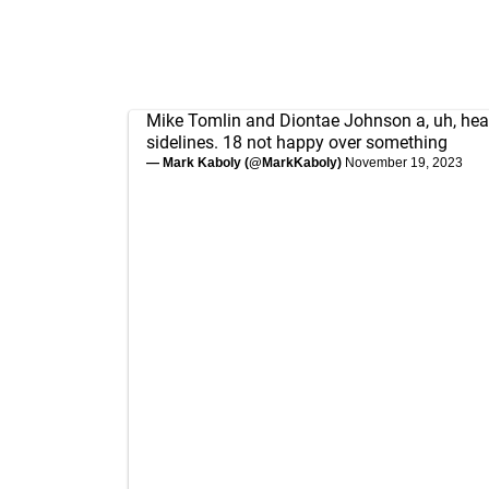
Mike Tomlin and Diontae Johnson a, uh, hear
sidelines. 18 not happy over something
— Mark Kaboly (@MarkKaboly)
November 19, 2023