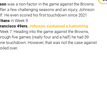
nson
was a non-factor in the game against the Browns.
 after a few challenging seasons and an injury, Johnson
lf. He even scored his first touchdown since 2021
Titans
in Week 9.
rancisco 49ers
,
Johnson sustained a hamstring
 Week 7. Heading into the game against the Browns,
hrough five games (really four and a half) he had 39
 one touchdown. However, that was not the case against
oiled over.