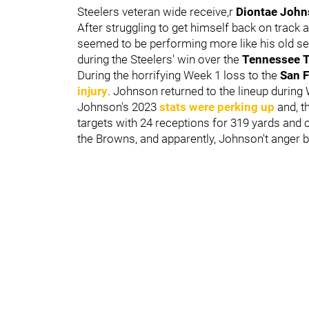
Steelers veteran wide receive,r
Diontae Joh
After struggling to get himself back on track
seemed to be performing more like his old se
during the Steelers' win over the
Tennessee 
During the horrifying Week 1 loss to the
San F
injury
. Johnson returned to the lineup during
Johnson's 2023
stats were perking up
and, t
targets with 24 receptions for 319 yards and
the Browns, and apparently, Johnson't anger b