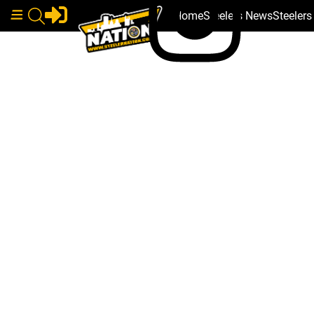
Home
Steelers News
Steeler