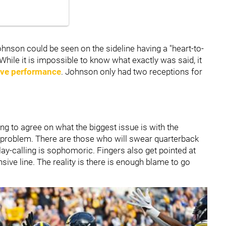
hnson could be seen on the sideline having a "heart-to-
While it is impossible to know what exactly was said, it
ive performance
. Johnson only had two receptions for
ng to agree on what the biggest issue is with the
s a problem. There are those who will swear quarterback
play-calling is sophomoric. Fingers also get pointed at
sive line. The reality is there is enough blame to go