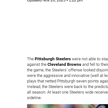
Updated
Nov 20, 2023
•
1:22 pm
The
Pittsburgh Steelers
were not able to st
against the
Cleveland Browns
and fell to thei
the game, the Steelers' offense looked disjoin
were the aggressive and innovative (well at l
plays that netted Pittsburgh seven points agai
Instead, the Steelers were back to the predic
all season. At least one Steelers wide receive
sideline.