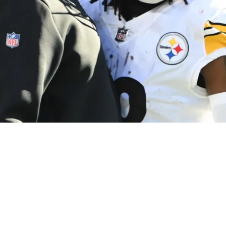
r Dispute With Mike Tomlin During Week 11 Ga