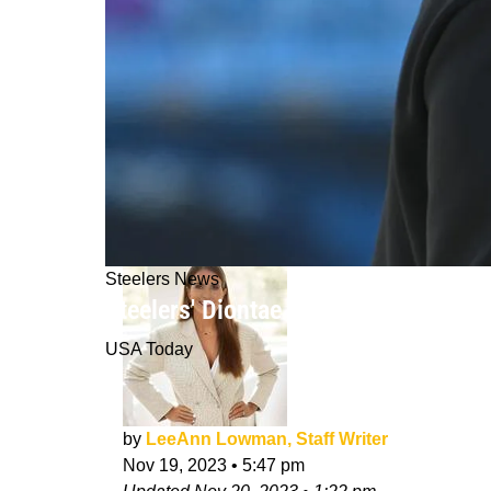
Steelers News
Steelers' Diontae Johnson Had Clea
USA Today
by
LeeAnn Lowman, Staff Writer
Nov 19, 2023
•
5:47 pm