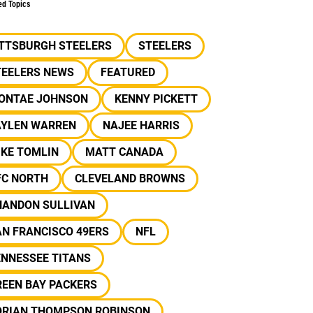
ed Topics
ITTSBURGH STEELERS
STEELERS
TEELERS NEWS
FEATURED
IONTAE JOHNSON
KENNY PICKETT
AYLEN WARREN
NAJEE HARRIS
IKE TOMLIN
MATT CANADA
FC NORTH
CLEVELAND BROWNS
HANDON SULLIVAN
N FRANCISCO 49ERS
NFL
ENNESSEE TITANS
REEN BAY PACKERS
ORIAN THOMPSON ROBINSON