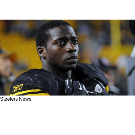
Steelers News
Ex-Steelers RB Rashard Mendenhall Calls
Himself '" Great In Football"; Tired Of "Fans
Talking Trash"