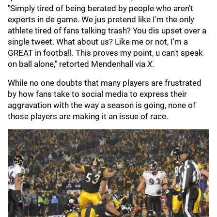
"Simply tired of being berated by people who aren't
experts in de game. We jus pretend like I'm the only
athlete tired of fans talking trash? You dis upset over a
single tweet. What about us? Like me or not, I'm a
GREAT in football. This proves my point, u can't speak
on ball alone," retorted Mendenhall via
X
.
While no one doubts that many players are frustrated
by how fans take to social media to express their
aggravation with the way a season is going, none of
those players are making it an issue of race.