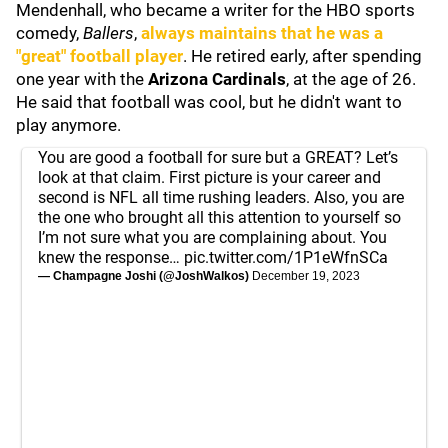
Mendenhall, who became a writer for the HBO sports
comedy,
Ballers
,
always maintains that he was a
"great" football player
. He retired early, after spending
one year with the
Arizona Cardinals
, at the age of 26.
He said that football was cool, but he didn't want to
play anymore.
You are good a football for sure but a GREAT? Let’s
look at that claim. First picture is your career and
second is NFL all time rushing leaders. Also, you are
the one who brought all this attention to yourself so
I’m not sure what you are complaining about. You
knew the response…
pic.twitter.com/1P1eWfnSCa
— Champagne Joshi (@JoshWalkos)
December 19, 2023