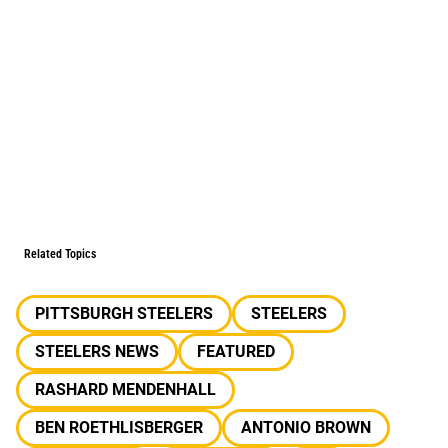
Related Topics
PITTSBURGH STEELERS
STEELERS
STEELERS NEWS
FEATURED
RASHARD MENDENHALL
BEN ROETHLISBERGER
ANTONIO BROWN