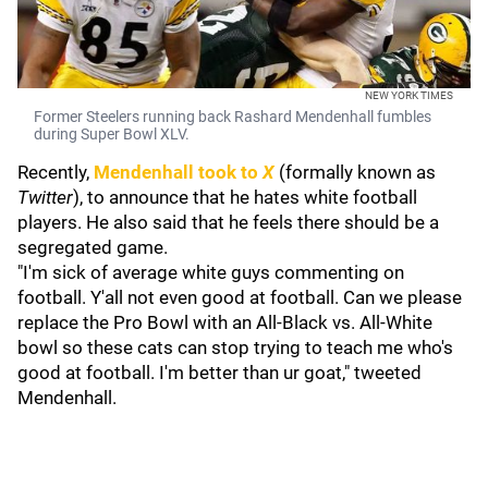
NEW YORK TIMES
Former Steelers running back Rashard Mendenhall fumbles
during Super Bowl XLV.
Recently,
Mendenhall took to
X
(formally known as
Twitter
), to announce that he hates white football
players. He also said that he feels there should be a
segregated game.
"I'm sick of average white guys commenting on
football. Y'all not even good at football. Can we please
replace the Pro Bowl with an All-Black vs. All-White
bowl so these cats can stop trying to teach me who's
good at football. I'm better than ur goat," tweeted
Mendenhall.