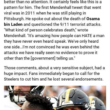
better than no attention. It certainly feels like this is a
pattern for him. The first Mendenhall tweet that went
viral was in 2011 when he was still playing in
Pittsburgh. He spoke out about the death of
Osama
bin Laden
and questioned the 9/11 terrorist attacks.
"What kind of person celebrates death," wrote
Mendenhall. "It's amazing how people can HATE a man
they have never even heard speak. We've only heard
one side...I'm not convinced he was even behind the
attacks we have really seen no evidence to prove it
other than the [government] telling us."
Those comments, about a very sensitive subject, had a
huge impact. Fans immediately began to call for the
Steelers to cut him and he lost several endorsements.