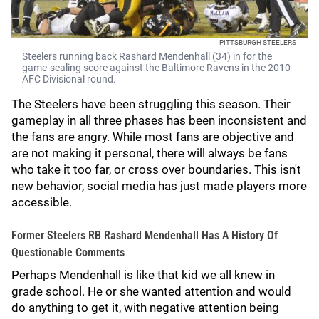
PITTSBURGH STEELERS
Steelers running back Rashard Mendenhall (34) in for the
game-sealing score against the Baltimore Ravens in the 2010
AFC Divisional round.
The Steelers have been struggling this season. Their
gameplay in all three phases has been inconsistent and
the fans are angry. While most fans are objective and
are not making it personal, there will always be fans
who take it too far, or cross over boundaries. This isn't
new behavior, social media has just made players more
accessible.
Former Steelers RB Rashard Mendenhall Has A History Of
Questionable Comments
Perhaps Mendenhall is like that kid we all knew in
grade school. He or she wanted attention and would
do anything to get it, with negative attention being