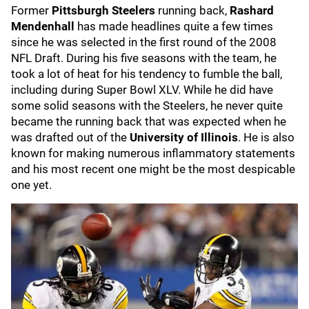
Former
Pittsburgh Steelers
running back,
Rashard
Mendenhall
has made headlines quite a few times
since he was selected in the first round of the 2008
NFL Draft. During his five seasons with the team, he
took a lot of heat for his tendency to fumble the ball,
including during Super Bowl XLV. While he did have
some solid seasons with the Steelers, he never quite
became the running back that was expected when he
was drafted out of the
University of Illinois
. He is also
known for making numerous inflammatory statements
and his most recent one might be the most despicable
one yet.