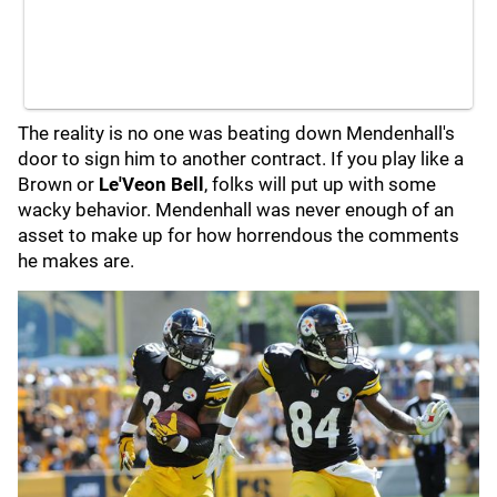
The reality is no one was beating down Mendenhall's
door to sign him to another contract. If you play like a
Brown or
Le'Veon Bell
, folks will put up with some
wacky behavior. Mendenhall was never enough of an
asset to make up for how horrendous the comments
he makes are.