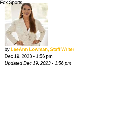
Fox Sports
by
LeeAnn Lowman, Staff Writer
Dec 19, 2023
•
1:56 pm
Updated
Dec 19, 2023
•
1:56 pm