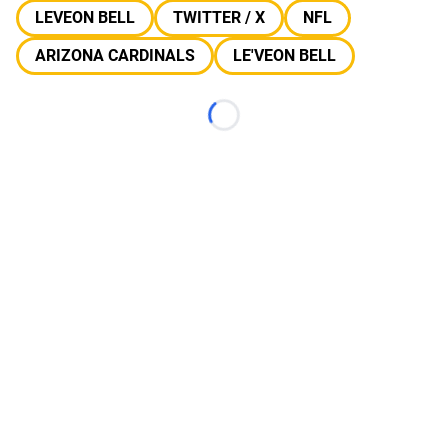
LEVEON BELL
TWITTER / X
NFL
ARIZONA CARDINALS
LE'VEON BELL
Loading...