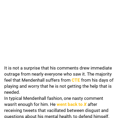
It is not a surprise that his comments drew immediate
outrage from nearly everyone who saw it. The majority
feel that Mendenhall suffers from
CTE
from his days of
playing and worry that he is not getting the help that is
needed.
In typical Mendenhall fashion, one nasty comment
wasn't enough for him. He
went back to
X
after
receiving tweets that vacillated between disgust and
questions about his mental health, to defend himself.