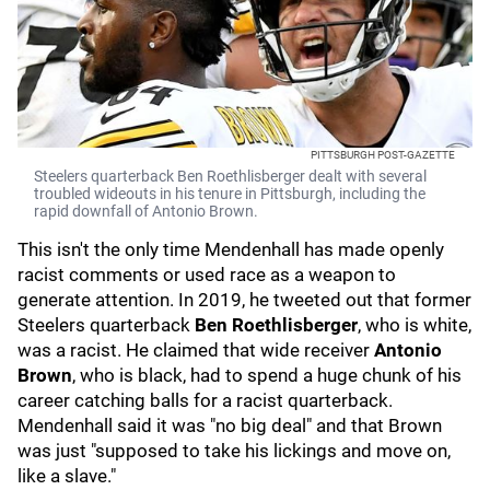
PITTSBURGH POST-GAZETTE
Steelers quarterback Ben Roethlisberger dealt with several
troubled wideouts in his tenure in Pittsburgh, including the
rapid downfall of Antonio Brown.
This isn't the only time Mendenhall has made openly
racist comments or used race as a weapon to
generate attention. In 2019, he tweeted out that former
Steelers quarterback
Ben Roethlisberger
, who is white,
was a racist. He claimed that wide receiver
Antonio
Brown
, who is black, had to spend a huge chunk of his
career catching balls for a racist quarterback.
Mendenhall said it was "no big deal" and that Brown
was just "supposed to take his lickings and move on,
like a slave."