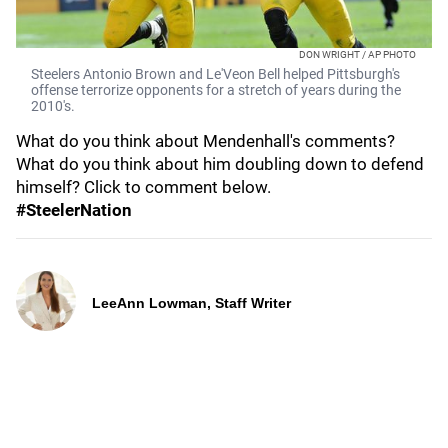
DON WRIGHT / AP PHOTO
Steelers Antonio Brown and Le'Veon Bell helped Pittsburgh's
offense terrorize opponents for a stretch of years during the
2010's.
What do you think about Mendenhall's comments?
What do you think about him doubling down to defend
himself? Click to comment below.
#SteelerNation
LeeAnn Lowman, Staff Writer