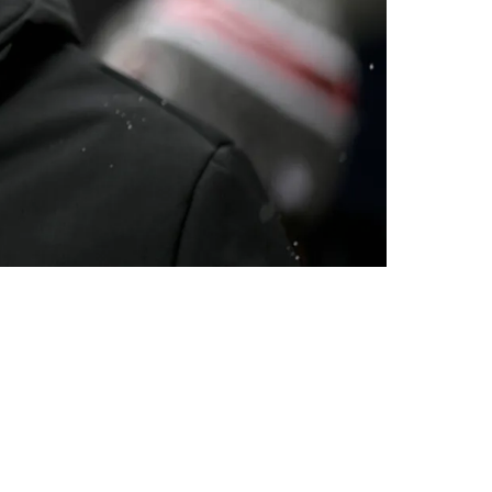
r New OC