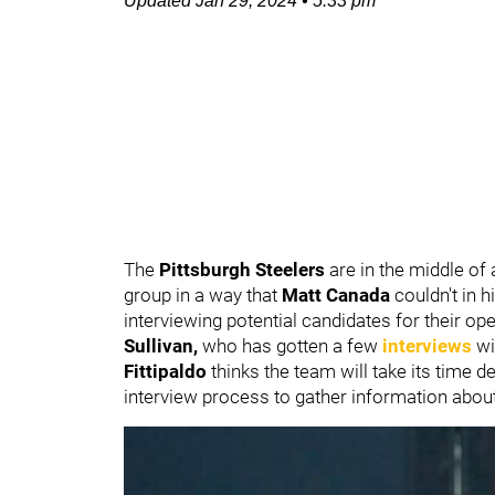
Updated
Jan 29, 2024
•
5:33 pm
The
Pittsburgh Steelers
are in the middle of
group in a way that
Matt Canada
couldn't in 
interviewing potential candidates for their o
Sullivan,
who has gotten a few
interviews
wi
Fittipaldo
thinks the team will take its time 
interview process to gather information about f