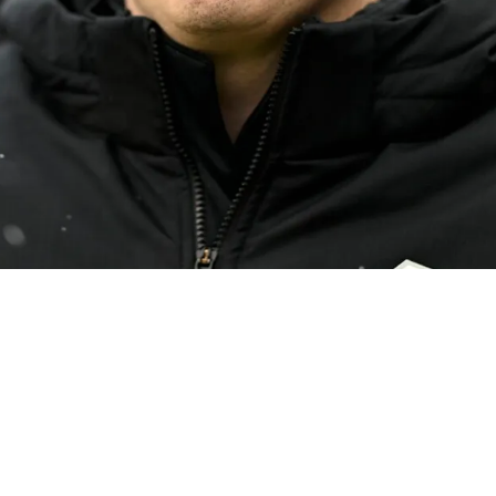
g To Fill Multiple Roles During Their Search Fo