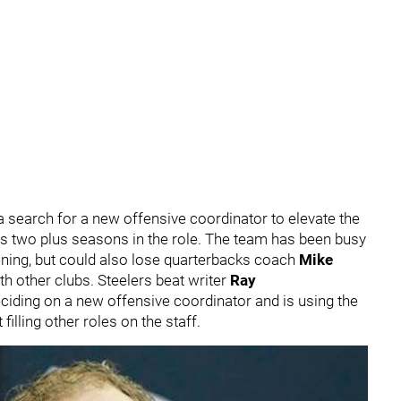
 a search for a new offensive coordinator to elevate the
his two plus seasons in the role. The team has been busy
pening, but could also lose quarterbacks coach
Mike
th other clubs. Steelers beat writer
Ray
deciding on a new offensive coordinator and is using the
illing other roles on the staff.