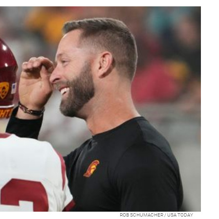
ROB SCHUMACHER / USA TODAY