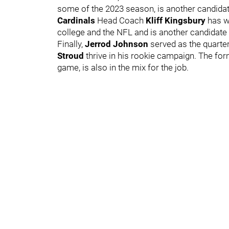
some of the 2023 season, is another candida
Cardinals
Head Coach
Kliff Kingsbury
has w
college and the NFL and is another candidate t
Finally,
Jerrod Johnson
served as the quarte
Stroud
thrive in his rookie campaign. The fo
game, is also in the mix for the job.