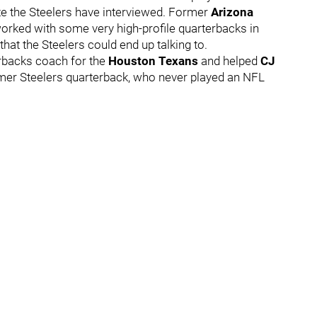
te the Steelers have interviewed. Former
Arizona
orked with some very high-profile quarterbacks in
hat the Steelers could end up talking to.
rbacks coach for the
Houston Texans
and helped
CJ
rmer Steelers quarterback, who never played an NFL