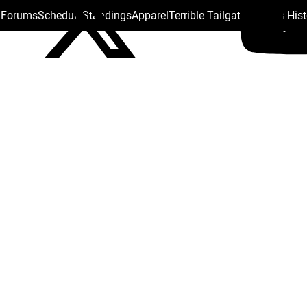
s Forums
Schedule
Standings
Apparel
Terrible Tailgate
Steelers His