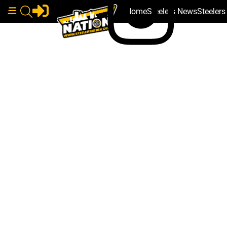
Home
Steelers News
Steeler