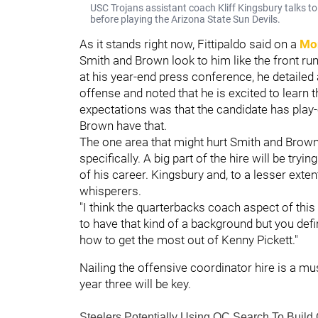
USC Trojans assistant coach Kliff Kingsbury talks 
before playing the Arizona State Sun Devils.
As it stands right now, Fittipaldo said on a
Mo
Smith and Brown look to him like the front r
at his year-end press conference, he detailed a
offense and noted that he is excited to learn 
expectations was that the candidate has play-
Brown have that.
The one area that might hurt Smith and Brown 
specifically. A big part of the hire will be tryi
of his career. Kingsbury and, to a lesser ext
whisperers.
"I think the quarterbacks coach aspect of this 
to have that kind of a background but you def
how to get the most out of Kenny Pickett."
Nailing the offensive coordinator hire is a mus
year three will be key.
Steelers Potentially Using OC Search To Build 