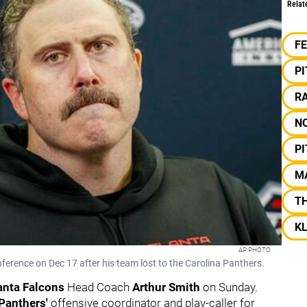
Relat
F
P
RA
N
P
M
T
KL
AP PHOTO
erence on Dec 17 after his team lost to the Carolina Panthers.
anta Falcons
Head Coach
Arthur Smith
on Sunday.
 Panthers
'
offensive coordinator and play-caller for