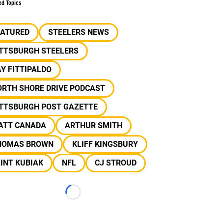
ed Topics
EATURED
STEELERS NEWS
ITTSBURGH STEELERS
Y FITTIPALDO
ORTH SHORE DRIVE PODCAST
ITTSBURGH POST GAZETTE
ATT CANADA
ARTHUR SMITH
HOMAS BROWN
KLIFF KINGSBURY
INT KUBIAK
NFL
CJ STROUD
Loading...