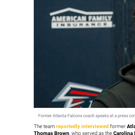
Former Atlanta Falcons coach speaks at a press conf
The team
reportedly interviewed
former
Atl
Thomas Brown
,
who served as the
Carolina