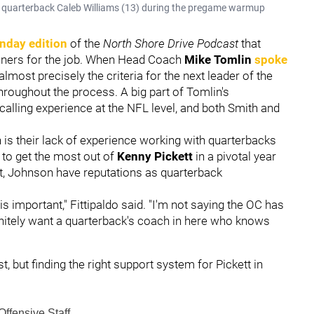
to quarterback Caleb Williams (13) during the pregame warmup
nday edition
of the
North Shore Drive Podcast
that
unners for the job. When Head Coach
Mike Tomlin
spoke
lmost precisely the criteria for the next leader of the
throughout the process. A big part of Tomlin's
calling experience at the NFL level, and both Smith and
is their lack of experience working with quarterbacks
ng to get the most out of
Kenny Pickett
in a pivotal year
ent, Johnson have reputations as quarterback
is important," Fittipaldo said. "I'm not saying the OC has
initely want a quarterback's coach in here who knows
t, but finding the right support system for Pickett in
Offensive Staff