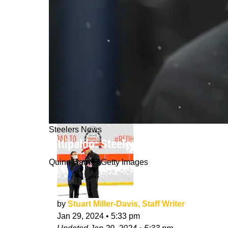
Steelers News
Fittipaldo: Steelers Might Be Lookin
Quinn Harris / Getty Images
by
Stuart Miller-Davis, Staff Writer
Jan 29, 2024
•
5:33 pm