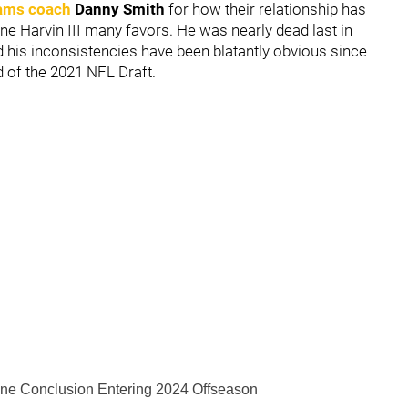
teams coach
Danny Smith
for how their relationship has
one Harvin III many favors. He was nearly dead last in
d his inconsistencies have been blatantly obvious since
d of the 2021 NFL Draft.
one Conclusion Entering 2024 Offseason