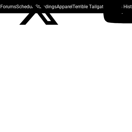
s Forums
Schedule
Standings
Apparel
Terrible Tailgate
Steelers His