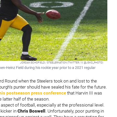
JORDAN SCHOFIELD / STEELERNATION (TWITTER / X: @JSKO_PHOTO)
hen-Heinz Field during his rookie year prior to a 2021 regular
rd Round when the Steelers took on and lost to the
urgh's punter should have sealed his fate for the future.
his postseason press conference
that Harvin III was
 latter half of the season.
spect of football, especially at the professional level.
 kicker in
Chris Boswell
. Unfortunately, poor punting in
ng pinned up against a wall. They have a reputation for