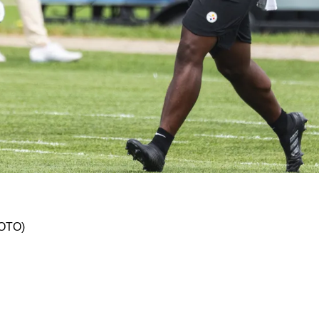
ley Harvin III Won't Return As Team's Punter I
HOTO)