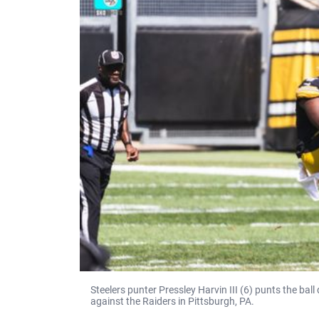
Steelers punter Pressley Harvin III (6) punts the ba
against the Raiders in Pittsburgh, PA.