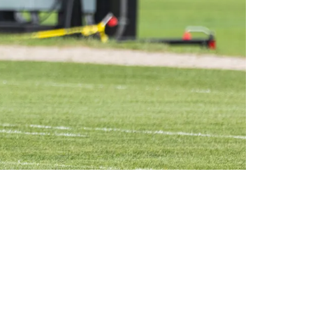
n 2024