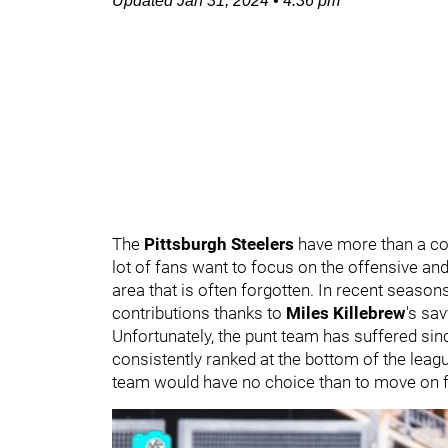
Updated
Jan 31, 2024
•
4:36 pm
The
Pittsburgh Steelers
have more than a co
lot of fans want to focus on the offensive and
area that is often forgotten. In recent seasons
contributions thanks to
Miles Killebrew
's sa
Unfortunately, the punt team has suffered s
consistently ranked at the bottom of the leag
team would have no choice than to move on 