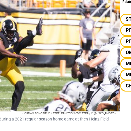
Relat
S
P
P
O
M
MI
C
JORDAN SCHOFIELD / STEELERNATION (TWITTER / X: @JSKO_PHOTO)
ll during a 2021 regular season home game at then-Heinz Field