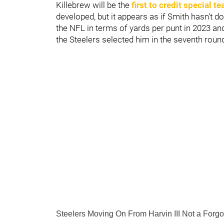
Killebrew will be the
first to credit special 
developed, but it appears as if Smith hasn't d
the NFL in terms of yards per punt in 2023 an
the Steelers selected him in the seventh roun
Steelers Moving On From Harvin III Not a Forg