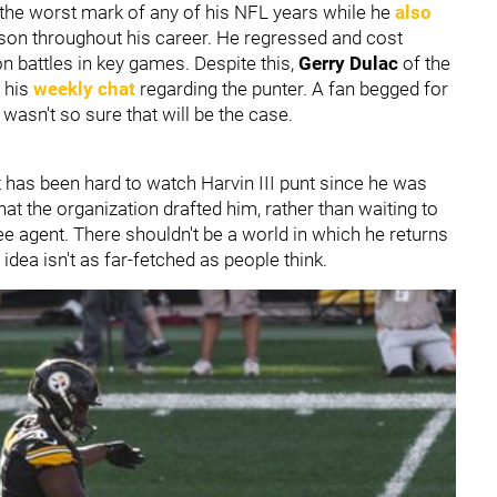
n, the worst mark of any of his NFL years while he
also
eason throughout his career. He regressed and cost
on battles in key games. Despite this,
Gerry Dulac
of the
n his
weekly chat
regarding the punter. A fan begged for
 wasn't so sure that will be the case.
It has been hard to watch Harvin III punt since he was
that the organization drafted him, rather than waiting to
ee agent. There shouldn't be a world in which he returns
e idea isn't as far-fetched as people think.