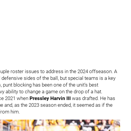
uple roster issues to address in the 2024 offseason. A
 defensive sides of the ball, but special teams is a key
, punt blocking has been one of the unit's best
vvy ability to change a game on the drop of a hat.
ince 2021 when
Pressley Harvin III
was drafted. He has
ue and, as the 2023 season ended, it seemed as if the
from him.