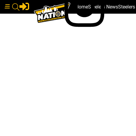
Home
Steelers News
Steeler