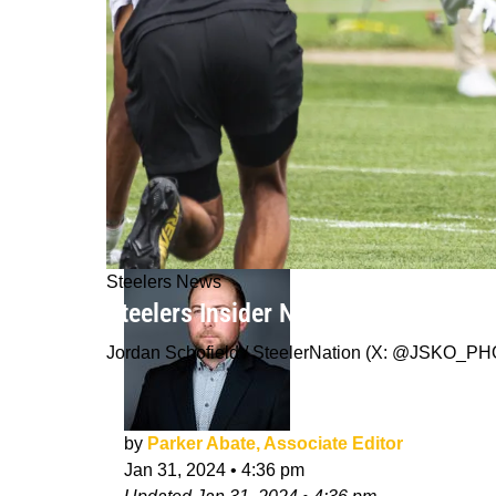
Steelers News
Steelers Insider Not Convinced Press
Jordan Schofield / SteelerNation (X: @JSKO_P
by
Parker Abate, Associate Editor
Jan 31, 2024
•
4:36 pm