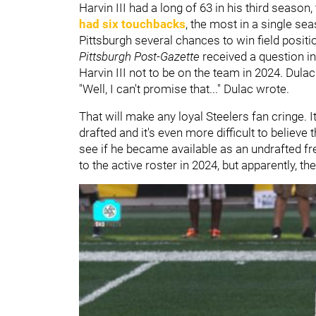
Harvin III had a long of 63 in his third seaso
had six touchbacks
, the most in a single s
Pittsburgh several chances to win field positi
Pittsburgh Post-Gazette
received a question i
Harvin III not to be on the team in 2024. Dulac
"Well, I can't promise that..." Dulac wrote.
That will make any loyal Steelers fan cringe. 
drafted and it's even more difficult to believe 
see if he became available as an undrafted fr
to the active roster in 2024, but apparently, th