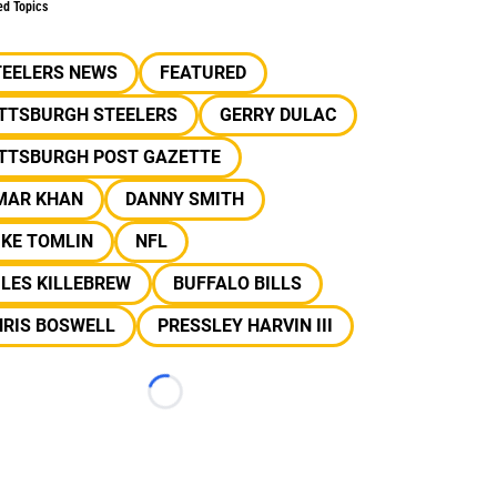
ed Topics
TEELERS NEWS
FEATURED
ITTSBURGH STEELERS
GERRY DULAC
ITTSBURGH POST GAZETTE
MAR KHAN
DANNY SMITH
IKE TOMLIN
NFL
LES KILLEBREW
BUFFALO BILLS
HRIS BOSWELL
PRESSLEY HARVIN III
Loading...