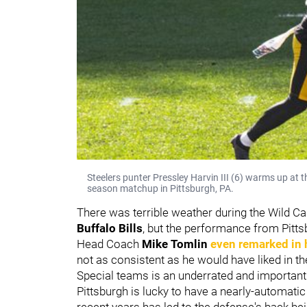
Steelers punter Pressley Harvin III (6) warms up at t
season matchup in Pittsburgh, PA.
There was terrible weather during the Wild Ca
Buffalo Bills
, but the performance from Pittsb
Head Coach
Mike Tomlin
even remarked in 
not as consistent as he would have liked in the
Special teams is an underrated and important a
Pittsburgh is lucky to have a nearly-automatic
recent years has led to the defense's back bei