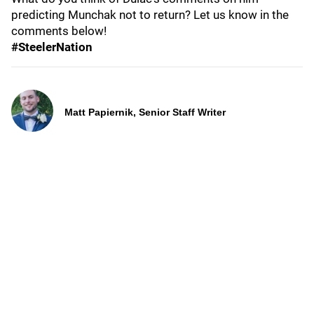
predicting Munchak not to return? Let us know in the
comments below!
#SteelerNation
Matt Papiernik, Senior Staff Writer