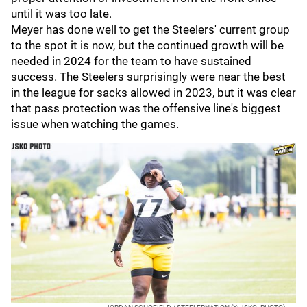
until it was too late.
Meyer has done well to get the Steelers' current group
to the spot it is now, but the continued growth will be
needed in 2024 for the team to have sustained
success. The Steelers surprisingly were near the best
in the league for sacks allowed in 2023, but it was clear
that pass protection was the offensive line's biggest
issue when watching the games.