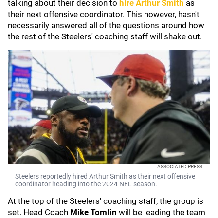
talking about their decision to
hire
Arthur Smith
as
their next offensive coordinator. This however, hasn't
necessarily answered all of the questions around how
the rest of the Steelers' coaching staff will shake out.
ASSOCIATED PRESS
Steelers reportedly hired Arthur Smith as their next offensive
coordinator heading into the 2024 NFL season.
At the top of the Steelers' coaching staff, the group is
set. Head Coach
Mike Tomlin
will be leading the team