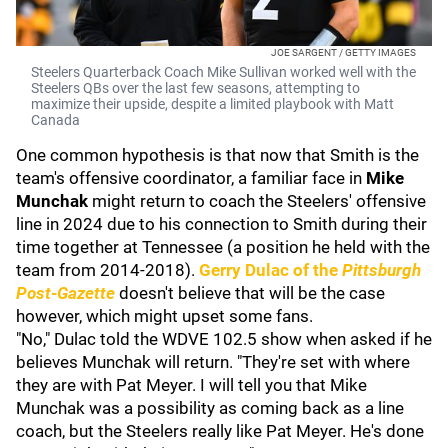
JOE SARGENT / GETTY IMAGES
Steelers Quarterback Coach Mike Sullivan worked well with the
Steelers QBs over the last few seasons, attempting to
maximize their upside, despite a limited playbook with Matt
Canada
One common hypothesis is that now that Smith is the
team's offensive coordinator, a familiar face in
Mike
Munchak
might return to coach the Steelers' offensive
line in 2024 due to his connection to Smith during their
time together at Tennessee (a position he held with the
team from 2014-2018).
Gerry Dulac
of the
Pittsburgh
Post-Gazette
doesn't believe that will be the case
however, which might upset some fans.
"No," Dulac told the WDVE 102.5 show when asked if he
believes Munchak will return. "They're set with where
they are with Pat Meyer. I will tell you that Mike
Munchak was a possibility as coming back as a line
coach, but the Steelers really like Pat Meyer. He's done