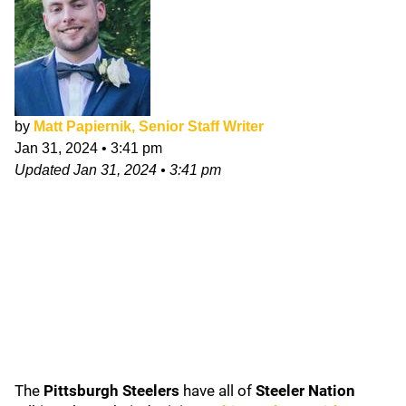
by
Matt Papiernik, Senior Staff Writer
Jan 31, 2024
•
3:41 pm
Updated
Jan 31, 2024
•
3:41 pm
The
Pittsburgh Steelers
have all of
Steeler Nation